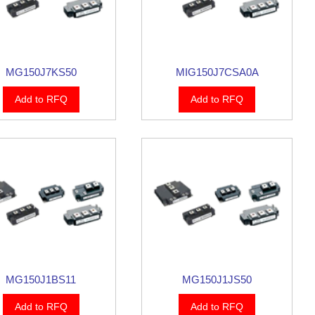
MG150J7KS50
MIG150J7CSA0A
Add to RFQ
Add to RFQ
MG150J1BS11
MG150J1JS50
Add to RFQ
Add to RFQ