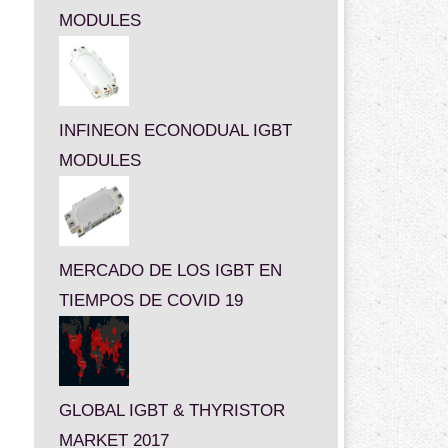
MODULES
INFINEON ECONODUAL IGBT
MODULES
MERCADO DE LOS IGBT EN
TIEMPOS DE COVID 19
GLOBAL IGBT & THYRISTOR
MARKET 2017