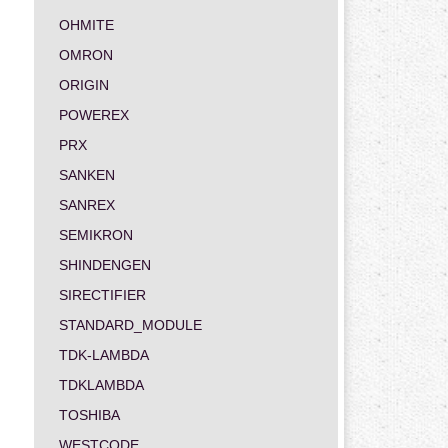
OHMITE
OMRON
ORIGIN
POWEREX
PRX
SANKEN
SANREX
SEMIKRON
SHINDENGEN
SIRECTIFIER
STANDARD_MODULE
TDK-LAMBDA
TDKLAMBDA
TOSHIBA
WESTCODE