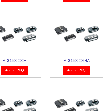
MIG150J202H
MIG150J202HA
Add to RFQ
Add to RFQ