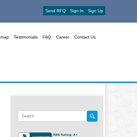
Send RFQ
Sign In
Sign Up
emap
Testimonials
FAQ
Career
Contact Us