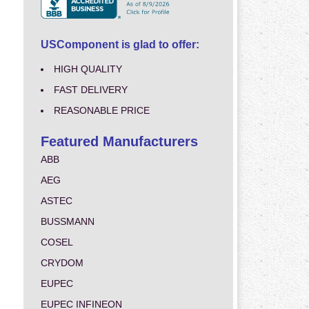
USComponent is glad to offer:
HIGH QUALITY
FAST DELIVERY
REASONABLE PRICE
Featured Manufacturers
ABB
AEG
ASTEC
BUSSMANN
COSEL
CRYDOM
EUPEC
EUPEC INFINEON