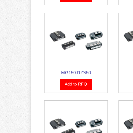
MG150J1ZS50
Add to RFQ