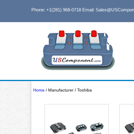
Phone: +1(281) 968-0718
Email: Sales@USCompon
Home
/ Manufacturer / Toshiba