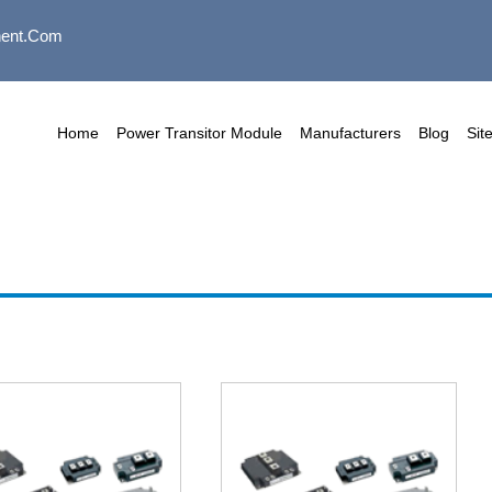
ent.com
Home
Power Transitor Module
Manufacturers
Blog
Sit