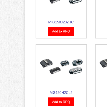
MIG150J202HC
Add to RFQ
MG150H2CL2
Add to RFQ