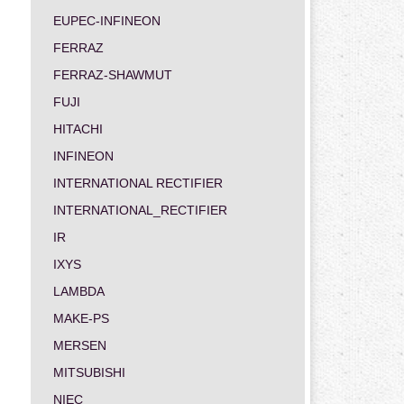
EUPEC-INFINEON
FERRAZ
FERRAZ-SHAWMUT
FUJI
HITACHI
INFINEON
INTERNATIONAL RECTIFIER
INTERNATIONAL_RECTIFIER
IR
IXYS
LAMBDA
MAKE-PS
MERSEN
MITSUBISHI
NIEC