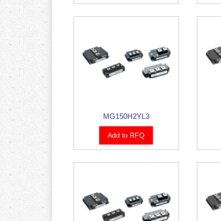
MG150H2YL3
Add to RFQ