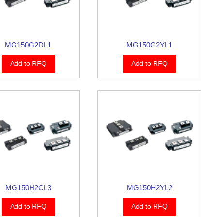
MG150G2DL1
MG150G2YL1
Add to RFQ
Add to RFQ
MG150H2CL3
MG150H2YL2
Add to RFQ
Add to RFQ