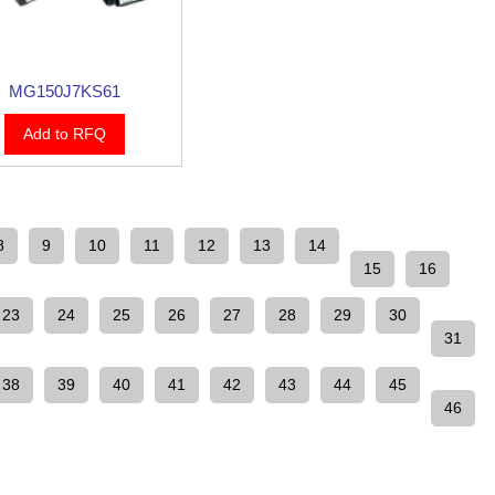
MG150J7KS61
Add to RFQ
8
9
10
11
12
13
14
15
16
23
24
25
26
27
28
29
30
31
38
39
40
41
42
43
44
45
46