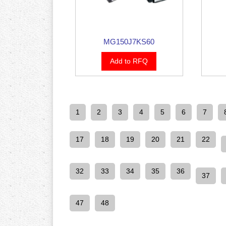
MG150J7KS60
Add to RFQ
1
2
3
4
5
6
7
17
18
19
20
21
22
32
33
34
35
36
37
47
48