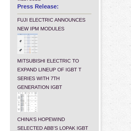
Press Release:
FUJI ELECTRIC ANNOUNCES
NEW IPM MODULES
MITSUBISHI ELECTRIC TO
EXPAND LINEUP OF IGBT T
SERIES WITH 7TH
GENERATION IGBT
CHINA’S HOPEWIND
SELECTED ABB’S LOPAK IGBT