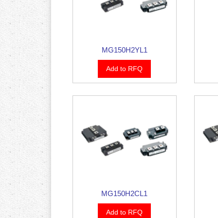
MG150H2YL1
Add to RFQ
MG150H2CL1
Add to RFQ