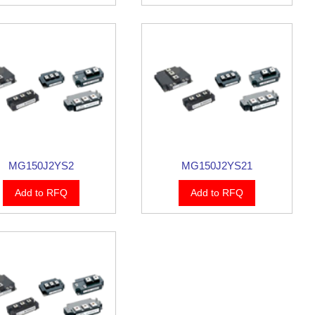
MG150J2YS2
MG150J2YS21
Add to RFQ
Add to RFQ