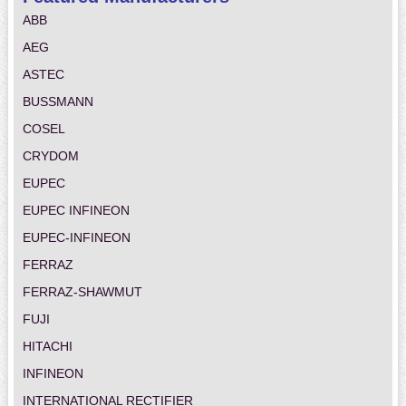
ABB
AEG
ASTEC
BUSSMANN
COSEL
CRYDOM
EUPEC
EUPEC INFINEON
EUPEC-INFINEON
FERRAZ
FERRAZ-SHAWMUT
FUJI
HITACHI
INFINEON
INTERNATIONAL RECTIFIER