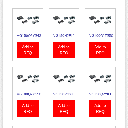
MG150Q2YS43
MG150H2FL1
MG100Q1ZS50
Add to
Add to
Add to
RFQ
RFQ
RFQ
MG100Q2YS50
MG150M2YK1
MG150Q2YK1
Add to
Add to
Add to
RFQ
RFQ
RFQ