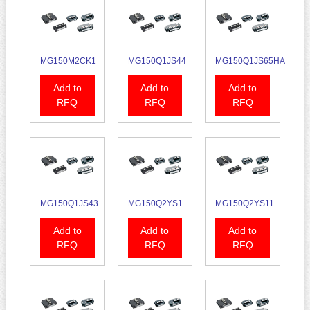
MG150M2CK1
MG150Q1JS44
MG150Q1JS65HA
Add to
Add to
Add to
RFQ
RFQ
RFQ
MG150Q1JS43
MG150Q2YS1
MG150Q2YS11
Add to
Add to
Add to
RFQ
RFQ
RFQ