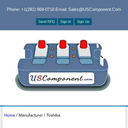
Phone: +1(281) 968-0718
Email: Sales@USComponent.com
Send RFQ
Sign In
Sign Up
Home
/ Manufacturer / Toshiba