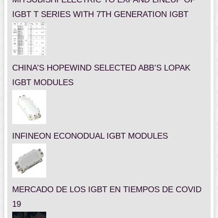
IGBT T SERIES WITH 7TH GENERATION IGBT
CHINA’S HOPEWIND SELECTED ABB’S LOPAK
IGBT MODULES
INFINEON ECONODUAL IGBT MODULES
MERCADO DE LOS IGBT EN TIEMPOS DE COVID
19