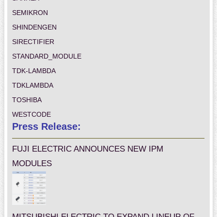
SEMIKRON
SHINDENGEN
SIRECTIFIER
STANDARD_MODULE
TDK-LAMBDA
TDKLAMBDA
TOSHIBA
WESTCODE
Press Release:
FUJI ELECTRIC ANNOUNCES NEW IPM
MODULES
MITSUBISHI ELECTRIC TO EXPAND LINEUP OF