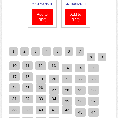
MIG150Q101H
MG150H2DL1
Add to
Add to
RFQ
RFQ
1
2
3
4
5
6
7
8
9
10
11
12
13
14
15
16
17
18
19
20
21
22
23
24
25
26
27
28
29
30
31
32
33
34
35
36
37
38
39
40
41
42
43
44