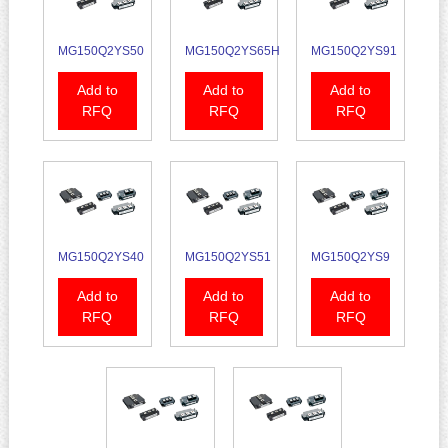
MG150Q2YS50
MG150Q2YS65H
MG150Q2YS91
Add to
Add to
Add to
RFQ
RFQ
RFQ
MG150Q2YS40
MG150Q2YS51
MG150Q2YS9
Add to
Add to
Add to
RFQ
RFQ
RFQ