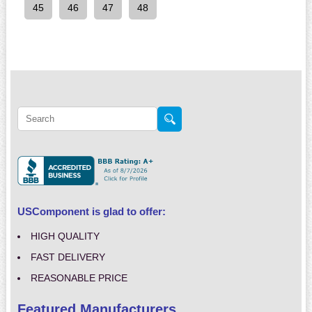
45
46
47
48
USComponent is glad to offer:
HIGH QUALITY
FAST DELIVERY
REASONABLE PRICE
Featured Manufacturers