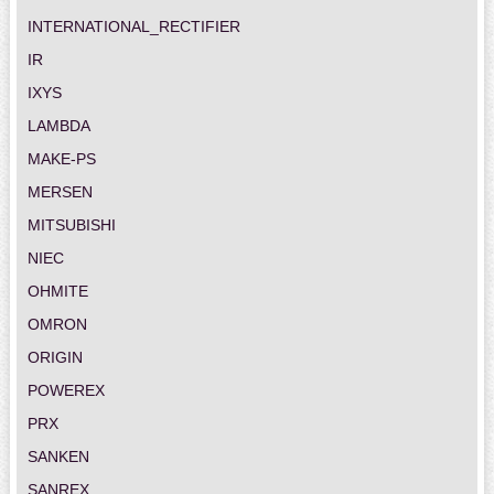
INTERNATIONAL_RECTIFIER
IR
IXYS
LAMBDA
MAKE-PS
MERSEN
MITSUBISHI
NIEC
OHMITE
OMRON
ORIGIN
POWEREX
PRX
SANKEN
SANREX