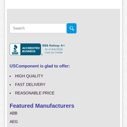
USComponent is glad to offer:
HIGH QUALITY
FAST DELIVERY
REASONABLE PRICE
Featured Manufacturers
ABB
AEG