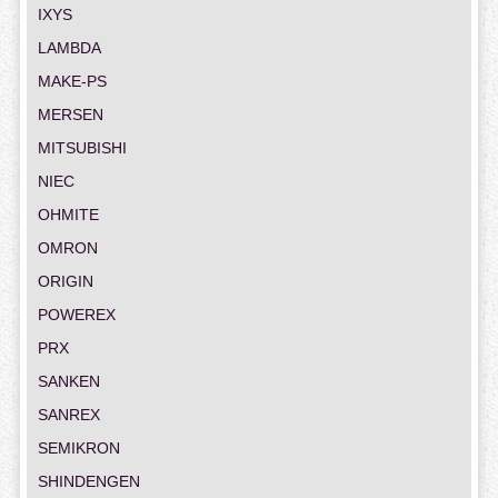
IXYS
LAMBDA
MAKE-PS
MERSEN
MITSUBISHI
NIEC
OHMITE
OMRON
ORIGIN
POWEREX
PRX
SANKEN
SANREX
SEMIKRON
SHINDENGEN