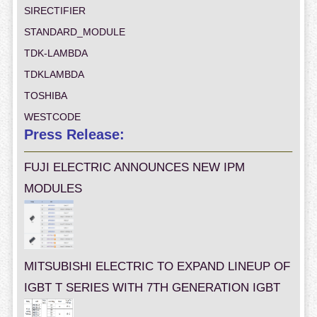
SIRECTIFIER
STANDARD_MODULE
TDK-LAMBDA
TDKLAMBDA
TOSHIBA
WESTCODE
Press Release:
FUJI ELECTRIC ANNOUNCES NEW IPM
MODULES
MITSUBISHI ELECTRIC TO EXPAND LINEUP OF
IGBT T SERIES WITH 7TH GENERATION IGBT