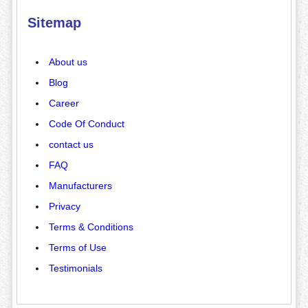
Sitemap
About us
Blog
Career
Code Of Conduct
contact us
FAQ
Manufacturers
Privacy
Terms & Conditions
Terms of Use
Testimonials