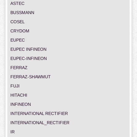
ASTEC
BUSSMANN
COSEL
CRYDOM
EUPEC
EUPEC INFINEON
EUPEC-INFINEON
FERRAZ
FERRAZ-SHAWMUT
FUJI
HITACHI
INFINEON
INTERNATIONAL RECTIFIER
INTERNATIONAL_RECTIFIER
IR