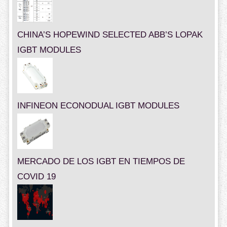
CHINA’S HOPEWIND SELECTED ABB’S LOPAK
IGBT MODULES
INFINEON ECONODUAL IGBT MODULES
MERCADO DE LOS IGBT EN TIEMPOS DE
COVID 19