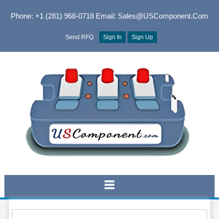
Phone: +1 (281) 968-0718
Email: Sales@USComponent.com
Send RFQ
Sign In
Sign Up