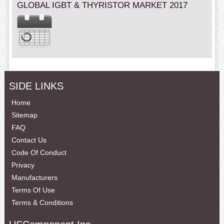
GLOBAL IGBT & THYRISTOR MARKET 2017
SIDE LINKS
Home
Sitemap
FAQ
Contact Us
Code Of Conduct
Privacy
Manufacturers
Terms Of Use
Terms & Conditions