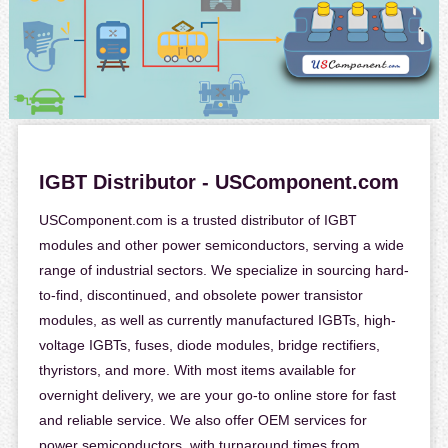
IGBT Distributor - USComponent.com
USComponent.com is a trusted distributor of IGBT
modules and other power semiconductors, serving a wide
range of industrial sectors. We specialize in sourcing hard-
to-find, discontinued, and obsolete power transistor
modules, as well as currently manufactured IGBTs, high-
voltage IGBTs, fuses, diode modules, bridge rectifiers,
thyristors, and more. With most items available for
overnight delivery, we are your go-to online store for fast
and reliable service. We also offer OEM services for
power semiconductors, with turnaround times from