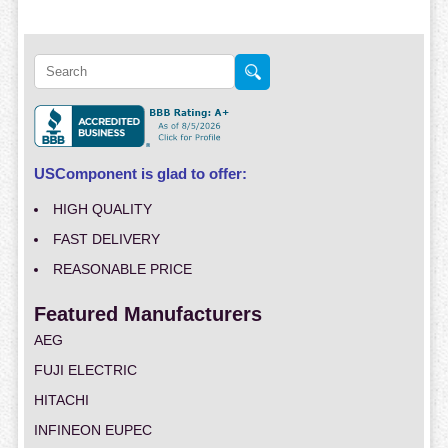
USComponent is glad to offer:
HIGH QUALITY
FAST DELIVERY
REASONABLE PRICE
Featured Manufacturers
AEG
FUJI ELECTRIC
HITACHI
INFINEON EUPEC