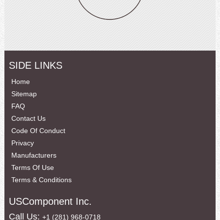
SIDE LINKS
Home
Sitemap
FAQ
Contact Us
Code Of Conduct
Privacy
Manufacturers
Terms Of Use
Terms & Conditions
USComponent Inc.
Call Us:
+1 (281) 968-0718