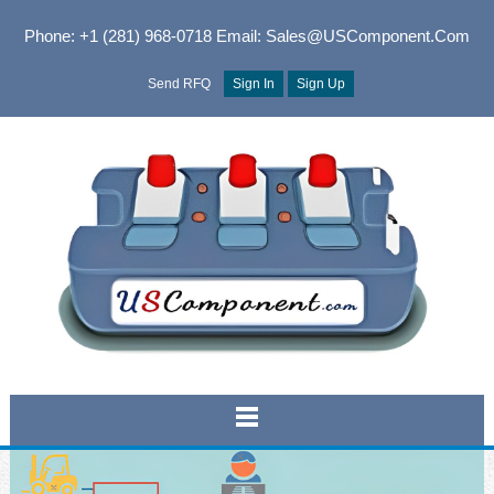
Phone: +1 (281) 968-0718
Email: Sales@USComponent.com
Send RFQ
Sign In
Sign Up