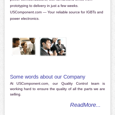
prototyping to delivery in just a few weeks.
USComponent.com — Your reliable source for IGBTs and
power electronics.
Some words about our Company
At USComponent.com, our Quality Control team is
working hard to ensure the quality of all the parts we are
selling.
ReadMore...