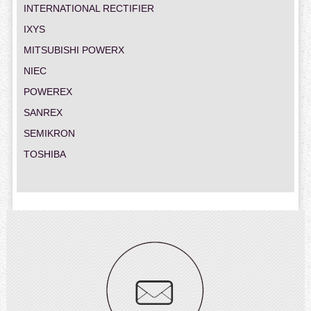
INTERNATIONAL RECTIFIER
IXYS
MITSUBISHI POWERX
NIEC
POWEREX
SANREX
SEMIKRON
TOSHIBA