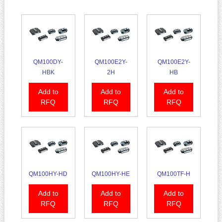
QM100DY-
QM100E2Y-
QM100E2Y-
HBK
2H
HB
Add to
Add to
Add to
RFQ
RFQ
RFQ
QM100HY-HD
QM100HY-HE
QM100TF-H
Add to
Add to
Add to
RFQ
RFQ
RFQ