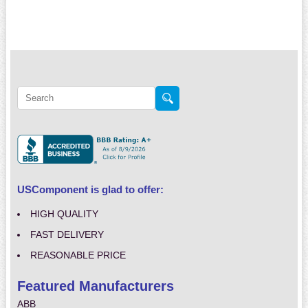
USComponent is glad to offer:
HIGH QUALITY
FAST DELIVERY
REASONABLE PRICE
Featured Manufacturers
ABB