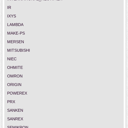
IR
IXYS
LAMBDA
MAKE-PS
MERSEN
MITSUBISHI
NIEC
OHMITE
OMRON
ORIGIN
POWEREX
PRX
SANKEN
SANREX
SEMIKRON