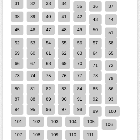
31
32
33
34
35
36
37
38
39
40
41
42
43
44
45
46
47
48
49
50
51
52
53
54
55
56
57
58
59
60
61
62
63
64
65
66
67
68
69
70
71
72
73
74
75
76
77
78
79
80
81
82
83
84
85
86
87
88
89
90
91
92
93
94
95
96
97
98
99
100
101
102
103
104
105
106
107
108
109
110
111