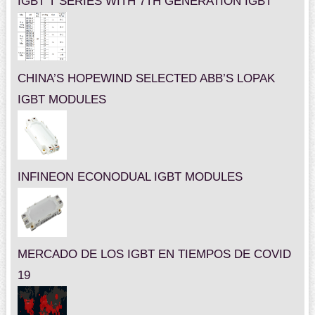
IGBT T SERIES WITH 7TH GENERATION IGBT
CHINA’S HOPEWIND SELECTED ABB’S LOPAK
IGBT MODULES
INFINEON ECONODUAL IGBT MODULES
MERCADO DE LOS IGBT EN TIEMPOS DE COVID
19