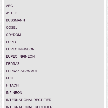
AEG
ASTEC
BUSSMANN
COSEL
CRYDOM
EUPEC
EUPEC INFINEON
EUPEC-INFINEON
FERRAZ
FERRAZ-SHAWMUT
FUJI
HITACHI
INFINEON
INTERNATIONAL RECTIFIER
INTERNATIONAL_RECTIFIER