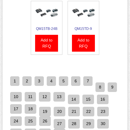
QM15TB-24B
QM15TD-9
Add to
Add to
RFQ
RFQ
1
2
3
4
5
6
7
8
9
10
11
12
13
14
15
16
17
18
19
20
21
22
23
24
25
26
27
28
29
30