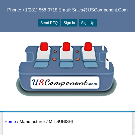
Phone: +1(281) 968-0718
Email: Sales@USComponent.com
Send RFQ
Sign In
Sign Up
Home
/ Manufacturer / MITSUBISHI