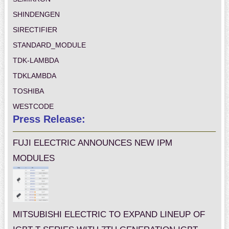
SHINDENGEN
SIRECTIFIER
STANDARD_MODULE
TDK-LAMBDA
TDKLAMBDA
TOSHIBA
WESTCODE
Press Release:
FUJI ELECTRIC ANNOUNCES NEW IPM
MODULES
MITSUBISHI ELECTRIC TO EXPAND LINEUP OF