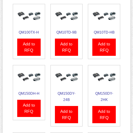
QM100TX-H
QM10TD-9B
QM10TD-HB
Add to
Add to
Add to
RFQ
RFQ
RFQ
QM150DH-H
QM150DY-
QM150DY-
24B
2HK
Add to
RFQ
Add to
Add to
RFQ
RFQ