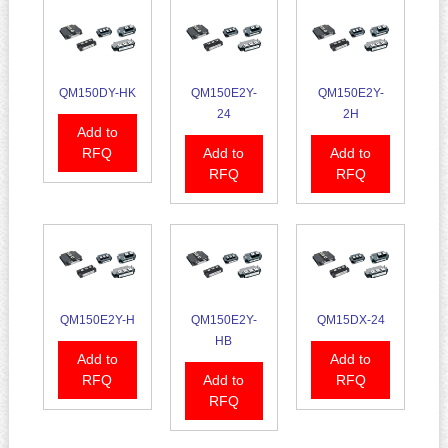
QM150DY-HK
QM150E2Y-
QM150E2Y-
24
2H
Add to
RFQ
Add to
Add to
RFQ
RFQ
QM150E2Y-H
QM150E2Y-
QM15DX-24
HB
Add to
Add to
RFQ
Add to
RFQ
RFQ