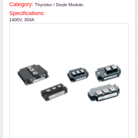
Category:
.
Thyristor / Diode Module
Specifications:
1400V, 350A