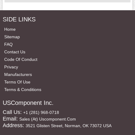
SIDE LINKS
Home
Sitemap
FAQ
Contact Us
Code Of Conduct
Privacy
Manufacturers
Terms Of Use
Terms & Conditions
USComponent Inc.
Call Us:
+1 (281) 968-0718
Email:
Sales (at) Uscomponent.com
Address:
3521 Glisten Street, Norman, OK 73072 USA