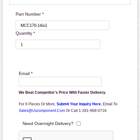
Part Number *
Quantity *
Email *
We Beat Competitor's Price With Faster Delivery.
For 6 Pieces Or More,
Submit Your Inquiry Here
,
Email To
Sales@uscomponent.com
Or Call 1-281-968-0718
Need Overnight Delivery?