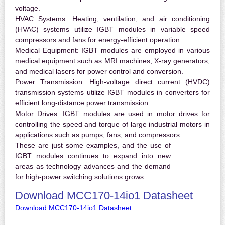
voltage.
HVAC Systems:
Heating, ventilation, and air conditioning
(HVAC) systems utilize IGBT modules in variable speed
compressors and fans for energy-efficient operation.
Medical Equipment:
IGBT modules are employed in various
medical equipment such as MRI machines, X-ray generators,
and medical lasers for power control and conversion.
Power Transmission:
High-voltage direct current (HVDC)
transmission systems utilize IGBT modules in converters for
efficient long-distance power transmission.
Motor Drives:
IGBT modules are used in motor drives for
controlling the speed and torque of large industrial motors in
applications such as pumps, fans, and compressors.
These are just some examples, and the use of
IGBT modules continues to expand into new
areas as technology advances and the demand
for high-power switching solutions grows.
Download MCC170-14io1 Datasheet
Download MCC170-14io1 Datasheet