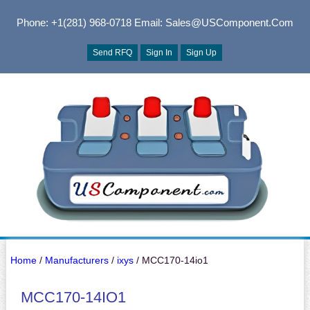
Phone: +1(281) 968-0718
Email: Sales@USComponent.com
Send RFQ
Sign In
Sign Up
Home
/
Manufacturers
/
ixys
/ MCC170-14io1
MCC170-14IO1