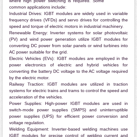
where high power switching is required. Some
common applications include:
Industrial Drives:
IGBT modules are widely used in variable
frequency drives (VFDs) and servo drives for controlling the
speed and torque of electric motors in industrial machinery.
Renewable Energy:
Inverter systems for solar photovoltaic
(PV) and wind power generation utilize IGBT modules for
converting DC power from solar panels or wind turbines into
AC power suitable for the grid.
Electric Vehicles (EVs):
IGBT modules are employed in the
power electronics of electric and hybrid vehicles for
converting the battery DC voltage to the AC voltage required
by the electric motor.
Railway Traction:
IGBT modules are utilized in traction
systems for electric trains and trams to control the speed and
acceleration of the vehicles.
Power Supplies:
High-power IGBT modules are used in
switch-mode power supplies (SMPS) and uninterruptible
power supplies (UPS) for efficient power conversion and
voltage regulation.
Welding Equipment:
Inverter-based welding machines use
IGBT modules for precise control of welding current and