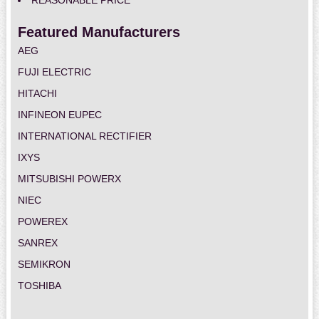
REASONABLE PRICE
Featured Manufacturers
AEG
FUJI ELECTRIC
HITACHI
INFINEON EUPEC
INTERNATIONAL RECTIFIER
IXYS
MITSUBISHI POWERX
NIEC
POWEREX
SANREX
SEMIKRON
TOSHIBA