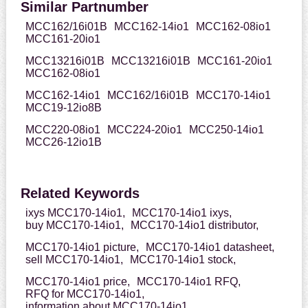
Similar Partnumber
MCC162/16i01B
MCC162-14io1
MCC162-08io1
MCC161-20io1
MCC13216i01B
MCC13216i01B
MCC161-20io1
MCC162-08io1
MCC162-14io1
MCC162/16i01B
MCC170-14io1
MCC19-12io8B
MCC220-08io1
MCC224-20io1
MCC250-14io1
MCC26-12io1B
Related Keywords
ixys MCC170-14io1,
MCC170-14io1 ixys,
buy MCC170-14io1,
MCC170-14io1 distributor,
MCC170-14io1 picture,
MCC170-14io1 datasheet,
sell MCC170-14io1,
MCC170-14io1 stock,
MCC170-14io1 price,
MCC170-14io1 RFQ,
RFQ for MCC170-14io1,
information about MCC170-14io1,