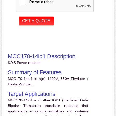
MCC170-14io1 Description
IXYS Power module
Summary of Features
MCC170-14io1 is a(n) 1400V, 350A Thyristor /
Diode Module. .
Target Applications
MCC170-14io1 and other IGBT (Insulated Gate
Bipolar Transistor) transistor modules find
applications in various industries and systems