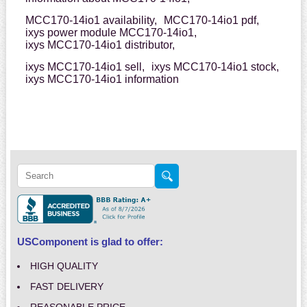
MCC170-14io1 availability,
MCC170-14io1 pdf,
ixys power module MCC170-14io1,
ixys MCC170-14io1 distributor,
ixys MCC170-14io1 sell,
ixys MCC170-14io1 stock,
ixys MCC170-14io1 information
USComponent is glad to offer:
HIGH QUALITY
FAST DELIVERY