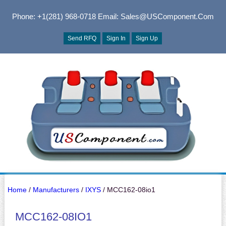
Phone: +1(281) 968-0718
Email: Sales@USComponent.com
Send RFQ
Sign In
Sign Up
Home
/
Manufacturers
/
IXYS
/ MCC162-08io1
MCC162-08IO1