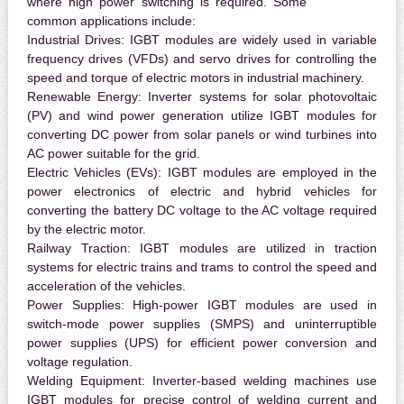
where high power switching is required. Some
common applications include:
Industrial Drives:
IGBT modules are widely used in variable
frequency drives (VFDs) and servo drives for controlling the
speed and torque of electric motors in industrial machinery.
Renewable Energy:
Inverter systems for solar photovoltaic
(PV) and wind power generation utilize IGBT modules for
converting DC power from solar panels or wind turbines into
AC power suitable for the grid.
Electric Vehicles (EVs):
IGBT modules are employed in the
power electronics of electric and hybrid vehicles for
converting the battery DC voltage to the AC voltage required
by the electric motor.
Railway Traction:
IGBT modules are utilized in traction
systems for electric trains and trams to control the speed and
acceleration of the vehicles.
Power Supplies:
High-power IGBT modules are used in
switch-mode power supplies (SMPS) and uninterruptible
power supplies (UPS) for efficient power conversion and
voltage regulation.
Welding Equipment:
Inverter-based welding machines use
IGBT modules for precise control of welding current and