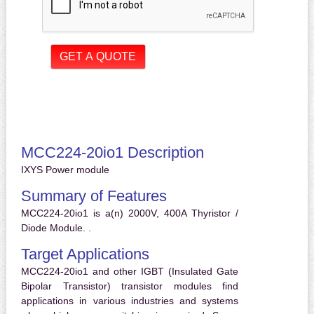
MCC224-20io1 Description
IXYS Power module
Summary of Features
MCC224-20io1 is a(n) 2000V, 400A Thyristor /
Diode Module. .
Target Applications
MCC224-20io1 and other IGBT (Insulated Gate
Bipolar Transistor) transistor modules find
applications in various industries and systems