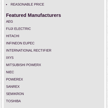
REASONABLE PRICE
Featured Manufacturers
AEG
FUJI ELECTRIC
HITACHI
INFINEON EUPEC
INTERNATIONAL RECTIFIER
IXYS
MITSUBISHI POWERX
NIEC
POWEREX
SANREX
SEMIKRON
TOSHIBA