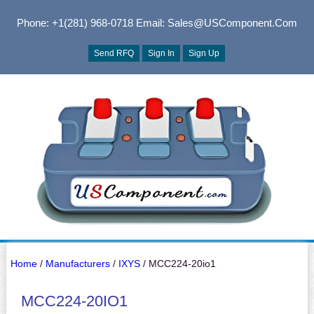
Phone: +1(281) 968-0718
Email: Sales@USComponent.com
Send RFQ
Sign In
Sign Up
Home
/
Manufacturers
/
IXYS
/ MCC224-20io1
MCC224-20IO1