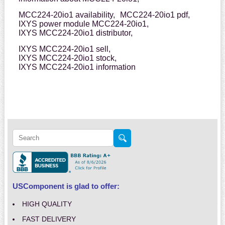
MCC224-20io1 availability,
MCC224-20io1 pdf,
IXYS power module MCC224-20io1,
IXYS MCC224-20io1 distributor,
IXYS MCC224-20io1 sell,
IXYS MCC224-20io1 stock,
IXYS MCC224-20io1 information
USComponent is glad to offer:
HIGH QUALITY
FAST DELIVERY