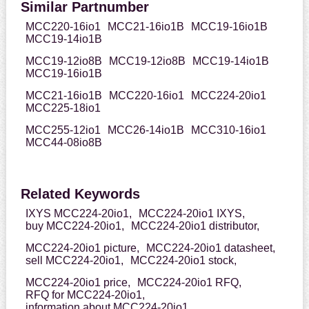
Similar Partnumber
MCC220-16io1
MCC21-16io1B
MCC19-16io1B
MCC19-14io1B
MCC19-12io8B
MCC19-12io8B
MCC19-14io1B
MCC19-16io1B
MCC21-16io1B
MCC220-16io1
MCC224-20io1
MCC225-18io1
MCC255-12io1
MCC26-14io1B
MCC310-16io1
MCC44-08io8B
Related Keywords
IXYS MCC224-20io1,
MCC224-20io1 IXYS,
buy MCC224-20io1,
MCC224-20io1 distributor,
MCC224-20io1 picture,
MCC224-20io1 datasheet,
sell MCC224-20io1,
MCC224-20io1 stock,
MCC224-20io1 price,
MCC224-20io1 RFQ,
RFQ for MCC224-20io1,
information about MCC224-20io1,