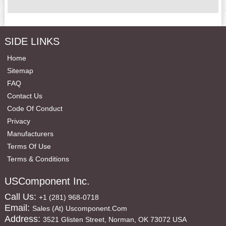
SIDE LINKS
Home
Sitemap
FAQ
Contact Us
Code Of Conduct
Privacy
Manufacturers
Terms Of Use
Terms & Conditions
USComponent Inc.
Call Us:
+1 (281) 968-0718
Email:
Sales (at) Uscomponent.com
Address:
3521 Glisten Street, Norman, OK 73072 USA