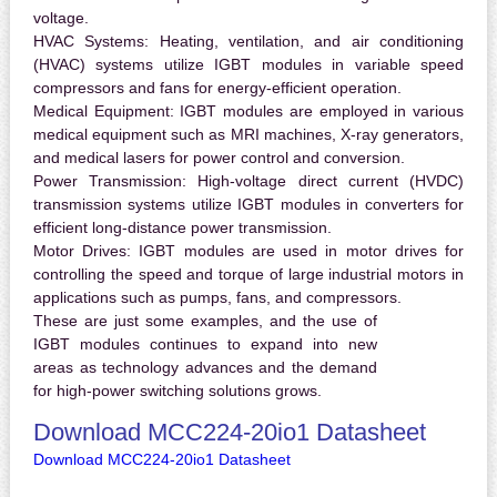
voltage.
HVAC Systems:
Heating, ventilation, and air conditioning
(HVAC) systems utilize IGBT modules in variable speed
compressors and fans for energy-efficient operation.
Medical Equipment:
IGBT modules are employed in various
medical equipment such as MRI machines, X-ray generators,
and medical lasers for power control and conversion.
Power Transmission:
High-voltage direct current (HVDC)
transmission systems utilize IGBT modules in converters for
efficient long-distance power transmission.
Motor Drives:
IGBT modules are used in motor drives for
controlling the speed and torque of large industrial motors in
applications such as pumps, fans, and compressors.
These are just some examples, and the use of
IGBT modules continues to expand into new
areas as technology advances and the demand
for high-power switching solutions grows.
Download MCC224-20io1 Datasheet
Download MCC224-20io1 Datasheet