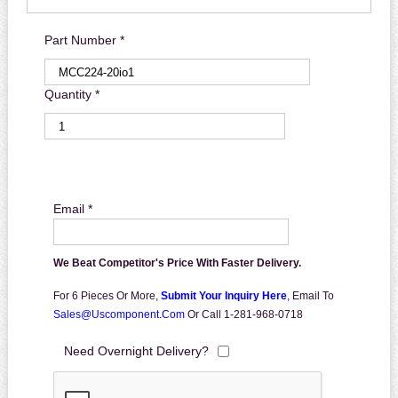
Part Number *
Quantity *
Email *
We Beat Competitor's Price With Faster Delivery.
For 6 Pieces Or More,
Submit Your Inquiry Here
,
Email To
Sales@uscomponent.com
Or Call 1-281-968-0718
Need Overnight Delivery?