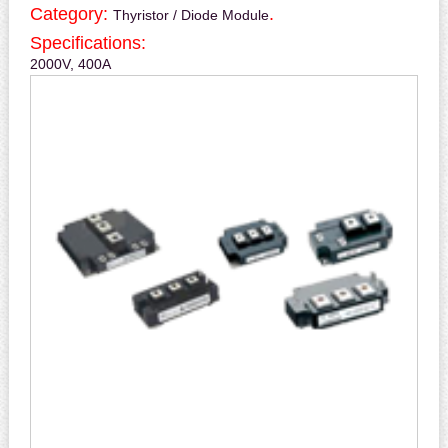
Category:
.
Thyristor / Diode Module
Specifications:
2000V, 400A