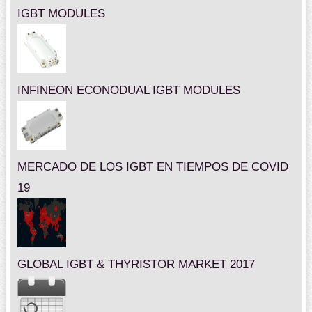
IGBT MODULES
INFINEON ECONODUAL IGBT MODULES
MERCADO DE LOS IGBT EN TIEMPOS DE COVID
19
GLOBAL IGBT & THYRISTOR MARKET 2017