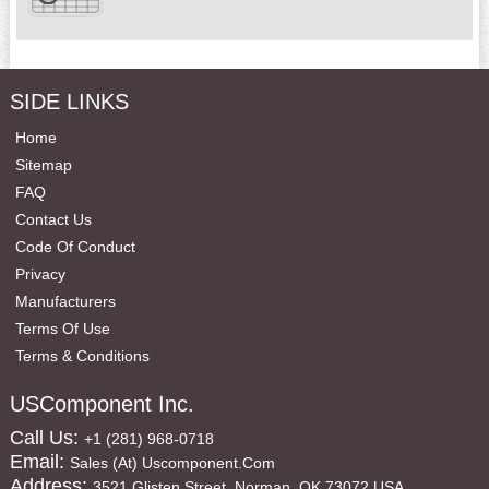
SIDE LINKS
Home
Sitemap
FAQ
Contact Us
Code Of Conduct
Privacy
Manufacturers
Terms Of Use
Terms & Conditions
USComponent Inc.
Call Us:
+1 (281) 968-0718
Email:
Sales (at) Uscomponent.com
Address:
3521 Glisten Street, Norman, OK 73072 USA