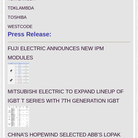
TDKLAMBDA
TOSHIBA
WESTCODE
Press Release:
FUJI ELECTRIC ANNOUNCES NEW IPM
MODULES
MITSUBISHI ELECTRIC TO EXPAND LINEUP OF
IGBT T SERIES WITH 7TH GENERATION IGBT
CHINA’S HOPEWIND SELECTED ABB’S LOPAK