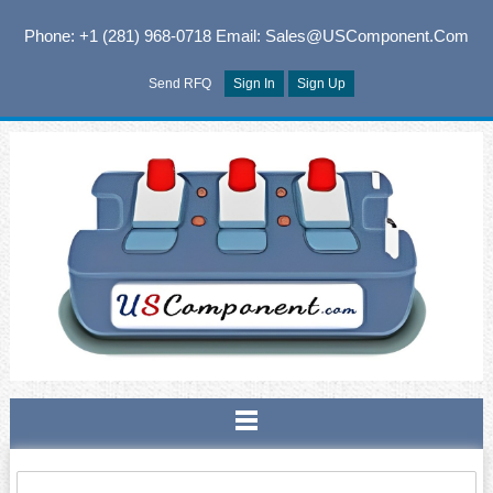
Phone: +1 (281) 968-0718
Email: Sales@USComponent.com
Send RFQ
Sign In
Sign Up