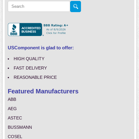
USComponent is glad to offer:
HIGH QUALITY
FAST DELIVERY
REASONABLE PRICE
Featured Manufacturers
ABB
AEG
ASTEC
BUSSMANN
COSEL