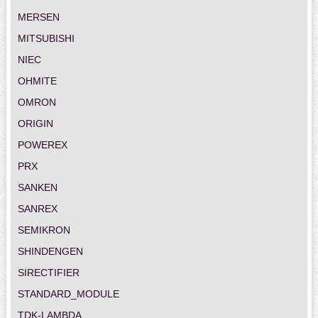
MERSEN
MITSUBISHI
NIEC
OHMITE
OMRON
ORIGIN
POWEREX
PRX
SANKEN
SANREX
SEMIKRON
SHINDENGEN
SIRECTIFIER
STANDARD_MODULE
TDK-LAMBDA