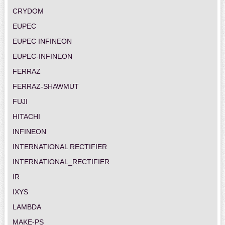
CRYDOM
EUPEC
EUPEC INFINEON
EUPEC-INFINEON
FERRAZ
FERRAZ-SHAWMUT
FUJI
HITACHI
INFINEON
INTERNATIONAL RECTIFIER
INTERNATIONAL_RECTIFIER
IR
IXYS
LAMBDA
MAKE-PS