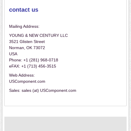
contact us
Mailing Address:
YOUNG & NEW CENTURY LLC
3521 Glisten Street
Norman, OK 73072
USA
Phone: +1 (281) 968-0718
eFAX: +1 (713) 456-3515
Web Address:
USComponent.com
Sales: sales (at) USComponent.com