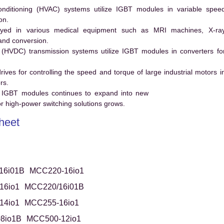
conditioning (HVAC) systems utilize IGBT modules in variable spee
on.
ed in various medical equipment such as MRI machines, X-ra
and conversion.
t (HVDC) transmission systems utilize IGBT modules in converters fo
es for controlling the speed and torque of large industrial motors i
rs.
 IGBT modules continues to expand into new
 high-power switching solutions grows.
heet
16i01B
MCC220-16io1
16io1
MCC220/16i01B
14io1
MCC255-16io1
8io1B
MCC500-12io1