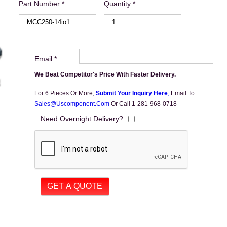
Part Number *
Quantity *
Email *
We Beat Competitor's Price With Faster Delivery.
For 6 Pieces Or More,
Submit Your Inquiry Here
,
Email To
Sales@uscomponent.com
Or Call 1-281-968-0718
Need Overnight Delivery?