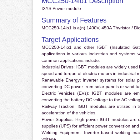
MCC250-14io1 Description
IXYS Power module
Summary of Features
MCC250-14io1 is a(n) 1400V, 450A Thyristor / Di
Target Applications
MCC250-14io1 and other IGBT (Insulated Gate 
applications in various industries and systems
common applications include:
Industrial Drives:
IGBT modules are widely used in
speed and torque of electric motors in industrial 
Renewable Energy:
Inverter systems for solar p
converting DC power from solar panels or wind turb
Electric Vehicles (EVs):
IGBT modules are emplo
converting the battery DC voltage to the AC voltag
Railway Traction:
IGBT modules are utilized in tr
acceleration of the vehicles.
Power Supplies:
High-power IGBT modules are us
supplies (UPS) for efficient power conversion and 
Welding Equipment:
Inverter-based welding mac
voltage.