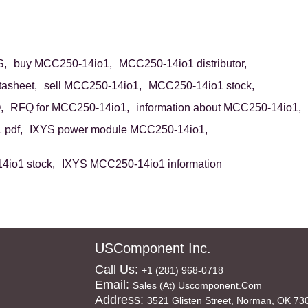
S,
buy MCC250-14io1,
MCC250-14io1 distributor,
asheet,
sell MCC250-14io1,
MCC250-14io1 stock,
,
RFQ for MCC250-14io1,
information about MCC250-14io1,
pdf,
IXYS power module MCC250-14io1,
io1 stock,
IXYS MCC250-14io1 information
USComponent Inc.
Call Us:
+1 (281) 968-0718
Email:
Sales (at) Uscomponent.com
Address:
3521 Glisten Street, Norman, OK 73