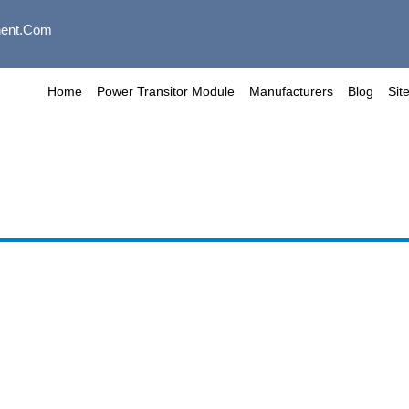
ent.com
Home
Power Transitor Module
Manufacturers
Blog
Sit