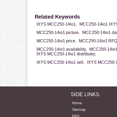
Related Keywords
IXYS MCC250-14io1,
MCC250-14io1 IXY
MCC250-14io1 picture,
MCC250-14io1 dat
MCC250-14io1 price,
MCC250-14io1 RFQ
MCC250-14io1 availability,
MCC250-14io1 
IXYS MCC250-14io1 distributor,
IXYS MCC250-14io1 sell,
IXYS MCC250-14
SIDE LINKS
Home
Sitemap
FAQ