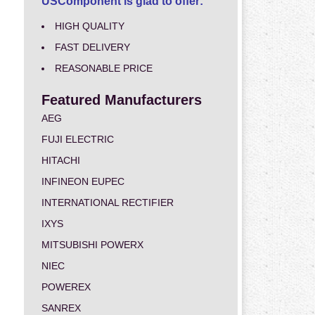
USComponent is glad to offer:
HIGH QUALITY
FAST DELIVERY
REASONABLE PRICE
Featured Manufacturers
AEG
FUJI ELECTRIC
HITACHI
INFINEON EUPEC
INTERNATIONAL RECTIFIER
IXYS
MITSUBISHI POWERX
NIEC
POWEREX
SANREX