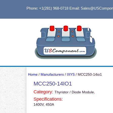
Phone: +1(281) 968-0718
Email: Sales@USCompon
Home
/
Manufacturers
/
IXYS
/ MCC250-14io1
MCC250-14IO1
Category:
.
Thyristor / Diode Module
Specifications:
1400V, 450A