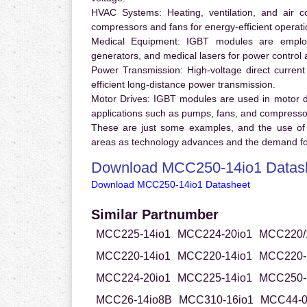
HVAC Systems:
Heating, ventilation, and air 
compressors and fans for energy-efficient operati
Medical Equipment:
IGBT modules are employ
generators, and medical lasers for power control 
Power Transmission:
High-voltage direct curren
efficient long-distance power transmission.
Motor Drives:
IGBT modules are used in motor driv
applications such as pumps, fans, and compresso
These are just some examples, and the use of
areas as technology advances and the demand for
Download MCC250-14io1 Datas
Download MCC250-14io1 Datasheet
Similar Partnumber
MCC225-14io1
MCC224-20io1
MCC220/
MCC220-14io1
MCC220-14io1
MCC220-
MCC224-20io1
MCC225-14io1
MCC250-
MCC26-14io8B
MCC310-16io1
MCC44-0