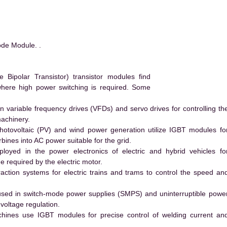
ode Module. .
Bipolar Transistor) transistor modules find
 where high power switching is required. Some
 variable frequency drives (VFDs) and servo drives for controlling th
machinery.
hotovoltaic (PV) and wind power generation utilize IGBT modules fo
ines into AC power suitable for the grid.
yed in the power electronics of electric and hybrid vehicles fo
e required by the electric motor.
action systems for electric trains and trams to control the speed an
ed in switch-mode power supplies (SMPS) and uninterruptible powe
voltage regulation.
hines use IGBT modules for precise control of welding current an