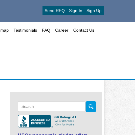
Send RFQ
Sign In
Sign Up
emap
Testimonials
FAQ
Career
Contact Us