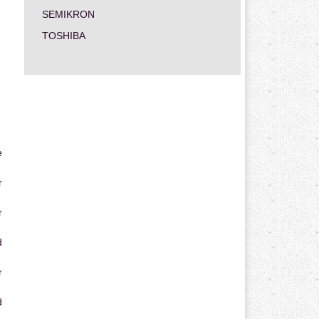
SEMIKRON
TOSHIBA
e
r
r
d
r
d