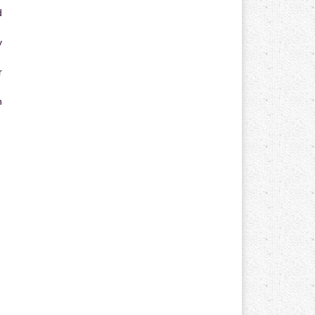
d
y
r
n