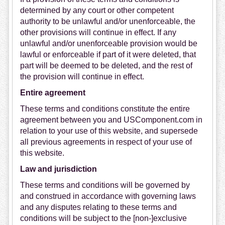
determined by any court or other competent
authority to be unlawful and/or unenforceable, the
other provisions will continue in effect. If any
unlawful and/or unenforceable provision would be
lawful or enforceable if part of it were deleted, that
part will be deemed to be deleted, and the rest of
the provision will continue in effect.
Entire agreement
These terms and conditions constitute the entire
agreement between you and USComponent.com in
relation to your use of this website, and supersede
all previous agreements in respect of your use of
this website.
Law and jurisdiction
These terms and conditions will be governed by
and construed in accordance with governing laws
and any disputes relating to these terms and
conditions will be subject to the [non-]exclusive