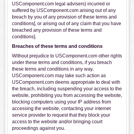
USComponent.com legal advisers) incurred or
suffered by USComponent.com arising out of any
breach by you of any provision of these terms and
conditions[, or arising out of any claim that you have
breached any provision of these terms and
conditions].
Breaches of these terms and conditions
Without prejudice to USComponent.com other rights
under these terms and conditions, if you breach
these terms and conditions in any way,
USComponent.com may take such action as
USComponent.com deems appropriate to deal with
the breach, including suspending your access to the
website, prohibiting you from accessing the website,
blocking computers using your IP address from
accessing the website, contacting your internet
service provider to request that they block your
access to the website and/or bringing court
proceedings against you.