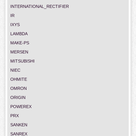
INTERNATIONAL_RECTIFIER
IR
IXYS
LAMBDA
MAKE-PS
MERSEN
MITSUBISHI
NIEC
OHMITE
OMRON
ORIGIN
POWEREX
PRX
SANKEN
SANREX