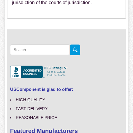
jurisdiction of the courts of jurisdiction.
USComponent is glad to offer:
HIGH QUALITY
FAST DELIVERY
REASONABLE PRICE
Featured Manufacturers