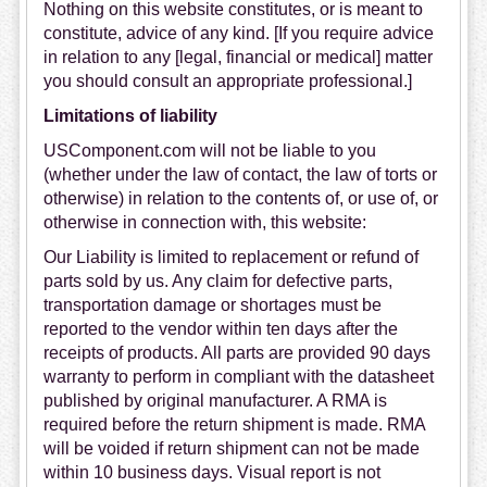
Nothing on this website constitutes, or is meant to
constitute, advice of any kind. [If you require advice
in relation to any [legal, financial or medical] matter
you should consult an appropriate professional.]
Limitations of liability
USComponent.com will not be liable to you
(whether under the law of contact, the law of torts or
otherwise) in relation to the contents of, or use of, or
otherwise in connection with, this website:
Our Liability is limited to replacement or refund of
parts sold by us. Any claim for defective parts,
transportation damage or shortages must be
reported to the vendor within ten days after the
receipts of products. All parts are provided 90 days
warranty to perform in compliant with the datasheet
published by original manufacturer. A RMA is
required before the return shipment is made. RMA
will be voided if return shipment can not be made
within 10 business days. Visual report is not