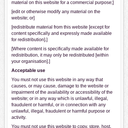
material on this website for a commercial purpose;]
[edit or otherwise modify any material on the
website; or]
[redistribute material from this website [except for
content specifically and expressly made available
for redistribution].]
[Where content is specifically made available for
redistribution, it may only be redistributed [within
your organisation].]
Acceptable use
You must not use this website in any way that
causes, or may cause, damage to the website or
impairment of the availability or accessibility of the
website; or in any way which is unlawful, illegal,
fraudulent or harmful, or in connection with any
unlawful, illegal, fraudulent or harmful purpose or
activity.
You must not use this website to copy, store, host,