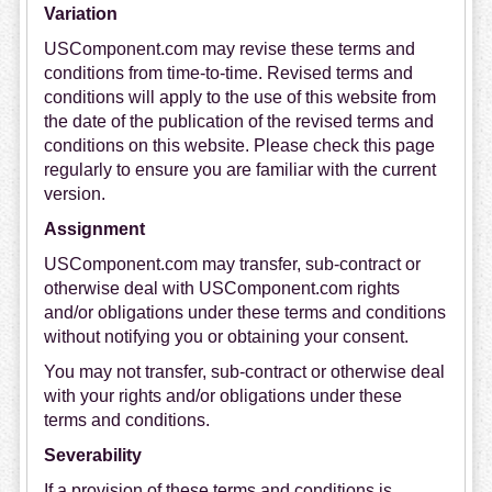
Variation
USComponent.com may revise these terms and
conditions from time-to-time. Revised terms and
conditions will apply to the use of this website from
the date of the publication of the revised terms and
conditions on this website. Please check this page
regularly to ensure you are familiar with the current
version.
Assignment
USComponent.com may transfer, sub-contract or
otherwise deal with USComponent.com rights
and/or obligations under these terms and conditions
without notifying you or obtaining your consent.
You may not transfer, sub-contract or otherwise deal
with your rights and/or obligations under these
terms and conditions.
Severability
If a provision of these terms and conditions is