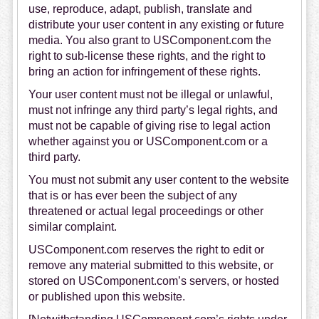
use, reproduce, adapt, publish, translate and
distribute your user content in any existing or future
media. You also grant to USComponent.com the
right to sub-license these rights, and the right to
bring an action for infringement of these rights.
Your user content must not be illegal or unlawful,
must not infringe any third party’s legal rights, and
must not be capable of giving rise to legal action
whether against you or USComponent.com or a
third party.
You must not submit any user content to the website
that is or has ever been the subject of any
threatened or actual legal proceedings or other
similar complaint.
USComponent.com reserves the right to edit or
remove any material submitted to this website, or
stored on USComponent.com’s servers, or hosted
or published upon this website.