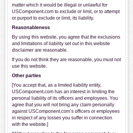
matter which it would be illegal or unlawful for
USComponent.com to exclude or limit, or to attempt
or purport to exclude or limit, its liability.
Reasonableness
By using this website, you agree that the exclusions
and limitations of liability set out in this website
disclaimer are reasonable.
If you do not think they are reasonable, you must not
use this website.
Other parties
[You accept that, as a limited liability entity,
USComponent.com
has an interest in limiting the
personal liability of its officers and employees. You
agree that you will not bring any claim personally
against
USComponent.com’s
officers or employees
in respect of any losses you suffer in connection
with the website.]