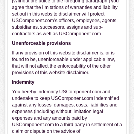
[Without prejudice to the foregoing paragraph,] you
agree that the limitations of warranties and liability
set out in this website disclaimer will protect
USComponent.com’s officers, employees, agents,
subsidiaries, successors, assigns and sub-
contractors as well as USComponent.com.
Unenforceable provisions
If any provision of this website disclaimer is, or is
found to be, unenforceable under applicable law,
that will not affect the enforceability of the other
provisions of this website disclaimer.
Indemnity
You hereby indemnify USComponent.com and
undertake to keep USComponent.com indemnified
against any losses, damages, costs, liabilities and
expenses (including without limitation legal
expenses and any amounts paid by
USComponent.com to a third party in settlement of a
claim or dispute on the advice of