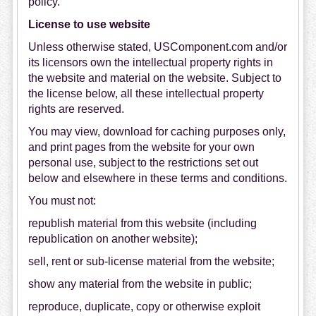
policy.
License to use website
Unless otherwise stated, USComponent.com and/or
its licensors own the intellectual property rights in
the website and material on the website. Subject to
the license below, all these intellectual property
rights are reserved.
You may view, download for caching purposes only,
and print pages from the website for your own
personal use, subject to the restrictions set out
below and elsewhere in these terms and conditions.
You must not:
republish material from this website (including
republication on another website);
sell, rent or sub-license material from the website;
show any material from the website in public;
reproduce, duplicate, copy or otherwise exploit