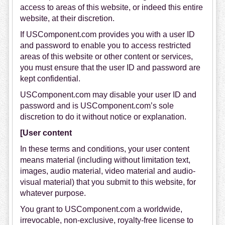
access to areas of this website, or indeed this entire
website, at their discretion.
If USComponent.com provides you with a user ID
and password to enable you to access restricted
areas of this website or other content or services,
you must ensure that the user ID and password are
kept confidential.
USComponent.com may disable your user ID and
password and is USComponent.com’s sole
discretion to do it without notice or explanation.
[User content
In these terms and conditions, your user content
means material (including without limitation text,
images, audio material, video material and audio-
visual material) that you submit to this website, for
whatever purpose.
You grant to USComponent.com a worldwide,
irrevocable, non-exclusive, royalty-free license to