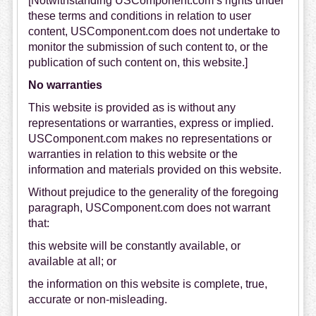
[Notwithstanding USComponent.com’s rights under
these terms and conditions in relation to user
content, USComponent.com does not undertake to
monitor the submission of such content to, or the
publication of such content on, this website.]
No warranties
This website is provided as is without any
representations or warranties, express or implied.
USComponent.com makes no representations or
warranties in relation to this website or the
information and materials provided on this website.
Without prejudice to the generality of the foregoing
paragraph, USComponent.com does not warrant
that:
this website will be constantly available, or
available at all; or
the information on this website is complete, true,
accurate or non-misleading.