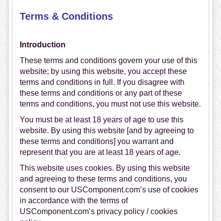
Terms & Conditions
Introduction
These terms and conditions govern your use of this
website; by using this website, you accept these
terms and conditions in full. If you disagree with
these terms and conditions or any part of these
terms and conditions, you must not use this website.
You must be at least 18 years of age to use this
website. By using this website [and by agreeing to
these terms and conditions] you warrant and
represent that you are at least 18 years of age.
This website uses cookies. By using this website
and agreeing to these terms and conditions, you
consent to our USComponent.com’s use of cookies
in accordance with the terms of
USComponent.com’s privacy policy / cookies