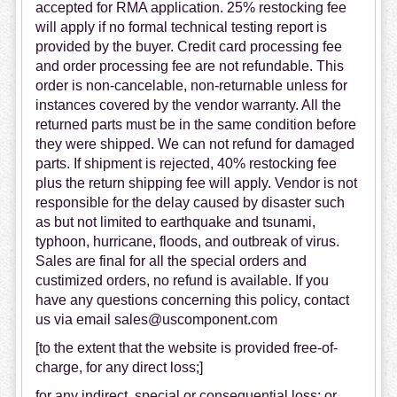
accepted for RMA application. 25% restocking fee
will apply if no formal technical testing report is
provided by the buyer. Credit card processing fee
and order processing fee are not refundable. This
order is non-cancelable, non-returnable unless for
instances covered by the vendor warranty. All the
returned parts must be in the same condition before
they were shipped. We can not refund for damaged
parts. If shipment is rejected, 40% restocking fee
plus the return shipping fee will apply. Vendor is not
responsible for the delay caused by disaster such
as but not limited to earthquake and tsunami,
typhoon, hurricane, floods, and outbreak of virus.
Sales are final for all the special orders and
custimized orders, no refund is available. If you
have any questions concerning this policy, contact
us via email sales@uscomponent.com
[to the extent that the website is provided free-of-
charge, for any direct loss;]
for any indirect, special or consequential loss; or