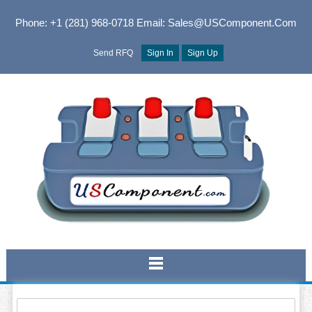
Phone: +1 (281) 968-0718
Email: Sales@USComponent.com
Send RFQ
Sign In
Sign Up