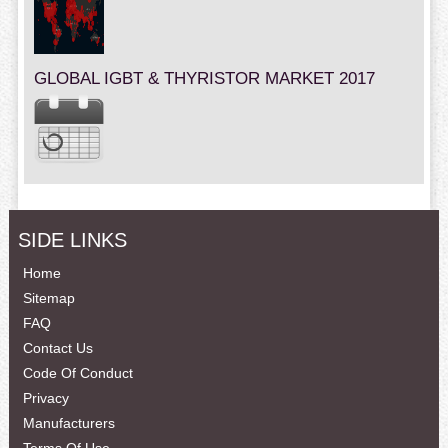
GLOBAL IGBT & THYRISTOR MARKET 2017
SIDE LINKS
Home
Sitemap
FAQ
Contact Us
Code Of Conduct
Privacy
Manufacturers
Terms Of Use