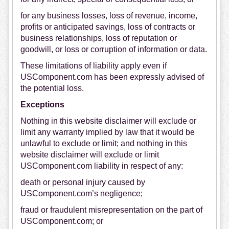
for any business losses, loss of revenue, income,
profits or anticipated savings, loss of contracts or
business relationships, loss of reputation or
goodwill, or loss or corruption of information or data.
These limitations of liability apply even if
USComponent.com has been expressly advised of
the potential loss.
Exceptions
Nothing in this website disclaimer will exclude or
limit any warranty implied by law that it would be
unlawful to exclude or limit; and nothing in this
website disclaimer will exclude or limit
USComponent.com liability in respect of any:
death or personal injury caused by
USComponent.com’s negligence;
fraud or fraudulent misrepresentation on the part of
USComponent.com; or