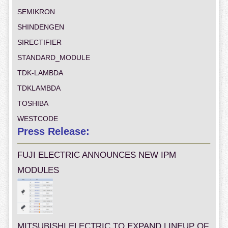
SEMIKRON
SHINDENGEN
SIRECTIFIER
STANDARD_MODULE
TDK-LAMBDA
TDKLAMBDA
TOSHIBA
WESTCODE
Press Release:
FUJI ELECTRIC ANNOUNCES NEW IPM
MODULES
MITSUBISHI ELECTRIC TO EXPAND LINEUP OF