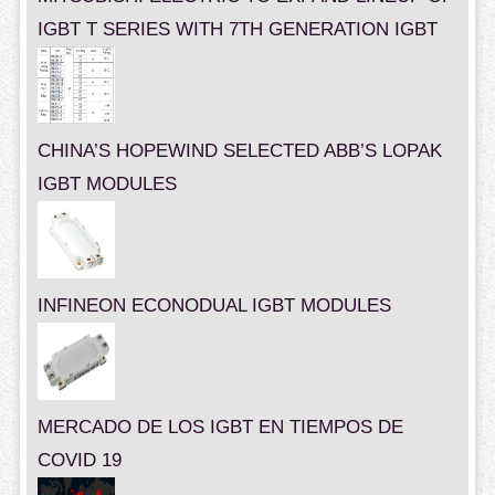
IGBT T SERIES WITH 7TH GENERATION IGBT
CHINA’S HOPEWIND SELECTED ABB’S LOPAK
IGBT MODULES
INFINEON ECONODUAL IGBT MODULES
MERCADO DE LOS IGBT EN TIEMPOS DE
COVID 19