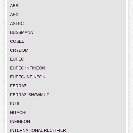
ABB
AEG
ASTEC
BUSSMANN
COSEL
CRYDOM
EUPEC
EUPEC INFINEON
EUPEC-INFINEON
FERRAZ
FERRAZ-SHAWMUT
FUJI
HITACHI
INFINEON
INTERNATIONAL RECTIFIER