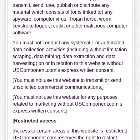
transmit, send, use, publish or distribute any
material which consists of (or is linked to) any
spyware, computer virus, Trojan horse, worm,
keystroke logger, rootkit or other malicious computer
software.
You must not conduct any systematic or automated
data collection activities (including without limitation
scraping, data mining, data extraction and data
harvesting) on or in relation to this website without
USComponent.com’s express written consent.
[You must not use this website to transmit or send
unsolicited commercial communications.]
[You must not use this website for any purposes
related to marketing without USComponent.com’s
express written consent.]
[Restricted access
[Access to certain areas of this website is restricted.]
USComponent.com reserves the right to restrict