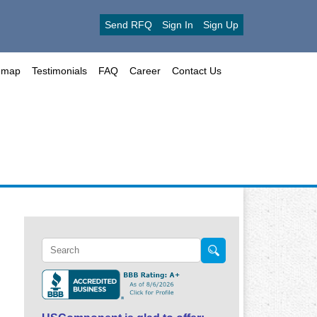
Send RFQ
Sign In
Sign Up
emap
Testimonials
FAQ
Career
Contact Us