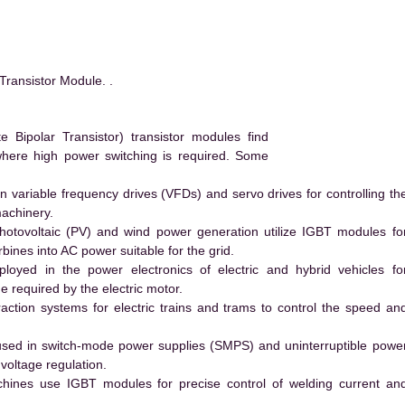
ansistor Module. .
ipolar Transistor) transistor modules find
 where high power switching is required. Some
 variable frequency drives (VFDs) and servo drives for controlling th
machinery.
hotovoltaic (PV) and wind power generation utilize IGBT modules fo
ines into AC power suitable for the grid.
yed in the power electronics of electric and hybrid vehicles fo
e required by the electric motor.
action systems for electric trains and trams to control the speed an
ed in switch-mode power supplies (SMPS) and uninterruptible powe
voltage regulation.
hines use IGBT modules for precise control of welding current an