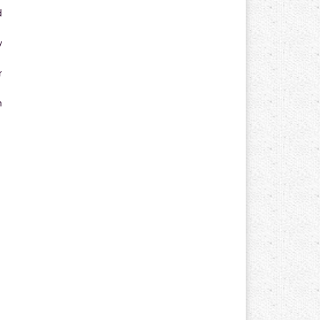
d
y
r
n