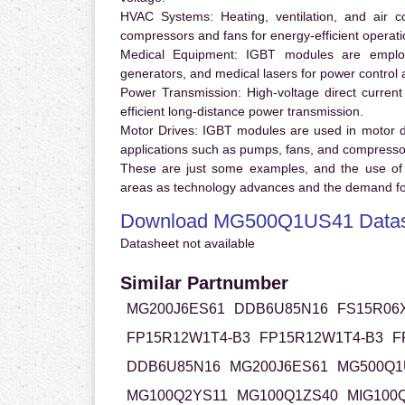
HVAC Systems:
Heating, ventilation, and air 
compressors and fans for energy-efficient operati
Medical Equipment:
IGBT modules are employ
generators, and medical lasers for power control 
Power Transmission:
High-voltage direct curren
efficient long-distance power transmission.
Motor Drives:
IGBT modules are used in motor driv
applications such as pumps, fans, and compresso
These are just some examples, and the use of
areas as technology advances and the demand for
Download MG500Q1US41 Datas
Datasheet not available
Similar Partnumber
MG200J6ES61
DDB6U85N16
FS15R06
FP15R12W1T4-B3
FP15R12W1T4-B3
F
DDB6U85N16
MG200J6ES61
MG500Q1
MG100Q2YS11
MG100Q1ZS40
MIG100