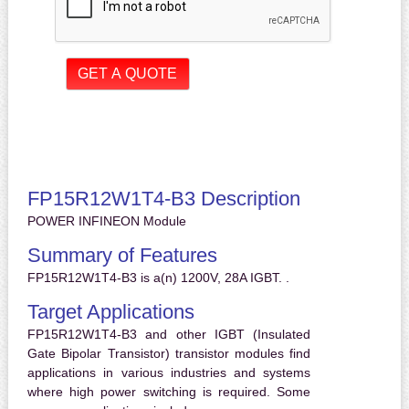
FP15R12W1T4-B3 Description
POWER INFINEON Module
Summary of Features
FP15R12W1T4-B3 is a(n) 1200V, 28A IGBT. .
Target Applications
FP15R12W1T4-B3 and other IGBT (Insulated
Gate Bipolar Transistor) transistor modules find
applications in various industries and systems
where high power switching is required. Some