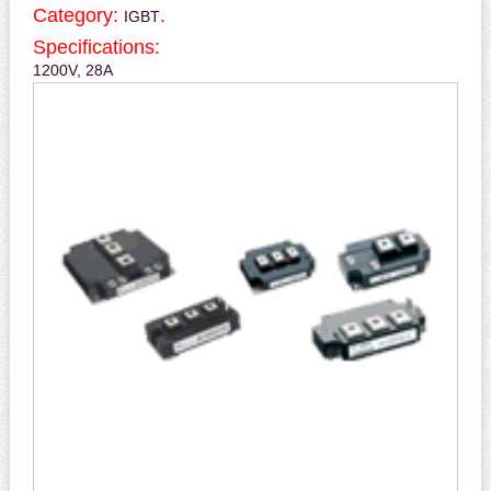
Category:
.
IGBT
Specifications:
1200V, 28A