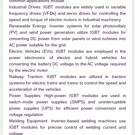
common applications include:
Industrial Drives:
IGBT modules are widely used in variable
frequency drives (VFDs) and servo drives for controlling the
speed and torque of electric motors in industrial machinery.
Renewable Energy:
Inverter systems for solar photovoltaic
(PV) and wind power generation utilize IGBT modules for
converting DC power from solar panels or wind turbines into
AC power suitable for the grid.
Electric Vehicles (EVs):
IGBT modules are employed in the
power electronics of electric and hybrid vehicles for
converting the battery DC voltage to the AC voltage required
by the electric motor.
Railway Traction:
IGBT modules are utilized in traction
systems for electric trains and trams to control the speed and
acceleration of the vehicles.
Power Supplies:
High-power IGBT modules are used in
switch-mode power supplies (SMPS) and uninterruptible
power supplies (UPS) for efficient power conversion and
voltage regulation.
Welding Equipment:
Inverter-based welding machines use
IGBT modules for precise control of welding current and
voltage.