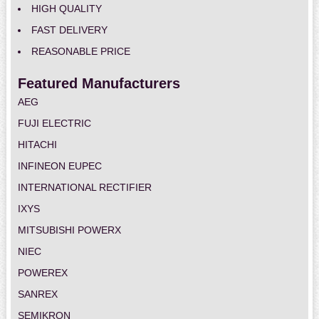
HIGH QUALITY
FAST DELIVERY
REASONABLE PRICE
Featured Manufacturers
AEG
FUJI ELECTRIC
HITACHI
INFINEON EUPEC
INTERNATIONAL RECTIFIER
IXYS
MITSUBISHI POWERX
NIEC
POWEREX
SANREX
SEMIKRON