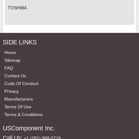
TOSHIBA
SIDE LINKS
Home
Sitemap
FAQ
Contact Us
Code Of Conduct
Privacy
Manufacturers
Terms Of Use
Terms & Conditions
USComponent Inc.
Call Us:
+1 (281) 968-0718