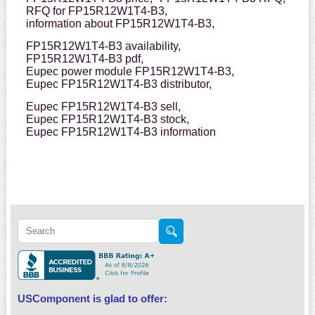
RFQ for FP15R12W1T4-B3,
information about FP15R12W1T4-B3,
FP15R12W1T4-B3 availability,
FP15R12W1T4-B3 pdf,
Eupec power module FP15R12W1T4-B3,
Eupec FP15R12W1T4-B3 distributor,
Eupec FP15R12W1T4-B3 sell,
Eupec FP15R12W1T4-B3 stock,
Eupec FP15R12W1T4-B3 information
USComponent is glad to offer: