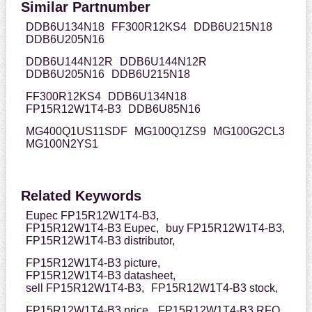
Similar Partnumber
DDB6U134N18
FF300R12KS4
DDB6U215N18
DDB6U205N16
DDB6U144N12R
DDB6U144N12R
DDB6U205N16
DDB6U215N18
FF300R12KS4
DDB6U134N18
FP15R12W1T4-B3
DDB6U85N16
MG400Q1US11SDF
MG100Q1ZS9
MG100G2CL3
MG100N2YS1
Related Keywords
Eupec FP15R12W1T4-B3,
FP15R12W1T4-B3 Eupec,
buy FP15R12W1T4-B3,
FP15R12W1T4-B3 distributor,
FP15R12W1T4-B3 picture,
FP15R12W1T4-B3 datasheet,
sell FP15R12W1T4-B3,
FP15R12W1T4-B3 stock,
FP15R12W1T4-B3 price,
FP15R12W1T4-B3 RFQ,