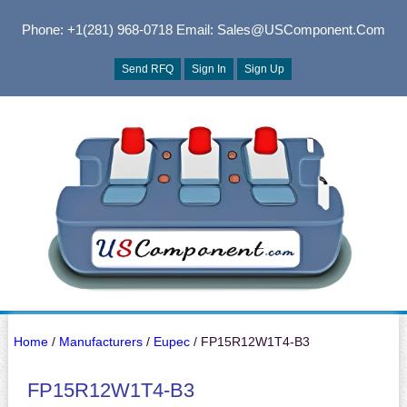
Phone: +1(281) 968-0718
Email: Sales@USComponent.com
Send RFQ
Sign In
Sign Up
Home
/
Manufacturers
/
Eupec
/ FP15R12W1T4-B3
FP15R12W1T4-B3