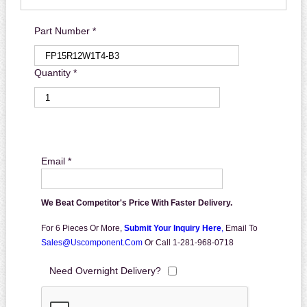
Part Number *
Quantity *
Email *
We Beat Competitor's Price With Faster Delivery.
For 6 Pieces Or More,
Submit Your Inquiry Here
,
Email To
Sales@uscomponent.com
Or Call 1-281-968-0718
Need Overnight Delivery?