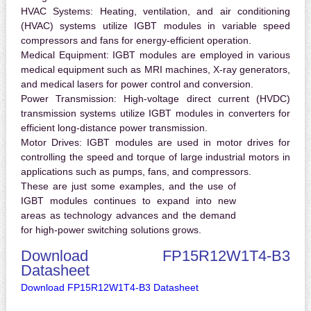
HVAC Systems:
Heating, ventilation, and air conditioning
(HVAC) systems utilize IGBT modules in variable speed
compressors and fans for energy-efficient operation.
Medical Equipment:
IGBT modules are employed in various
medical equipment such as MRI machines, X-ray generators,
and medical lasers for power control and conversion.
Power Transmission:
High-voltage direct current (HVDC)
transmission systems utilize IGBT modules in converters for
efficient long-distance power transmission.
Motor Drives:
IGBT modules are used in motor drives for
controlling the speed and torque of large industrial motors in
applications such as pumps, fans, and compressors.
These are just some examples, and the use of
IGBT modules continues to expand into new
areas as technology advances and the demand
for high-power switching solutions grows.
Download FP15R12W1T4-B3
Datasheet
Download FP15R12W1T4-B3 Datasheet