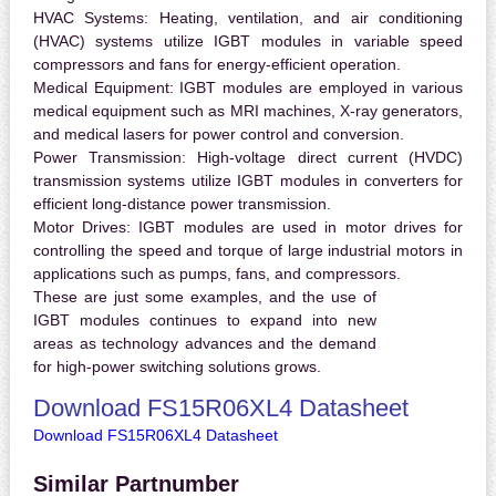
HVAC Systems:
Heating, ventilation, and air conditioning
(HVAC) systems utilize IGBT modules in variable speed
compressors and fans for energy-efficient operation.
Medical Equipment:
IGBT modules are employed in various
medical equipment such as MRI machines, X-ray generators,
and medical lasers for power control and conversion.
Power Transmission:
High-voltage direct current (HVDC)
transmission systems utilize IGBT modules in converters for
efficient long-distance power transmission.
Motor Drives:
IGBT modules are used in motor drives for
controlling the speed and torque of large industrial motors in
applications such as pumps, fans, and compressors.
These are just some examples, and the use of
IGBT modules continues to expand into new
areas as technology advances and the demand
for high-power switching solutions grows.
Download FS15R06XL4 Datasheet
Download FS15R06XL4 Datasheet
Similar Partnumber