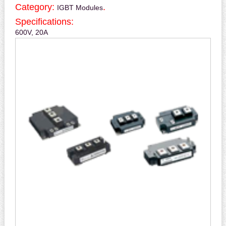
Category:
.
IGBT Modules
Specifications:
600V, 20A