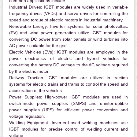
common applications include:
Industrial Drives:
IGBT modules are widely used in variable
frequency drives (VFDs) and servo drives for controlling the
speed and torque of electric motors in industrial machinery.
Renewable Energy:
Inverter systems for solar photovoltaic
(PV) and wind power generation utilize IGBT modules for
converting DC power from solar panels or wind turbines into
AC power suitable for the grid.
Electric Vehicles (EVs):
IGBT modules are employed in the
power electronics of electric and hybrid vehicles for
converting the battery DC voltage to the AC voltage required
by the electric motor.
Railway Traction:
IGBT modules are utilized in traction
systems for electric trains and trams to control the speed and
acceleration of the vehicles.
Power Supplies:
High-power IGBT modules are used in
switch-mode power supplies (SMPS) and uninterruptible
power supplies (UPS) for efficient power conversion and
voltage regulation.
Welding Equipment:
Inverter-based welding machines use
IGBT modules for precise control of welding current and
voltage.