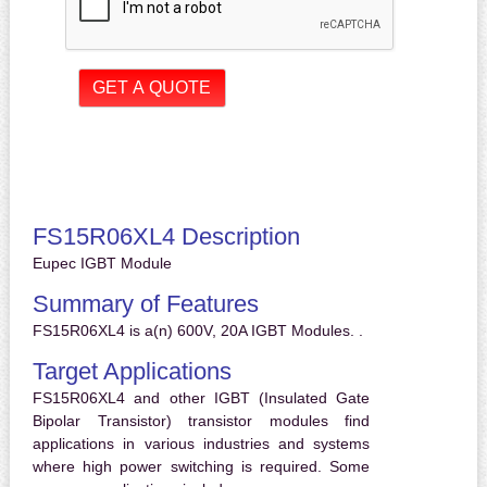
FS15R06XL4 Description
Eupec IGBT Module
Summary of Features
FS15R06XL4 is a(n) 600V, 20A IGBT Modules. .
Target Applications
FS15R06XL4 and other IGBT (Insulated Gate
Bipolar Transistor) transistor modules find
applications in various industries and systems
where high power switching is required. Some