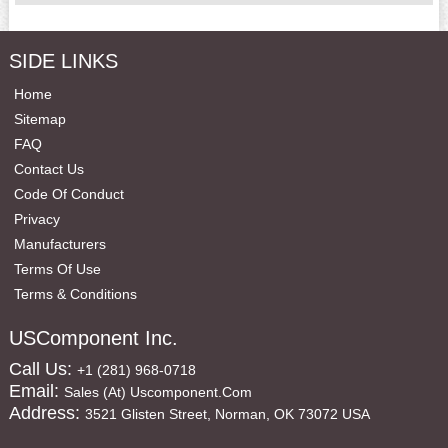
SIDE LINKS
Home
Sitemap
FAQ
Contact Us
Code Of Conduct
Privacy
Manufacturers
Terms Of Use
Terms & Conditions
USComponent Inc.
Call Us:
+1 (281) 968-0718
Email:
Sales (at) Uscomponent.com
Address:
3521 Glisten Street, Norman, OK 73072 USA