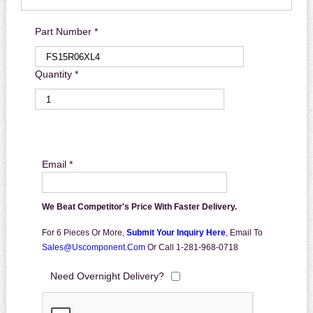
Part Number *
Quantity *
Email *
We Beat Competitor's Price With Faster Delivery.
For 6 Pieces Or More,
Submit Your Inquiry Here
,
Email To
Sales@uscomponent.com
Or Call 1-281-968-0718
Need Overnight Delivery?