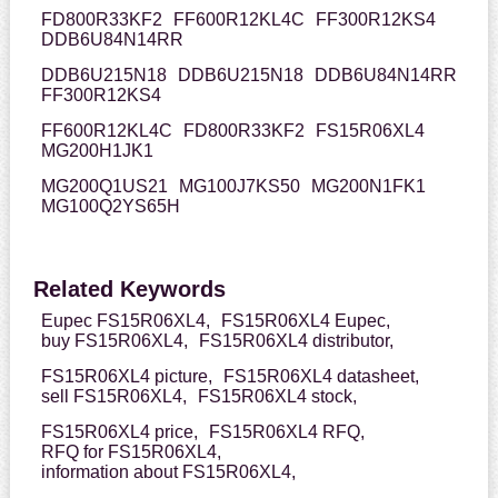
FD800R33KF2
FF600R12KL4C
FF300R12KS4
DDB6U84N14RR
DDB6U215N18
DDB6U215N18
DDB6U84N14RR
FF300R12KS4
FF600R12KL4C
FD800R33KF2
FS15R06XL4
MG200H1JK1
MG200Q1US21
MG100J7KS50
MG200N1FK1
MG100Q2YS65H
Related Keywords
Eupec FS15R06XL4,
FS15R06XL4 Eupec,
buy FS15R06XL4,
FS15R06XL4 distributor,
FS15R06XL4 picture,
FS15R06XL4 datasheet,
sell FS15R06XL4,
FS15R06XL4 stock,
FS15R06XL4 price,
FS15R06XL4 RFQ,
RFQ for FS15R06XL4,
information about FS15R06XL4,