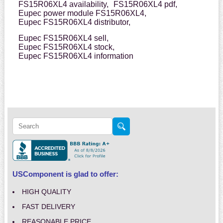
FS15R06XL4 availability,
FS15R06XL4 pdf,
Eupec power module FS15R06XL4,
Eupec FS15R06XL4 distributor,
Eupec FS15R06XL4 sell,
Eupec FS15R06XL4 stock,
Eupec FS15R06XL4 information
USComponent is glad to offer:
HIGH QUALITY
FAST DELIVERY
REASONABLE PRICE