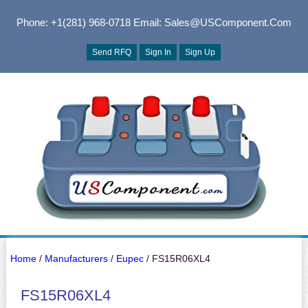
Phone: +1(281) 968-0718
Email: Sales@USComponent.com
Send RFQ
Sign In
Sign Up
Home
/
Manufacturers
/
Eupec
/ FS15R06XL4
FS15R06XL4