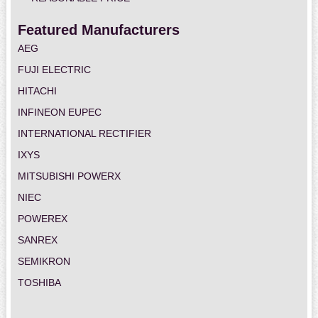
Featured Manufacturers
AEG
FUJI ELECTRIC
HITACHI
INFINEON EUPEC
INTERNATIONAL RECTIFIER
IXYS
MITSUBISHI POWERX
NIEC
POWEREX
SANREX
SEMIKRON
TOSHIBA