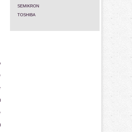
SEMIKRON
TOSHIBA
e
r
r
d
r
d