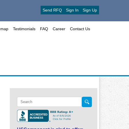
Send RFQ
Sign In
Sign Up
emap
Testimonials
FAQ
Career
Contact Us