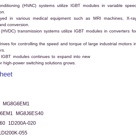
conditioning (HVAC) systems utilize IGBT modules in variable spee
on.
ed in various medical equipment such as MRI machines, X-ra
and conversion.
t (HVDC) transmission systems utilize IGBT modules in converters fo
es for controlling the speed and torque of large industrial motors i
rs.
 IGBT modules continues to expand into new
 high-power switching solutions grows.
heet
MG8G6EM1
6EM1
MG8J6ES40
60
1D200A-020
1DI200K-055