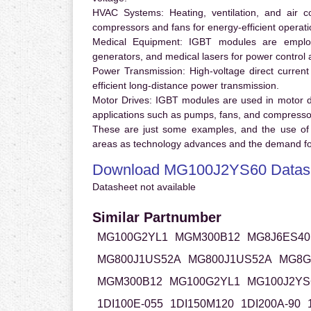
HVAC Systems:
Heating, ventilation, and air 
compressors and fans for energy-efficient operati
Medical Equipment:
IGBT modules are employ
generators, and medical lasers for power control 
Power Transmission:
High-voltage direct curren
efficient long-distance power transmission.
Motor Drives:
IGBT modules are used in motor driv
applications such as pumps, fans, and compresso
These are just some examples, and the use of
areas as technology advances and the demand for
Download MG100J2YS60 Datas
Datasheet not available
Similar Partnumber
MG100G2YL1
MGM300B12
MG8J6ES40
MG800J1US52A
MG800J1US52A
MG8G
MGM300B12
MG100G2YL1
MG100J2YS
1DI100E-055
1DI150M120
1DI200A-90