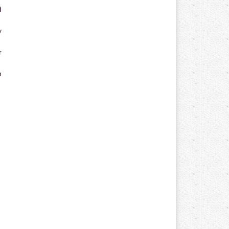
d
y
r
n