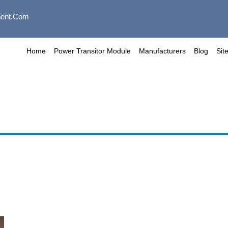
ent.com
Home
Power Transitor Module
Manufacturers
Blog
Sit