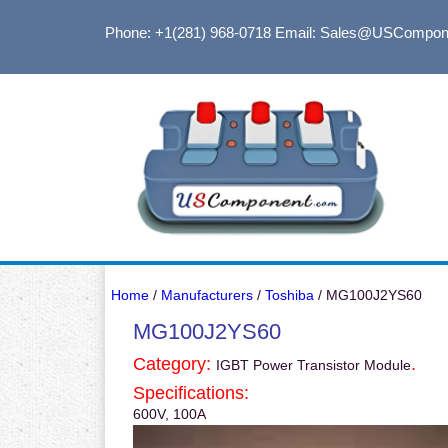
Phone: +1(281) 968-0718
Email: Sales@USCompon
Home
/
Manufacturers
/
Toshiba
/ MG100J2YS60
MG100J2YS60
Category:
.
IGBT Power Transistor Module
Specifications:
600V, 100A