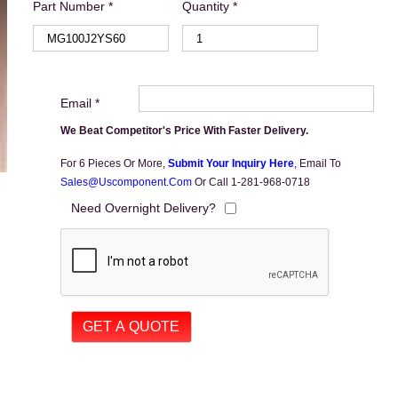
Part Number *
Quantity *
Email *
We Beat Competitor's Price With Faster Delivery.
For 6 Pieces Or More,
Submit Your Inquiry Here
,
Email To
Sales@uscomponent.com
Or Call 1-281-968-0718
Need Overnight Delivery?