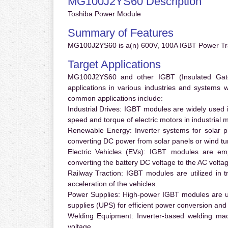
MG100J2YS60 Description
Toshiba Power Module
Summary of Features
MG100J2YS60 is a(n) 600V, 100A IGBT Power Tra
Target Applications
MG100J2YS60 and other IGBT (Insulated Gate B
applications in various industries and systems
common applications include:
Industrial Drives:
IGBT modules are widely used in
speed and torque of electric motors in industrial 
Renewable Energy:
Inverter systems for solar p
converting DC power from solar panels or wind turb
Electric Vehicles (EVs):
IGBT modules are emplo
converting the battery DC voltage to the AC voltag
Railway Traction:
IGBT modules are utilized in tr
acceleration of the vehicles.
Power Supplies:
High-power IGBT modules are us
supplies (UPS) for efficient power conversion and 
Welding Equipment:
Inverter-based welding mac
voltage.