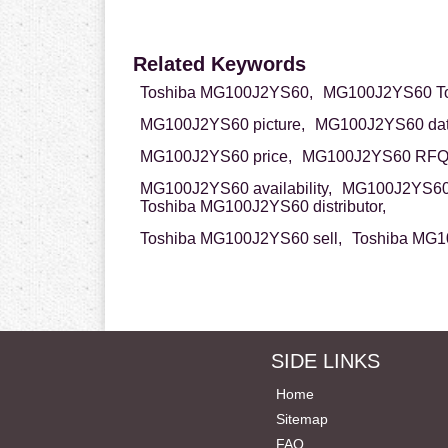
Related Keywords
Toshiba MG100J2YS60,
MG100J2YS60 To
MG100J2YS60 picture,
MG100J2YS60 dat
MG100J2YS60 price,
MG100J2YS60 RFQ
MG100J2YS60 availability,
MG100J2YS60 
Toshiba MG100J2YS60 distributor,
Toshiba MG100J2YS60 sell,
Toshiba MG1
SIDE LINKS
Home
Sitemap
FAQ