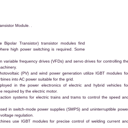
nsistor Module. .
ipolar Transistor) transistor modules find
 where high power switching is required. Some
 variable frequency drives (VFDs) and servo drives for controlling th
machinery.
hotovoltaic (PV) and wind power generation utilize IGBT modules fo
ines into AC power suitable for the grid.
yed in the power electronics of electric and hybrid vehicles fo
e required by the electric motor.
action systems for electric trains and trams to control the speed an
ed in switch-mode power supplies (SMPS) and uninterruptible powe
voltage regulation.
hines use IGBT modules for precise control of welding current an