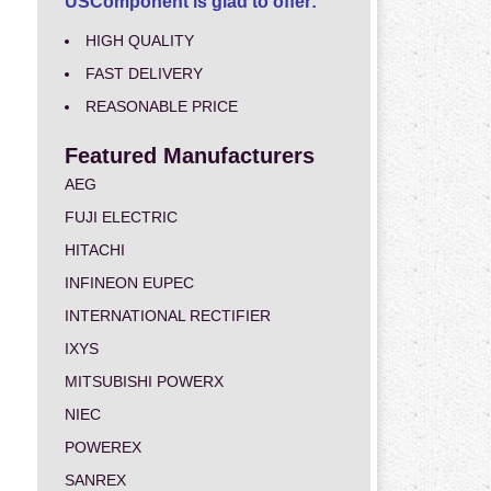
USComponent is glad to offer:
HIGH QUALITY
FAST DELIVERY
REASONABLE PRICE
Featured Manufacturers
AEG
FUJI ELECTRIC
HITACHI
INFINEON EUPEC
INTERNATIONAL RECTIFIER
IXYS
MITSUBISHI POWERX
NIEC
POWEREX
SANREX