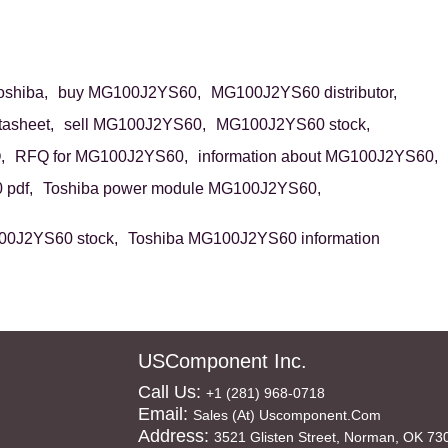
shiba,
buy MG100J2YS60,
MG100J2YS60 distributor,
asheet,
sell MG100J2YS60,
MG100J2YS60 stock,
,
RFQ for MG100J2YS60,
information about MG100J2YS60,
pdf,
Toshiba power module MG100J2YS60,
00J2YS60 stock,
Toshiba MG100J2YS60 information
USComponent Inc.
Call Us:
+1 (281) 968-0718
Email:
Sales (at) Uscomponent.com
Address:
3521 Glisten Street, Norman, OK 73