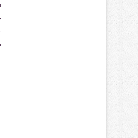
d
y
r
n