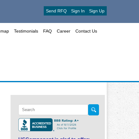
Send RFQ
Sign In
Sign Up
emap
Testimonials
FAQ
Career
Contact Us