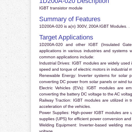
1D200A-020 Description
IGBT transistor module
Summary of Features
1D200A-020 is a(n) 300V, 200A IGBT Modules. .
Target Applications
1D200A-020 and other IGBT (Insulated Gate B
applications in various industries and systems
common applications include:
Industrial Drives:
IGBT modules are widely used in
speed and torque of electric motors in industrial 
Renewable Energy:
Inverter systems for solar p
converting DC power from solar panels or wind turb
Electric Vehicles (EVs):
IGBT modules are emplo
converting the battery DC voltage to the AC voltag
Railway Traction:
IGBT modules are utilized in tr
acceleration of the vehicles.
Power Supplies:
High-power IGBT modules are us
supplies (UPS) for efficient power conversion and 
Welding Equipment:
Inverter-based welding mac
voltage.