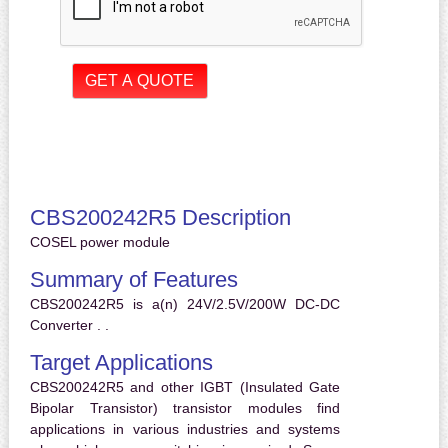
CBS200242R5 Description
COSEL power module
Summary of Features
CBS200242R5 is a(n) 24V/2.5V/200W DC-DC
Converter . .
Target Applications
CBS200242R5 and other IGBT (Insulated Gate
Bipolar Transistor) transistor modules find
applications in various industries and systems