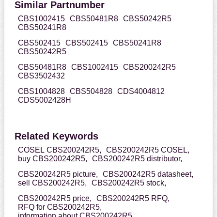
Similar Partnumber
CBS1002415
CBS50481R8
CBS50242R5
CBS50241R8
CBS502415
CBS502415
CBS50241R8
CBS50242R5
CBS50481R8
CBS1002415
CBS200242R5
CBS3502432
CBS1004828
CBS504828
CDS4004812
CDS5002428H
Related Keywords
COSEL CBS200242R5,
CBS200242R5 COSEL,
buy CBS200242R5,
CBS200242R5 distributor,
CBS200242R5 picture,
CBS200242R5 datasheet,
sell CBS200242R5,
CBS200242R5 stock,
CBS200242R5 price,
CBS200242R5 RFQ,
RFQ for CBS200242R5,
information about CBS200242R5,