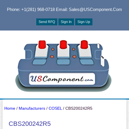
Phone: +1(281) 968-0718
Email: Sales@USComponent.com
Send RFQ
Sign In
Sign Up
Home
/
Manufacturers
/
COSEL
/ CBS200242R5
CBS200242R5