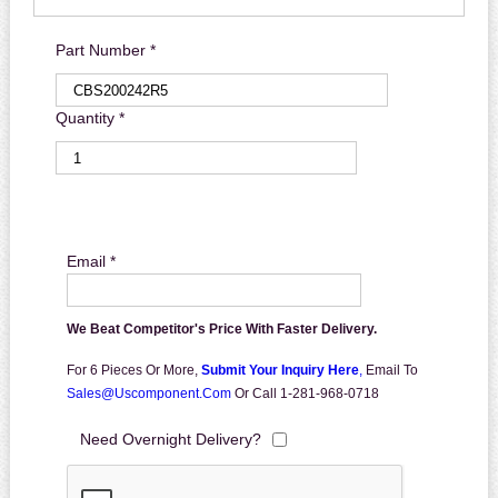
Part Number *
Quantity *
Email *
We Beat Competitor's Price With Faster Delivery.
For 6 Pieces Or More,
Submit Your Inquiry Here
,
Email To
Sales@uscomponent.com
Or Call 1-281-968-0718
Need Overnight Delivery?