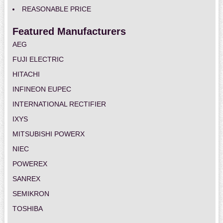
REASONABLE PRICE
Featured Manufacturers
AEG
FUJI ELECTRIC
HITACHI
INFINEON EUPEC
INTERNATIONAL RECTIFIER
IXYS
MITSUBISHI POWERX
NIEC
POWEREX
SANREX
SEMIKRON
TOSHIBA