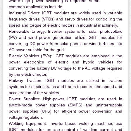
where high power switching is required. Some
common applications include:
Industrial Drives:
IGBT modules are widely used in variable
frequency drives (VFDs) and servo drives for controlling the
speed and torque of electric motors in industrial machinery.
Renewable Energy:
Inverter systems for solar photovoltaic
(PV) and wind power generation utilize IGBT modules for
converting DC power from solar panels or wind turbines into
AC power suitable for the grid.
Electric Vehicles (EVs):
IGBT modules are employed in the
power electronics of electric and hybrid vehicles for
converting the battery DC voltage to the AC voltage required
by the electric motor.
Railway Traction:
IGBT modules are utilized in traction
systems for electric trains and trams to control the speed and
acceleration of the vehicles.
Power Supplies:
High-power IGBT modules are used in
switch-mode power supplies (SMPS) and uninterruptible
power supplies (UPS) for efficient power conversion and
voltage regulation.
Welding Equipment:
Inverter-based welding machines use
IGBT modules for precise control of welding current and