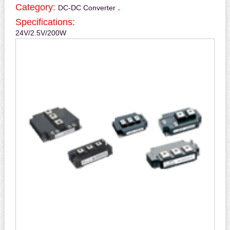
Category:
.
DC-DC Converter
Specifications:
24V/2.5V/200W