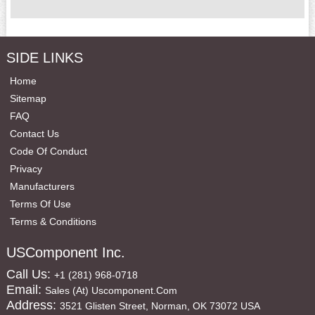
SIDE LINKS
Home
Sitemap
FAQ
Contact Us
Code Of Conduct
Privacy
Manufacturers
Terms Of Use
Terms & Conditions
USComponent Inc.
Call Us:
+1 (281) 968-0718
Email:
Sales (at) Uscomponent.com
Address:
3521 Glisten Street, Norman, OK 73072 USA