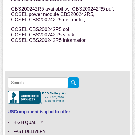
CBS200242R5 availability,
CBS200242R5 pdf,
COSEL power module CBS200242R5,
COSEL CBS200242R5 distributor,
COSEL CBS200242R5 sell,
COSEL CBS200242R5 stock,
COSEL CBS200242R5 information
USComponent is glad to offer:
HIGH QUALITY
FAST DELIVERY