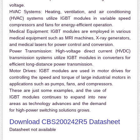
voltage.
HVAC Systems:
Heating, ventilation, and air conditioning
(HVAC) systems utilize IGBT modules in variable speed
compressors and fans for energy-efficient operation.
Medical Equipment:
IGBT modules are employed in various
medical equipment such as MRI machines, X-ray generators,
and medical lasers for power control and conversion.
Power Transmission:
High-voltage direct current (HVDC)
transmission systems utilize IGBT modules in converters for
efficient long-distance power transmission.
Motor Drives:
IGBT modules are used in motor drives for
controlling the speed and torque of large industrial motors in
applications such as pumps, fans, and compressors.
These are just some examples, and the use of
IGBT modules continues to expand into new
areas as technology advances and the demand
for high-power switching solutions grows.
Download CBS200242R5 Datasheet
Datasheet not available