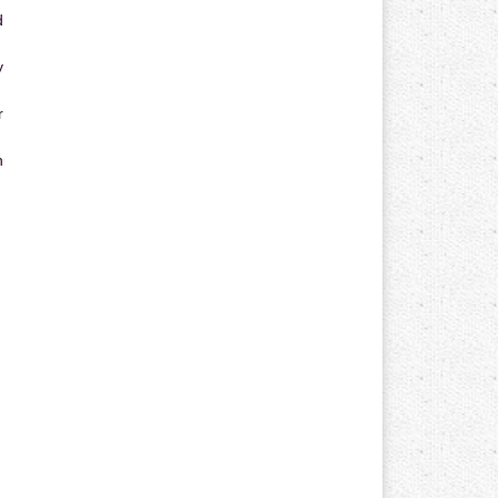
d
y
r
n