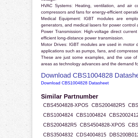
HVAC Systems:
Heating, ventilation, and air 
compressors and fans for energy-efficient operati
Medical Equipment:
IGBT modules are employ
generators, and medical lasers for power control 
Power Transmission:
High-voltage direct curren
efficient long-distance power transmission.
Motor Drives:
IGBT modules are used in motor driv
applications such as pumps, fans, and compresso
These are just some examples, and the use of
areas as technology advances and the demand for
Download CBS1004828 Datashe
Download CBS1004828 Datasheet
Similar Partnumber
CBS4504828-XPOS
CBS200482R5
CBS
CBS1004824
CBS1004824
CBS200241
CBS200482R5
CBS4504828-XPOS
CBS
CBS3504832
CDS4004815
DBS200B01