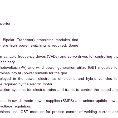
rter . .
ipolar Transistor) transistor modules find
 where high power switching is required. Some
 variable frequency drives (VFDs) and servo drives for controlling th
machinery.
hotovoltaic (PV) and wind power generation utilize IGBT modules fo
ines into AC power suitable for the grid.
yed in the power electronics of electric and hybrid vehicles fo
e required by the electric motor.
action systems for electric trains and trams to control the speed an
ed in switch-mode power supplies (SMPS) and uninterruptible powe
voltage regulation.
hines use IGBT modules for precise control of welding current an