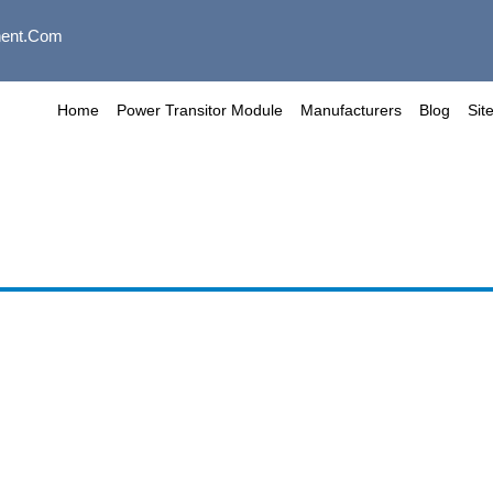
ent.com
Home
Power Transitor Module
Manufacturers
Blog
Sit