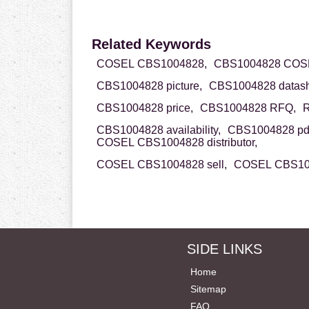
Related Keywords
COSEL CBS1004828,
CBS1004828 COS
CBS1004828 picture,
CBS1004828 datash
CBS1004828 price,
CBS1004828 RFQ,
R
CBS1004828 availability,
CBS1004828 pd
COSEL CBS1004828 distributor,
COSEL CBS1004828 sell,
COSEL CBS100
SIDE LINKS
Home
Sitemap
FAQ