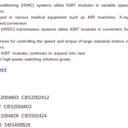
conditioning (HVAC) systems utilize IGBT modules in variable spee
on.
ed in various medical equipment such as MRI machines, X-ra
and conversion.
t (HVDC) transmission systems utilize IGBT modules in converters fo
es for controlling the speed and torque of large industrial motors i
rs.
 IGBT modules continues to expand into new
 high-power switching solutions grows.
et
2004803
CBS2002412
2
CBS2004803
1004828
CBS502424
2
DBS400B28