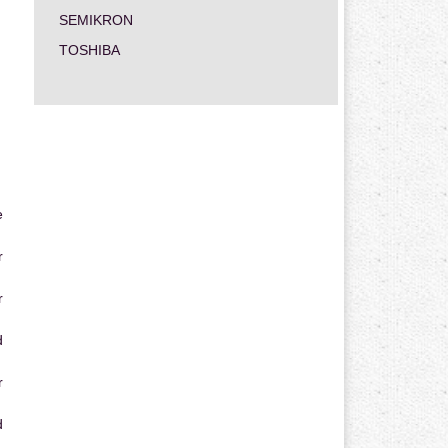
SEMIKRON
TOSHIBA
e
r
r
d
r
d