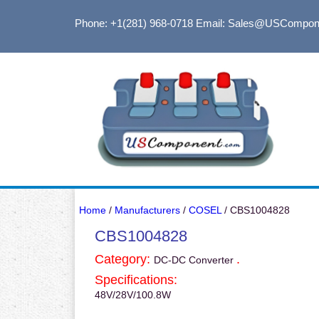
Phone: +1(281) 968-0718
Email: Sales@USCompon
Home
/
Manufacturers
/
COSEL
/ CBS1004828
CBS1004828
Category:
.
DC-DC Converter
Specifications:
48V/28V/100.8W