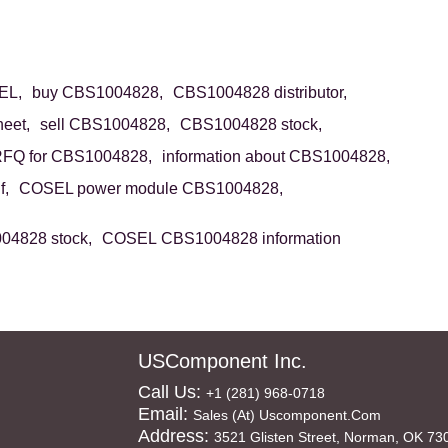
EL,
buy CBS1004828,
CBS1004828 distributor,
eet,
sell CBS1004828,
CBS1004828 stock,
FQ for CBS1004828,
information about CBS1004828,
f,
COSEL power module CBS1004828,
4828 stock,
COSEL CBS1004828 information
USComponent Inc.
Call Us:
+1 (281) 968-0718
Email:
Sales (at) Uscomponent.com
Address:
3521 Glisten Street, Norman, OK 73