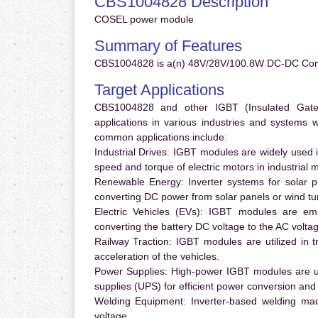
CBS1004828 Description
COSEL power module
Summary of Features
CBS1004828 is a(n) 48V/28V/100.8W DC-DC Conve
Target Applications
CBS1004828 and other IGBT (Insulated Gate B
applications in various industries and systems
common applications include:
Industrial Drives:
IGBT modules are widely used in
speed and torque of electric motors in industrial 
Renewable Energy:
Inverter systems for solar p
converting DC power from solar panels or wind turb
Electric Vehicles (EVs):
IGBT modules are emplo
converting the battery DC voltage to the AC voltag
Railway Traction:
IGBT modules are utilized in tr
acceleration of the vehicles.
Power Supplies:
High-power IGBT modules are us
supplies (UPS) for efficient power conversion and 
Welding Equipment:
Inverter-based welding mac
voltage.