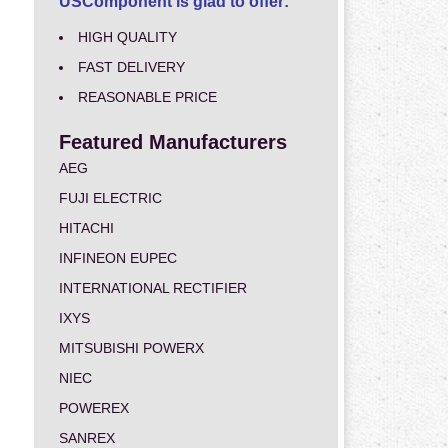
USComponent is glad to offer:
HIGH QUALITY
FAST DELIVERY
REASONABLE PRICE
Featured Manufacturers
AEG
FUJI ELECTRIC
HITACHI
INFINEON EUPEC
INTERNATIONAL RECTIFIER
IXYS
MITSUBISHI POWERX
NIEC
POWEREX
SANREX