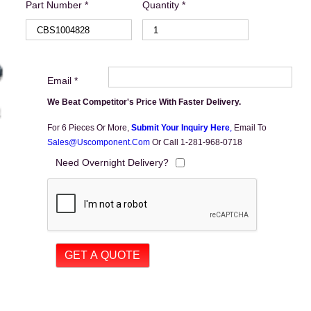
Part Number *
Quantity *
Email *
We Beat Competitor's Price With Faster Delivery.
For 6 Pieces Or More,
Submit Your Inquiry Here
,
Email To
Sales@uscomponent.com
Or Call 1-281-968-0718
Need Overnight Delivery?