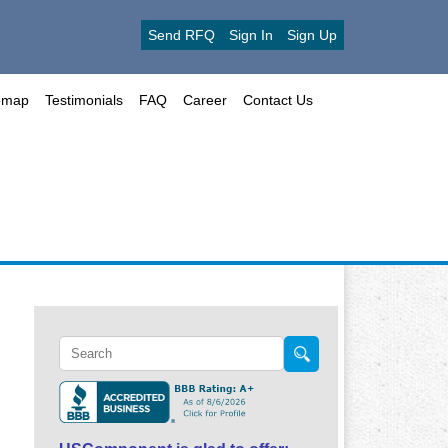
Send RFQ
Sign In
Sign Up
emap
Testimonials
FAQ
Career
Contact Us