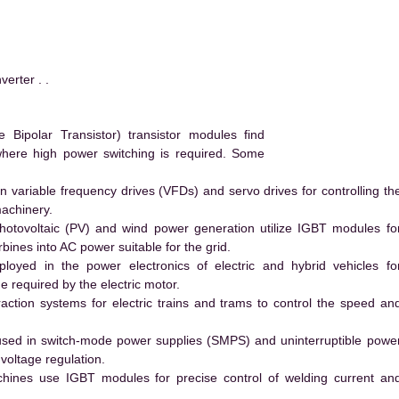
rter . .
ipolar Transistor) transistor modules find
 where high power switching is required. Some
 variable frequency drives (VFDs) and servo drives for controlling th
machinery.
hotovoltaic (PV) and wind power generation utilize IGBT modules fo
ines into AC power suitable for the grid.
yed in the power electronics of electric and hybrid vehicles fo
e required by the electric motor.
action systems for electric trains and trams to control the speed an
ed in switch-mode power supplies (SMPS) and uninterruptible powe
voltage regulation.
hines use IGBT modules for precise control of welding current an