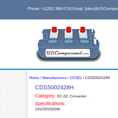
Phone: +1(281) 968-0718
Email: Sales@USCompon
Home
/
Manufacturers
/
COSEL
/ CDS5002428H
CDS5002428H
Category:
.
DC-DC Converter
Specifications:
24V/28V/500W