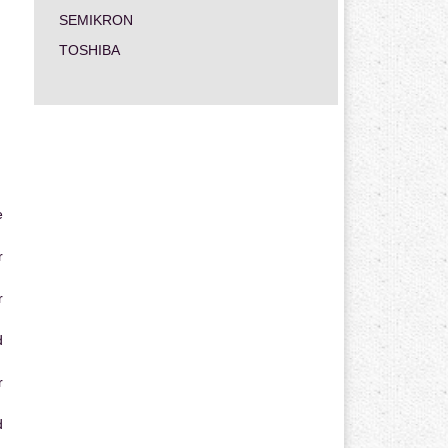
SEMIKRON
TOSHIBA
e
r
r
d
r
d