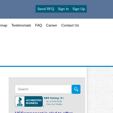
Send RFQ
Sign In
Sign Up
emap
Testimonials
FAQ
Career
Contact Us