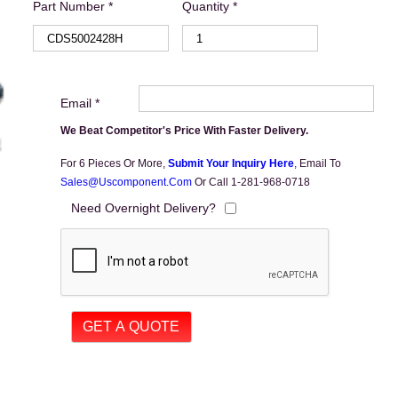
Part Number *
Quantity *
Email *
We Beat Competitor's Price With Faster Delivery.
For 6 Pieces Or More,
Submit Your Inquiry Here
,
Email To
Sales@uscomponent.com
Or Call 1-281-968-0718
Need Overnight Delivery?