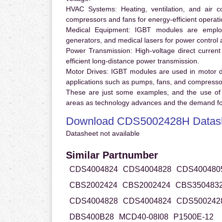
HVAC Systems:
Heating, ventilation, and air 
compressors and fans for energy-efficient operati
Medical Equipment:
IGBT modules are employ
generators, and medical lasers for power control 
Power Transmission:
High-voltage direct curren
efficient long-distance power transmission.
Motor Drives:
IGBT modules are used in motor driv
applications such as pumps, fans, and compresso
These are just some examples, and the use of
areas as technology advances and the demand for
Download CDS5002428H Datas
Datasheet not available
Similar Partnumber
CDS4004824
CDS4004828
CDS400480
CBS2002424
CBS2002424
CBS350483
CDS4004828
CDS4004824
CDS500242
DBS400B28
MCD40-08I08
P1500E-12