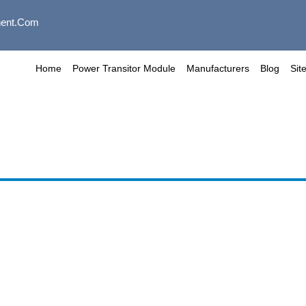
ent.com
Home
Power Transitor Module
Manufacturers
Blog
Sit