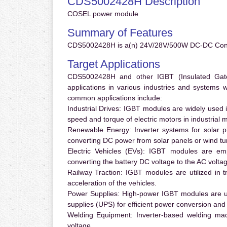
CDS5002428H Description
COSEL power module
Summary of Features
CDS5002428H is a(n) 24V/28V/500W DC-DC Conve
Target Applications
CDS5002428H and other IGBT (Insulated Gate B
applications in various industries and systems
common applications include:
Industrial Drives:
IGBT modules are widely used in
speed and torque of electric motors in industrial 
Renewable Energy:
Inverter systems for solar p
converting DC power from solar panels or wind turb
Electric Vehicles (EVs):
IGBT modules are emplo
converting the battery DC voltage to the AC voltag
Railway Traction:
IGBT modules are utilized in tr
acceleration of the vehicles.
Power Supplies:
High-power IGBT modules are us
supplies (UPS) for efficient power conversion and 
Welding Equipment:
Inverter-based welding mac
voltage.