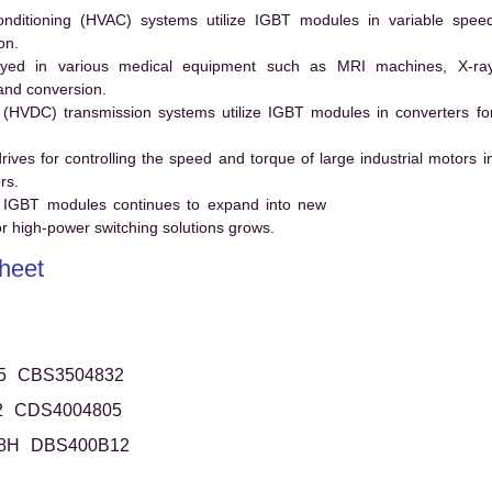
conditioning (HVAC) systems utilize IGBT modules in variable spee
on.
ed in various medical equipment such as MRI machines, X-ra
and conversion.
t (HVDC) transmission systems utilize IGBT modules in converters fo
es for controlling the speed and torque of large industrial motors i
rs.
 IGBT modules continues to expand into new
 high-power switching solutions grows.
heet
5
CBS3504832
2
CDS4004805
8H
DBS400B12