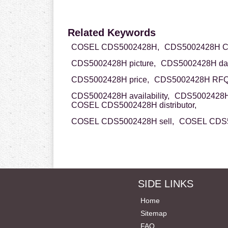
Related Keywords
COSEL CDS5002428H,
CDS5002428H C
CDS5002428H picture,
CDS5002428H dat
CDS5002428H price,
CDS5002428H RFQ
CDS5002428H availability,
CDS5002428H 
COSEL CDS5002428H distributor,
COSEL CDS5002428H sell,
COSEL CDS5
SIDE LINKS
Home
Sitemap
FAQ