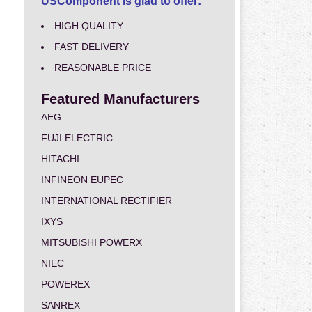
USComponent is glad to offer:
HIGH QUALITY
FAST DELIVERY
REASONABLE PRICE
Featured Manufacturers
AEG
FUJI ELECTRIC
HITACHI
INFINEON EUPEC
INTERNATIONAL RECTIFIER
IXYS
MITSUBISHI POWERX
NIEC
POWEREX
SANREX