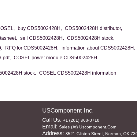
OSEL,
buy CDS5002428H,
CDS5002428H distributor,
asheet,
sell CDS5002428H,
CDS5002428H stock,
,
RFQ for CDS5002428H,
information about CDS5002428H,
pdf,
COSEL power module CDS5002428H,
002428H stock,
COSEL CDS5002428H information
USComponent Inc.
Call Us:
+1 (281) 968-0718
Email:
Sales (at) Uscomponent.com
Address:
3521 Glisten Street, Norman, OK 73