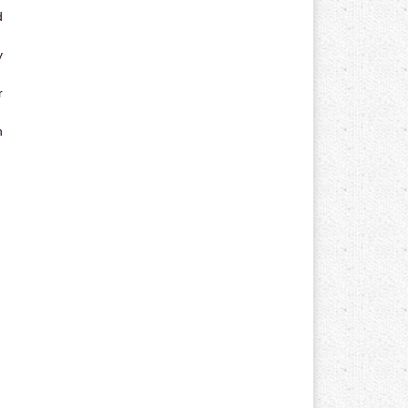
d
y
r
n