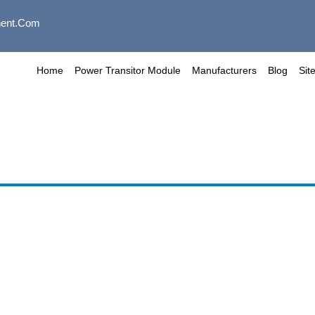
ent.com
Home
Power Transitor Module
Manufacturers
Blog
Sit