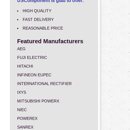
USComponent is glad to offer:
HIGH QUALITY
FAST DELIVERY
REASONABLE PRICE
Featured Manufacturers
AEG
FUJI ELECTRIC
HITACHI
INFINEON EUPEC
INTERNATIONAL RECTIFIER
IXYS
MITSUBISHI POWERX
NIEC
POWEREX
SANREX