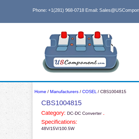
Phone: +1(281) 968-0718
Email: Sales@USCompon
Home
/
Manufacturers
/
COSEL
/ CBS1004815
CBS1004815
Category:
.
DC-DC Converter
Specifications:
48V/15V/100.5W