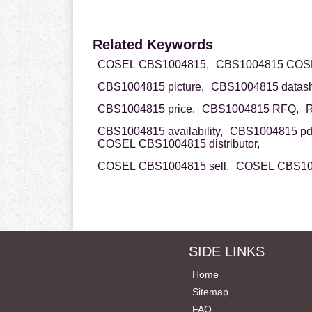
Related Keywords
COSEL CBS1004815,
CBS1004815 COS
CBS1004815 picture,
CBS1004815 datash
CBS1004815 price,
CBS1004815 RFQ,
R
CBS1004815 availability,
CBS1004815 pd
COSEL CBS1004815 distributor,
COSEL CBS1004815 sell,
COSEL CBS100
SIDE LINKS
Home
Sitemap
FAQ