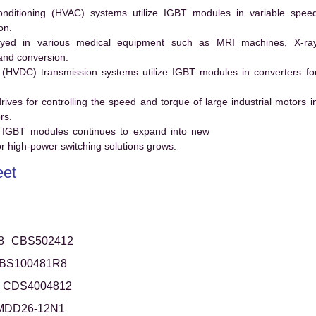
conditioning (HVAC) systems utilize IGBT modules in variable spee
on.
ed in various medical equipment such as MRI machines, X-ra
and conversion.
t (HVDC) transmission systems utilize IGBT modules in converters fo
es for controlling the speed and torque of large industrial motors i
rs.
 IGBT modules continues to expand into new
 high-power switching solutions grows.
et
8
CBS502412
BS100481R8
CDS4004812
MDD26-12N1