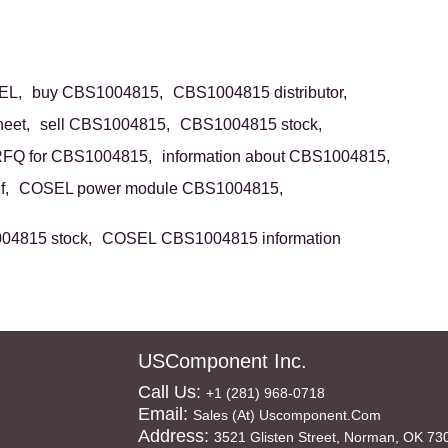
EL,
buy CBS1004815,
CBS1004815 distributor,
eet,
sell CBS1004815,
CBS1004815 stock,
FQ for CBS1004815,
information about CBS1004815,
f,
COSEL power module CBS1004815,
4815 stock,
COSEL CBS1004815 information
USComponent Inc.
Call Us:
+1 (281) 968-0718
Email:
Sales (at) Uscomponent.com
Address:
3521 Glisten Street, Norman, OK 73