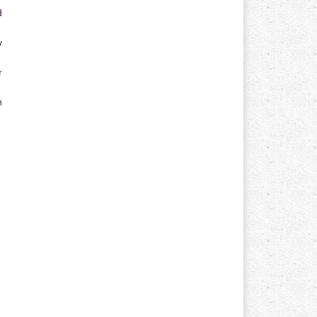
d
y
r
n