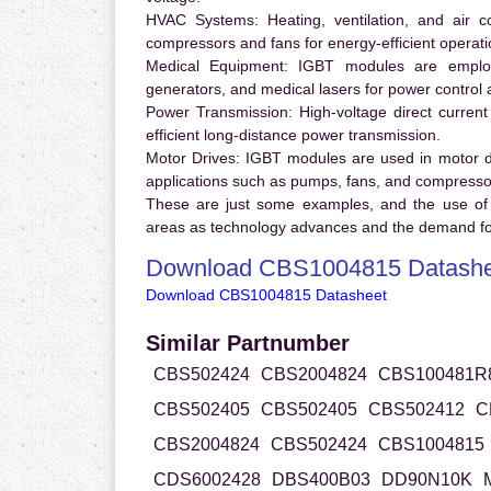
HVAC Systems:
Heating, ventilation, and air 
compressors and fans for energy-efficient operati
Medical Equipment:
IGBT modules are employ
generators, and medical lasers for power control 
Power Transmission:
High-voltage direct curren
efficient long-distance power transmission.
Motor Drives:
IGBT modules are used in motor driv
applications such as pumps, fans, and compresso
These are just some examples, and the use of
areas as technology advances and the demand for
Download CBS1004815 Datashe
Download CBS1004815 Datasheet
Similar Partnumber
CBS502424
CBS2004824
CBS100481R
CBS502405
CBS502405
CBS502412
C
CBS2004824
CBS502424
CBS1004815
CDS6002428
DBS400B03
DD90N10K