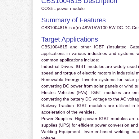
CBS1004815 Description
COSEL power module
Summary of Features
CBS1004815 is a(n) 48V/15V/100.5W DC-DC Conve
Target Applications
CBS1004815 and other IGBT (Insulated Gate B
applications in various industries and systems
common applications include:
Industrial Drives:
IGBT modules are widely used in
speed and torque of electric motors in industrial 
Renewable Energy:
Inverter systems for solar p
converting DC power from solar panels or wind turb
Electric Vehicles (EVs):
IGBT modules are emplo
converting the battery DC voltage to the AC voltag
Railway Traction:
IGBT modules are utilized in tr
acceleration of the vehicles.
Power Supplies:
High-power IGBT modules are us
supplies (UPS) for efficient power conversion and 
Welding Equipment:
Inverter-based welding mac
voltage.