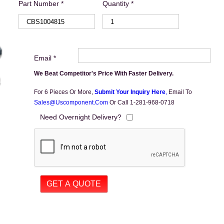
Part Number *
Quantity *
Email *
We Beat Competitor's Price With Faster Delivery.
For 6 Pieces Or More,
Submit Your Inquiry Here
,
Email To
Sales@uscomponent.com
Or Call 1-281-968-0718
Need Overnight Delivery?