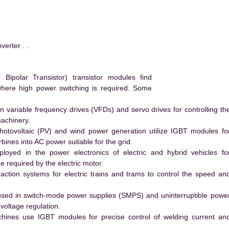
rter . .
ipolar Transistor) transistor modules find
 where high power switching is required. Some
 variable frequency drives (VFDs) and servo drives for controlling th
machinery.
hotovoltaic (PV) and wind power generation utilize IGBT modules fo
ines into AC power suitable for the grid.
yed in the power electronics of electric and hybrid vehicles fo
e required by the electric motor.
action systems for electric trains and trams to control the speed an
ed in switch-mode power supplies (SMPS) and uninterruptible powe
voltage regulation.
hines use IGBT modules for precise control of welding current an