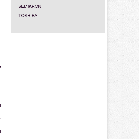
SEMIKRON
TOSHIBA
e
r
r
d
r
d