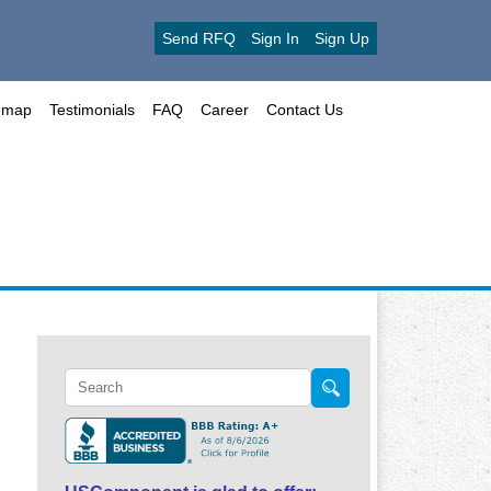
Send RFQ
Sign In
Sign Up
emap
Testimonials
FAQ
Career
Contact Us