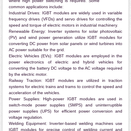
where high power switching is required. Some
common applications include:
Industrial Drives:
IGBT modules are widely used in variable
frequency drives (VFDs) and servo drives for controlling the
speed and torque of electric motors in industrial machinery.
Renewable Energy:
Inverter systems for solar photovoltaic
(PV) and wind power generation utilize IGBT modules for
converting DC power from solar panels or wind turbines into
AC power suitable for the grid.
Electric Vehicles (EVs):
IGBT modules are employed in the
power electronics of electric and hybrid vehicles for
converting the battery DC voltage to the AC voltage required
by the electric motor.
Railway Traction:
IGBT modules are utilized in traction
systems for electric trains and trams to control the speed and
acceleration of the vehicles.
Power Supplies:
High-power IGBT modules are used in
switch-mode power supplies (SMPS) and uninterruptible
power supplies (UPS) for efficient power conversion and
voltage regulation.
Welding Equipment:
Inverter-based welding machines use
IGBT modules for precise control of welding current and