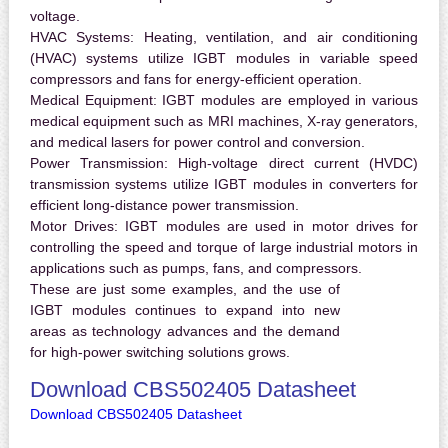
voltage.
HVAC Systems:
Heating, ventilation, and air conditioning
(HVAC) systems utilize IGBT modules in variable speed
compressors and fans for energy-efficient operation.
Medical Equipment:
IGBT modules are employed in various
medical equipment such as MRI machines, X-ray generators,
and medical lasers for power control and conversion.
Power Transmission:
High-voltage direct current (HVDC)
transmission systems utilize IGBT modules in converters for
efficient long-distance power transmission.
Motor Drives:
IGBT modules are used in motor drives for
controlling the speed and torque of large industrial motors in
applications such as pumps, fans, and compressors.
These are just some examples, and the use of
IGBT modules continues to expand into new
areas as technology advances and the demand
for high-power switching solutions grows.
Download CBS502405 Datasheet
Download CBS502405 Datasheet