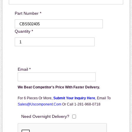
Part Number *
Quantity *
Email *
We Beat Competitor's Price With Faster Delivery.
For 6 Pieces Or More,
Submit Your Inquiry Here
,
Email To
Sales@uscomponent.com
Or Call 1-281-968-0718
Need Overnight Delivery?