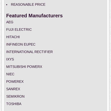
REASONABLE PRICE
Featured Manufacturers
AEG
FUJI ELECTRIC
HITACHI
INFINEON EUPEC
INTERNATIONAL RECTIFIER
IXYS
MITSUBISHI POWERX
NIEC
POWEREX
SANREX
SEMIKRON
TOSHIBA