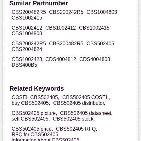
Similar Partnumber
CBS200482R5
CBS200242R5
CBS1004803
CBS1002415
CBS1002412
CBS1002412
CBS1002415
CBS1004803
CBS200242R5
CBS200482R5
CBS502405
CBS2004824
CBS1002428
CDS4004812
CDS4004803
DBS400B5
Related Keywords
COSEL CBS502405,
CBS502405 COSEL,
buy CBS502405,
CBS502405 distributor,
CBS502405 picture,
CBS502405 datasheet,
sell CBS502405,
CBS502405 stock,
CBS502405 price,
CBS502405 RFQ,
RFQ for CBS502405,
information about CBS502405,