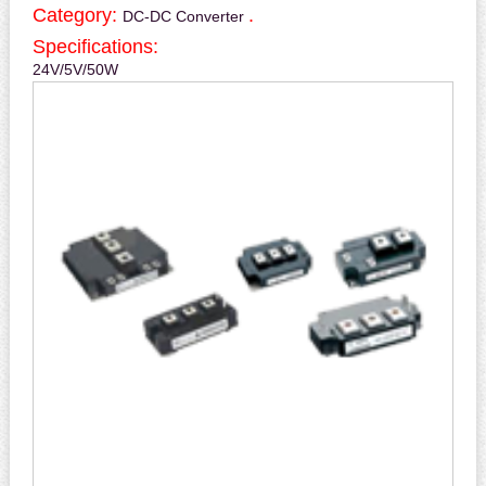
Category:
.
DC-DC Converter
Specifications:
24V/5V/50W