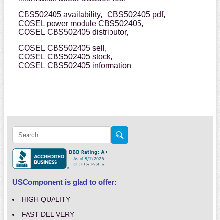
CBS502405 availability,
CBS502405 pdf,
COSEL power module CBS502405,
COSEL CBS502405 distributor,
COSEL CBS502405 sell,
COSEL CBS502405 stock,
COSEL CBS502405 information
USComponent is glad to offer:
HIGH QUALITY
FAST DELIVERY