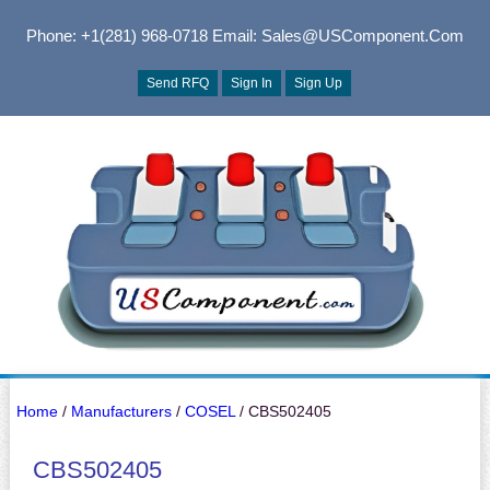
Phone: +1(281) 968-0718
Email: Sales@USComponent.com
Send RFQ
Sign In
Sign Up
Home
/
Manufacturers
/
COSEL
/ CBS502405
CBS502405