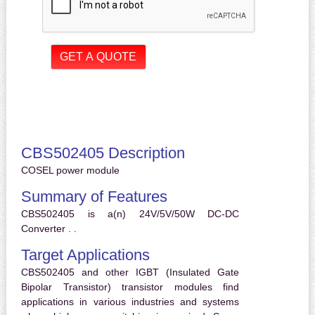
CBS502405 Description
COSEL power module
Summary of Features
CBS502405 is a(n) 24V/5V/50W DC-DC
Converter . .
Target Applications
CBS502405 and other IGBT (Insulated Gate
Bipolar Transistor) transistor modules find
applications in various industries and systems