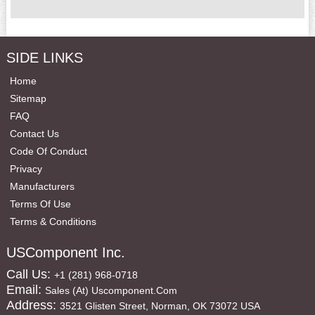
SIDE LINKS
Home
Sitemap
FAQ
Contact Us
Code Of Conduct
Privacy
Manufacturers
Terms Of Use
Terms & Conditions
USComponent Inc.
Call Us:
+1 (281) 968-0718
Email:
Sales (at) Uscomponent.com
Address:
3521 Glisten Street, Norman, OK 73072 USA