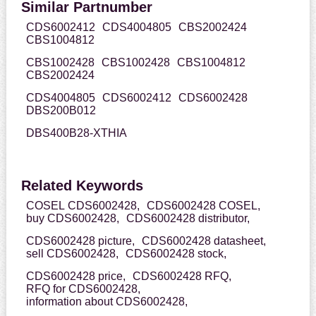
Similar Partnumber
CDS6002412
CDS4004805
CBS2002424
CBS1004812
CBS1002428
CBS1002428
CBS1004812
CBS2002424
CDS4004805
CDS6002412
CDS6002428
DBS200B012
DBS400B28-XTHIA
Related Keywords
COSEL CDS6002428,
CDS6002428 COSEL,
buy CDS6002428,
CDS6002428 distributor,
CDS6002428 picture,
CDS6002428 datasheet,
sell CDS6002428,
CDS6002428 stock,
CDS6002428 price,
CDS6002428 RFQ,
RFQ for CDS6002428,
information about CDS6002428,