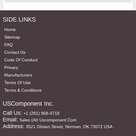
SIDE LINKS
Home
Sitemap
FAQ
Contact Us
Code Of Conduct
Privacy
Manufacturers
Terms Of Use
Terms & Conditions
USComponent Inc.
Call Us:
+1 (281) 968-0718
Email:
Sales (at) Uscomponent.com
Address:
3521 Glisten Street, Norman, OK 73072 USA