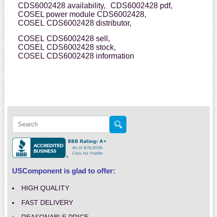
CDS6002428 availability,
CDS6002428 pdf,
COSEL power module CDS6002428,
COSEL CDS6002428 distributor,
COSEL CDS6002428 sell,
COSEL CDS6002428 stock,
COSEL CDS6002428 information
USComponent is glad to offer:
HIGH QUALITY
FAST DELIVERY