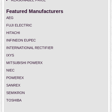
REASONABLE PRICE
Featured Manufacturers
AEG
FUJI ELECTRIC
HITACHI
INFINEON EUPEC
INTERNATIONAL RECTIFIER
IXYS
MITSUBISHI POWERX
NIEC
POWEREX
SANREX
SEMIKRON
TOSHIBA