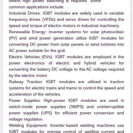
where high power switching is required. Some
common applications include:
Industrial Drives:
IGBT modules are widely used in variable
frequency drives (VFDs) and servo drives for controlling the
speed and torque of electric motors in industrial machinery.
Renewable Energy:
Inverter systems for solar photovoltaic
(PV) and wind power generation utilize IGBT modules for
converting DC power from solar panels or wind turbines into
AC power suitable for the grid.
Electric Vehicles (EVs):
IGBT modules are employed in the
power electronics of electric and hybrid vehicles for
converting the battery DC voltage to the AC voltage required
by the electric motor.
Railway Traction:
IGBT modules are utilized in traction
systems for electric trains and trams to control the speed and
acceleration of the vehicles.
Power Supplies:
High-power IGBT modules are used in
switch-mode power supplies (SMPS) and uninterruptible
power supplies (UPS) for efficient power conversion and
voltage regulation.
Welding Equipment:
Inverter-based welding machines use
IGBT modules for precise control of welding current and