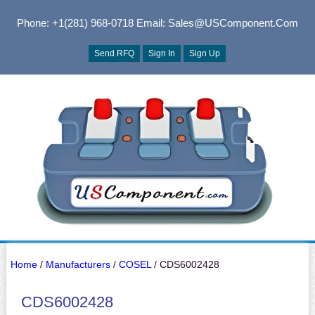
Phone: +1(281) 968-0718
Email: Sales@USComponent.com
Send RFQ
Sign In
Sign Up
Home
/
Manufacturers
/
COSEL
/ CDS6002428
CDS6002428