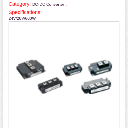
Category:
.
DC-DC Converter
Specifications:
24V/28V/600W