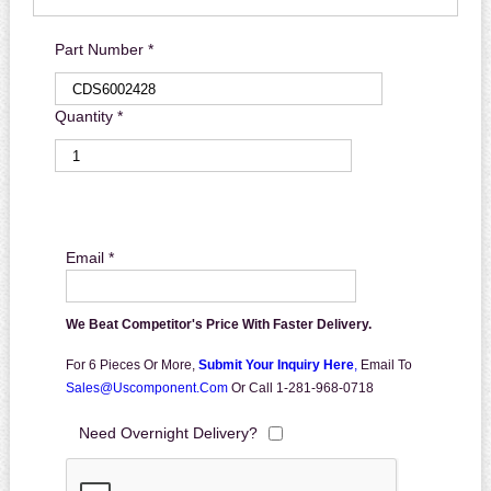
Part Number *
Quantity *
Email *
We Beat Competitor's Price With Faster Delivery.
For 6 Pieces Or More,
Submit Your Inquiry Here
,
Email To
Sales@uscomponent.com
Or Call 1-281-968-0718
Need Overnight Delivery?