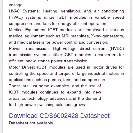
voltage.
HVAC Systems:
Heating, ventilation, and air conditioning
(HVAC) systems utilize IGBT modules in variable speed
compressors and fans for energy-efficient operation.
Medical Equipment:
IGBT modules are employed in various
medical equipment such as MRI machines, X-ray generators,
and medical lasers for power control and conversion.
Power Transmission:
High-voltage direct current (HVDC)
transmission systems utilize IGBT modules in converters for
efficient long-distance power transmission.
Motor Drives:
IGBT modules are used in motor drives for
controlling the speed and torque of large industrial motors in
applications such as pumps, fans, and compressors.
These are just some examples, and the use of
IGBT modules continues to expand into new
areas as technology advances and the demand
for high-power switching solutions grows.
Download CDS6002428 Datasheet
Datasheet not available