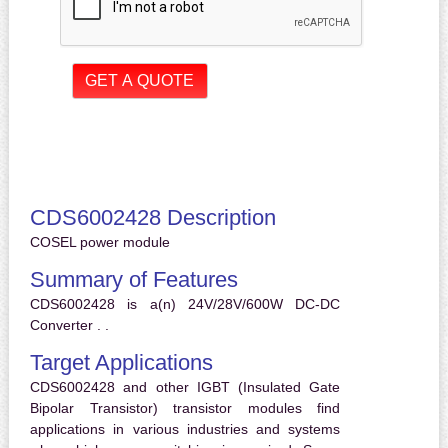
CDS6002428 Description
COSEL power module
Summary of Features
CDS6002428 is a(n) 24V/28V/600W DC-DC
Converter . .
Target Applications
CDS6002428 and other IGBT (Insulated Gate
Bipolar Transistor) transistor modules find
applications in various industries and systems