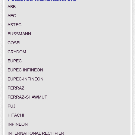
ABB
AEG
ASTEC
BUSSMANN
COSEL
CRYDOM
EUPEC
EUPEC INFINEON
EUPEC-INFINEON
FERRAZ
FERRAZ-SHAWMUT
FUJI
HITACHI
INFINEON
INTERNATIONAL RECTIFIER