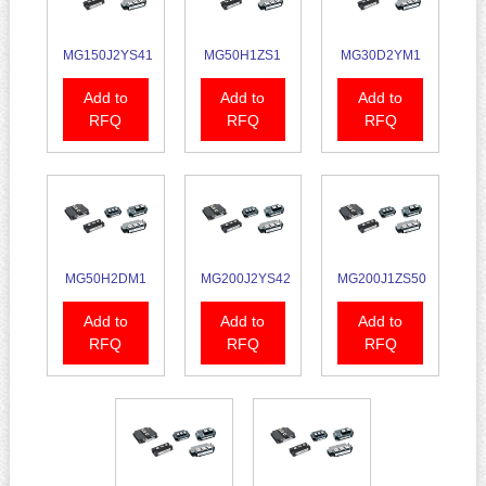
MG150J2YS41
MG50H1ZS1
MG30D2YM1
Add to
Add to
Add to
RFQ
RFQ
RFQ
MG50H2DM1
MG200J2YS42
MG200J1ZS50
Add to
Add to
Add to
RFQ
RFQ
RFQ