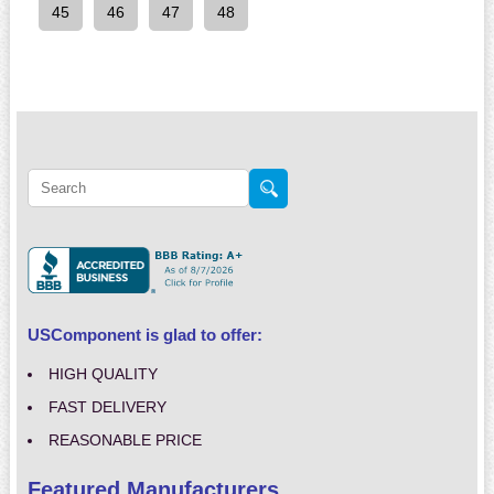
45
46
47
48
USComponent is glad to offer:
HIGH QUALITY
FAST DELIVERY
REASONABLE PRICE
Featured Manufacturers