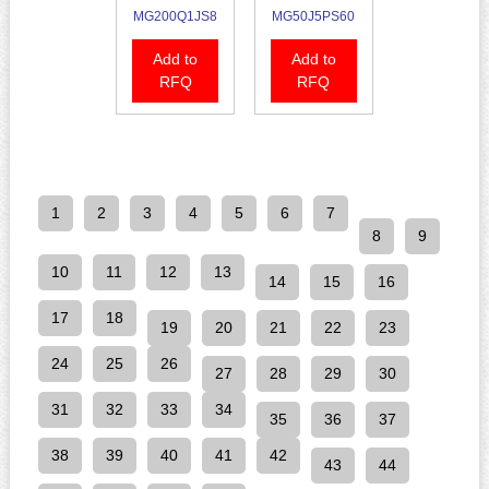
MG200Q1JS8
MG50J5PS60
Add to
Add to
RFQ
RFQ
1
2
3
4
5
6
7
8
9
10
11
12
13
14
15
16
17
18
19
20
21
22
23
24
25
26
27
28
29
30
31
32
33
34
35
36
37
38
39
40
41
42
43
44