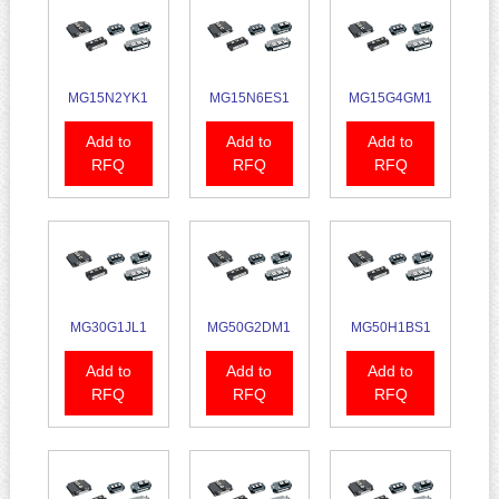
MG15N2YK1
MG15N6ES1
MG15G4GM1
Add to
Add to
Add to
RFQ
RFQ
RFQ
MG30G1JL1
MG50G2DM1
MG50H1BS1
Add to
Add to
Add to
RFQ
RFQ
RFQ