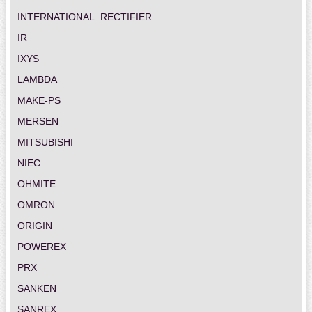
INTERNATIONAL_RECTIFIER
IR
IXYS
LAMBDA
MAKE-PS
MERSEN
MITSUBISHI
NIEC
OHMITE
OMRON
ORIGIN
POWEREX
PRX
SANKEN
SANREX