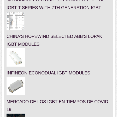
IGBT T SERIES WITH 7TH GENERATION IGBT
CHINA’S HOPEWIND SELECTED ABB’S LOPAK
IGBT MODULES
INFINEON ECONODUAL IGBT MODULES
MERCADO DE LOS IGBT EN TIEMPOS DE COVID
19