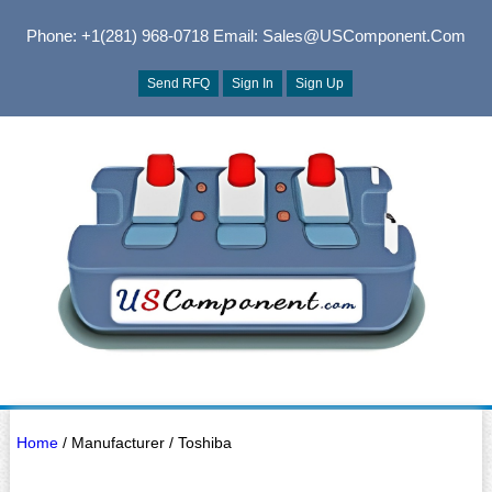
Phone: +1(281) 968-0718
Email: Sales@USComponent.com
Send RFQ
Sign In
Sign Up
Home
/ Manufacturer / Toshiba