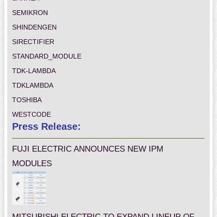
SEMIKRON
SHINDENGEN
SIRECTIFIER
STANDARD_MODULE
TDK-LAMBDA
TDKLAMBDA
TOSHIBA
WESTCODE
Press Release:
FUJI ELECTRIC ANNOUNCES NEW IPM
MODULES
MITSUBISHI ELECTRIC TO EXPAND LINEUP OF