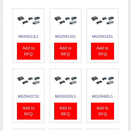
MG50G1JL1
MG25N1JS1
MG25N1ZS1
Add to
Add to
Add to
RFQ
RFQ
RFQ
MG25H2CS1
MG50G2DL1
MG15H6EL1
Add to
Add to
Add to
RFQ
RFQ
RFQ