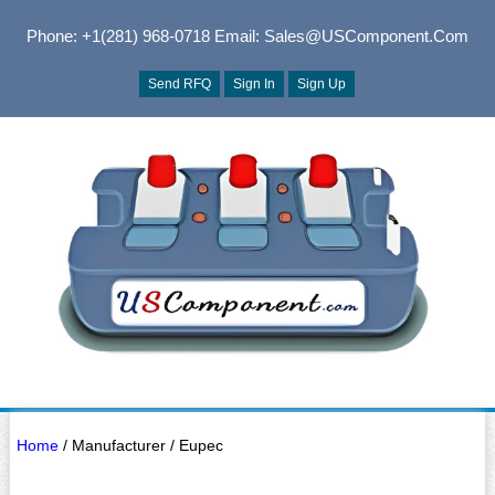
Phone: +1(281) 968-0718
Email: Sales@USComponent.com
Send RFQ
Sign In
Sign Up
Home
/ Manufacturer / Eupec