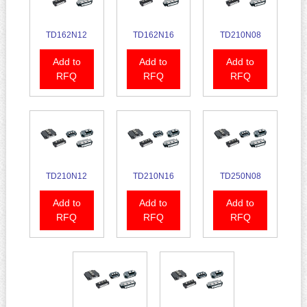
TD162N12
TD162N16
TD210N08
Add to
Add to
Add to
RFQ
RFQ
RFQ
TD210N12
TD210N16
TD250N08
Add to
Add to
Add to
RFQ
RFQ
RFQ