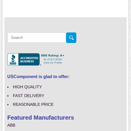
USComponent is glad to offer:
HIGH QUALITY
FAST DELIVERY
REASONABLE PRICE
Featured Manufacturers
ABB