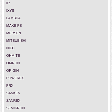
IR
IXYS
LAMBDA
MAKE-PS
MERSEN
MITSUBISHI
NIEC
OHMITE
OMRON
ORIGIN
POWEREX
PRX
SANKEN
SANREX
SEMIKRON