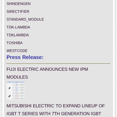
SHINDENGEN
SIRECTIFIER
STANDARD_MODULE
TDK-LAMBDA
TDKLAMBDA
TOSHIBA
WESTCODE
Press Release:
FUJI ELECTRIC ANNOUNCES NEW IPM
MODULES
MITSUBISHI ELECTRIC TO EXPAND LINEUP OF
IGBT T SERIES WITH 7TH GENERATION IGBT