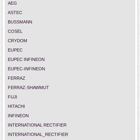
AEG
ASTEC
BUSSMANN
COSEL
CRYDOM
EUPEC
EUPEC INFINEON
EUPEC-INFINEON
FERRAZ
FERRAZ-SHAWMUT
FUJI
HITACHI
INFINEON
INTERNATIONAL RECTIFIER
INTERNATIONAL_RECTIFIER