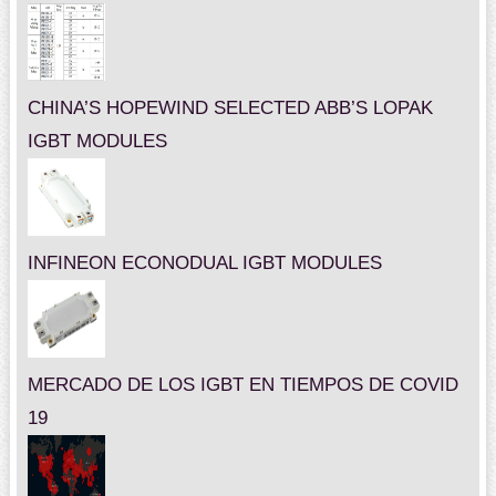
CHINA’S HOPEWIND SELECTED ABB’S LOPAK
IGBT MODULES
INFINEON ECONODUAL IGBT MODULES
MERCADO DE LOS IGBT EN TIEMPOS DE COVID
19