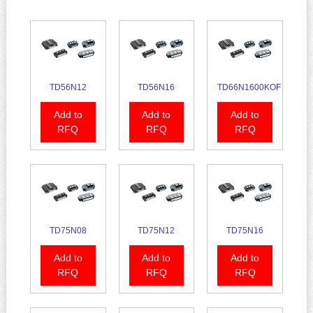
TD56N12
TD56N16
TD66N1600KOF
Add to
Add to
Add to
RFQ
RFQ
RFQ
TD75N08
TD75N12
TD75N16
Add to
Add to
Add to
RFQ
RFQ
RFQ