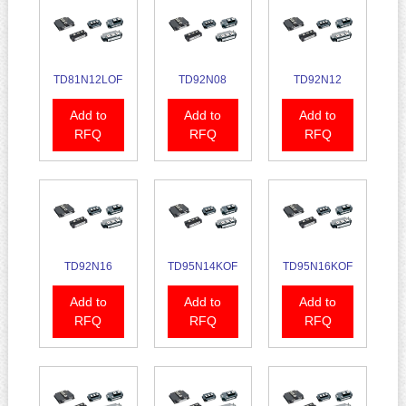
TD81N12LOF
TD92N08
TD92N12
Add to
Add to
Add to
RFQ
RFQ
RFQ
TD92N16
TD95N14KOF
TD95N16KOF
Add to
Add to
Add to
RFQ
RFQ
RFQ