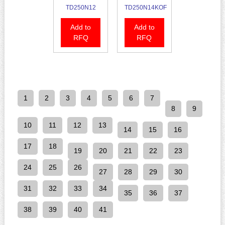
TD250N12
TD250N14KOF
Add to
Add to
RFQ
RFQ
1
2
3
4
5
6
7
8
9
10
11
12
13
14
15
16
17
18
19
20
21
22
23
24
25
26
27
28
29
30
31
32
33
34
35
36
37
38
39
40
41