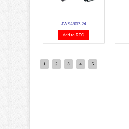
JWS480P-24
Add to RFQ
1
2
3
4
5