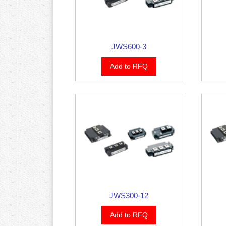
JWS600-3
Add to RFQ
JWS300-12
Add to RFQ