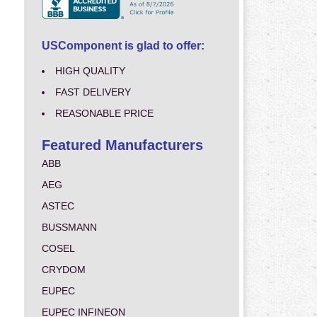
USComponent is glad to offer:
HIGH QUALITY
FAST DELIVERY
REASONABLE PRICE
Featured Manufacturers
ABB
AEG
ASTEC
BUSSMANN
COSEL
CRYDOM
EUPEC
EUPEC INFINEON