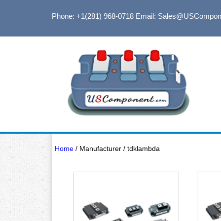
Phone: +1(281) 968-0718
Email: Sales@USCompon
Home
/ Manufacturer / tdklambda