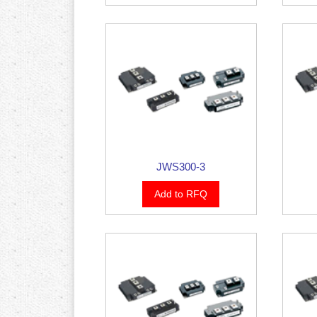
JWS300-3
Add to RFQ