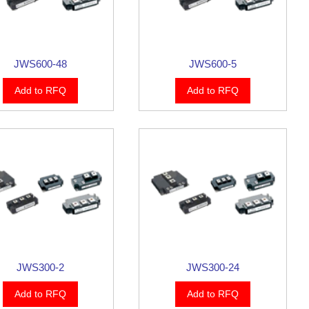
JWS600-48
JWS600-5
Add to RFQ
Add to RFQ
JWS300-2
JWS300-24
Add to RFQ
Add to RFQ