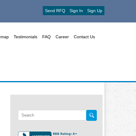
Send RFQ
Sign In
Sign Up
emap
Testimonials
FAQ
Career
Contact Us