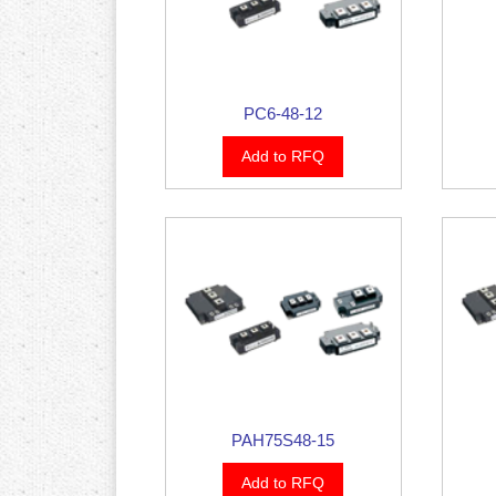
PC6-48-12
Add to RFQ
PAH75S48-15
Add to RFQ