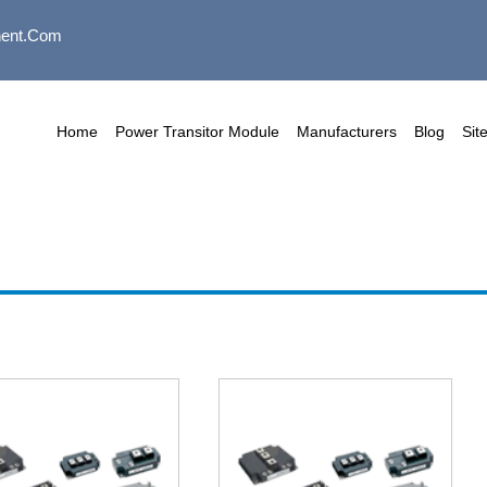
ent.com
Home
Power Transitor Module
Manufacturers
Blog
Sit