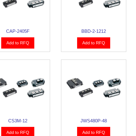
CAP-2405F
BBD-2-1212
Add to RFQ
Add to RFQ
CS3M-12
JWS480P-48
Add to RFQ
Add to RFQ