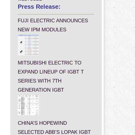
Press Release:
FUJI ELECTRIC ANNOUNCES
NEW IPM MODULES
MITSUBISHI ELECTRIC TO
EXPAND LINEUP OF IGBT T
SERIES WITH 7TH
GENERATION IGBT
CHINA’S HOPEWIND
SELECTED ABB’S LOPAK IGBT