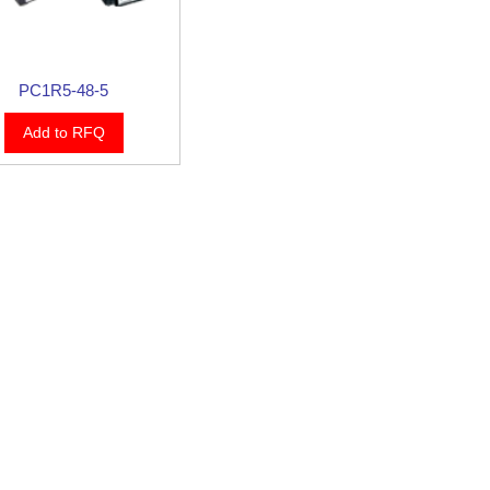
PC1R5-48-5
Add to RFQ