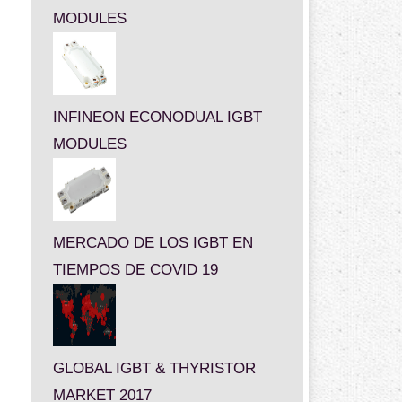
MODULES
INFINEON ECONODUAL IGBT
MODULES
MERCADO DE LOS IGBT EN
TIEMPOS DE COVID 19
GLOBAL IGBT & THYRISTOR
MARKET 2017