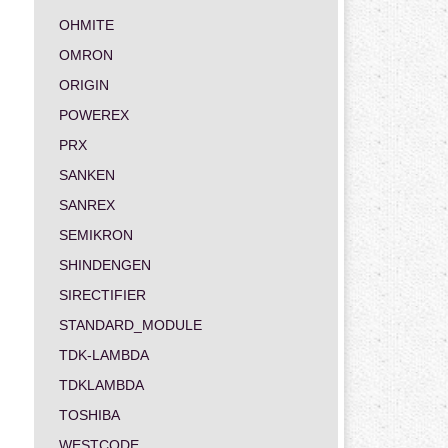
OHMITE
OMRON
ORIGIN
POWEREX
PRX
SANKEN
SANREX
SEMIKRON
SHINDENGEN
SIRECTIFIER
STANDARD_MODULE
TDK-LAMBDA
TDKLAMBDA
TOSHIBA
WESTCODE