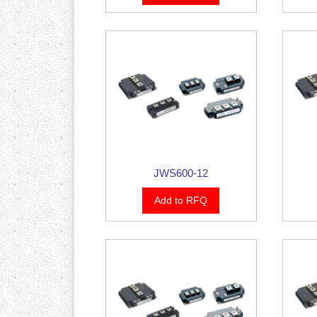
JWS600-12
Add to RFQ