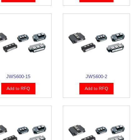
JWS600-15
JWS600-2
Add to RFQ
Add to RFQ