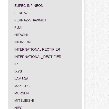
EUPEC-INFINEON
FERRAZ
FERRAZ-SHAWMUT
FUJI
HITACHI
INFINEON
INTERNATIONAL RECTIFIER
INTERNATIONAL_RECTIFIER
IR
IXYS
LAMBDA
MAKE-PS
MERSEN
MITSUBISHI
NIEC