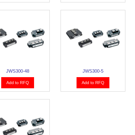
JWS300-48
JWS300-5
Add to RFQ
Add to RFQ