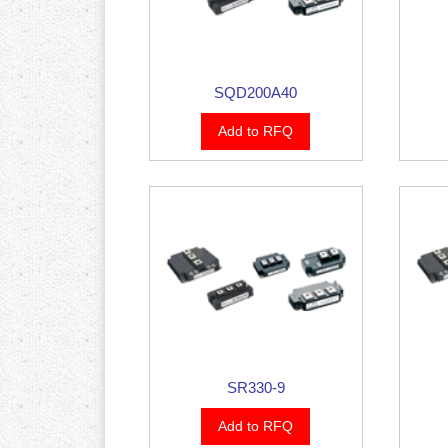
SQD200A40
Add to RFQ
SR330-9
Add to RFQ