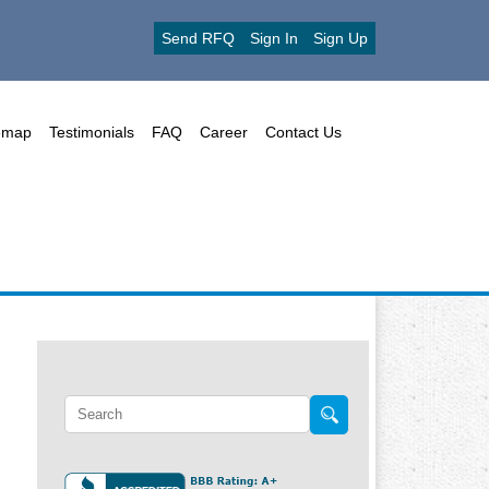
Send RFQ
Sign In
Sign Up
emap
Testimonials
FAQ
Career
Contact Us