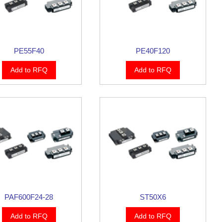
PE55F40
PE40F120
Add to RFQ
Add to RFQ
PAF600F24-28
ST50X6
Add to RFQ
Add to RFQ