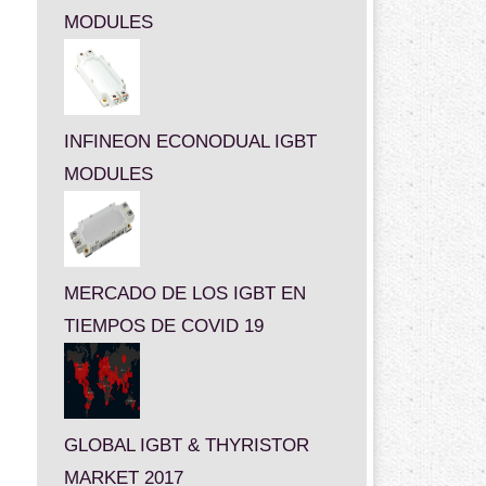
MODULES
INFINEON ECONODUAL IGBT
MODULES
MERCADO DE LOS IGBT EN
TIEMPOS DE COVID 19
GLOBAL IGBT & THYRISTOR
MARKET 2017