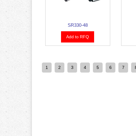
SR330-48
Add to RFQ
1
2
3
4
5
6
7