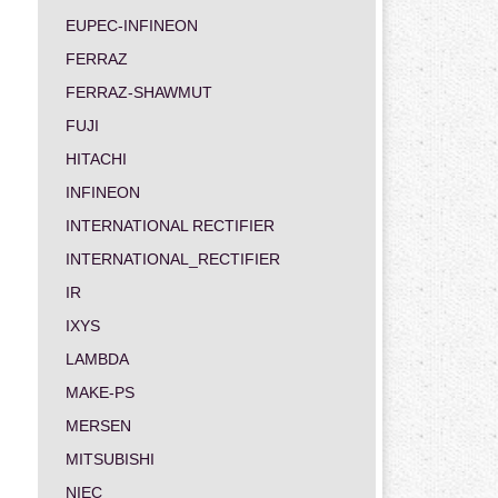
EUPEC-INFINEON
FERRAZ
FERRAZ-SHAWMUT
FUJI
HITACHI
INFINEON
INTERNATIONAL RECTIFIER
INTERNATIONAL_RECTIFIER
IR
IXYS
LAMBDA
MAKE-PS
MERSEN
MITSUBISHI
NIEC