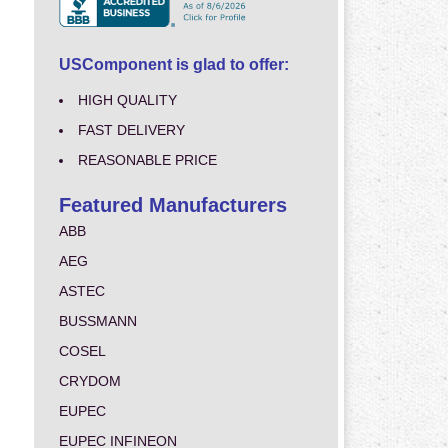
USComponent is glad to offer:
HIGH QUALITY
FAST DELIVERY
REASONABLE PRICE
Featured Manufacturers
ABB
AEG
ASTEC
BUSSMANN
COSEL
CRYDOM
EUPEC
EUPEC INFINEON