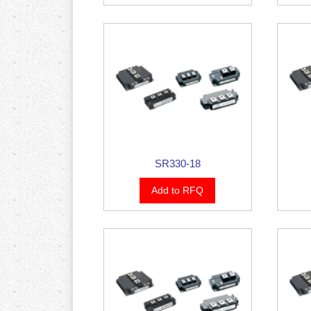
SR330-18
Add to RFQ