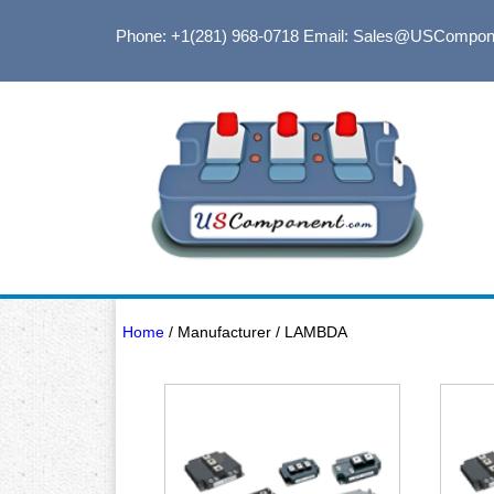
Phone: +1(281) 968-0718
Email: Sales@USCompon
Home
/ Manufacturer / LAMBDA