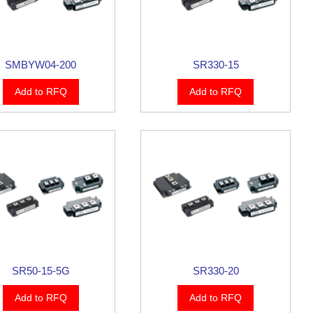
SMBYW04-200
SR330-15
Add to RFQ
Add to RFQ
SR50-15-5G
SR330-20
Add to RFQ
Add to RFQ