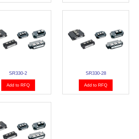
SR330-2
SR330-28
Add to RFQ
Add to RFQ