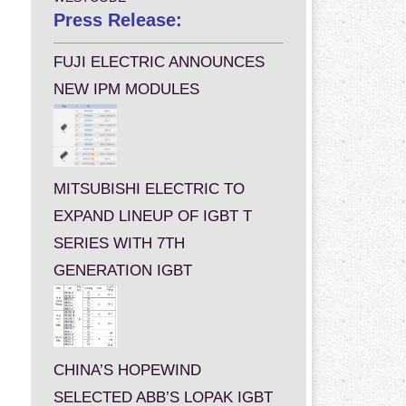
Press Release:
FUJI ELECTRIC ANNOUNCES
NEW IPM MODULES
MITSUBISHI ELECTRIC TO
EXPAND LINEUP OF IGBT T
SERIES WITH 7TH
GENERATION IGBT
CHINA’S HOPEWIND
SELECTED ABB’S LOPAK IGBT