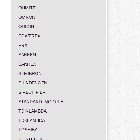
OHMITE
OMRON
ORIGIN
POWEREX
PRX
SANKEN
SANREX
SEMIKRON
SHINDENGEN
SIRECTIFIER
STANDARD_MODULE
TDK-LAMBDA
TDKLAMBDA
TOSHIBA
WESTCODE