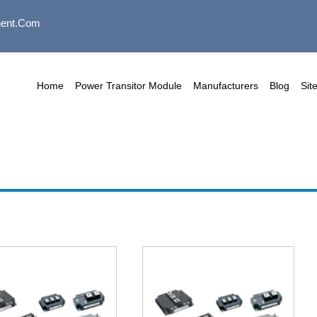
ent.com
Home
Power Transitor Module
Manufacturers
Blog
Sit