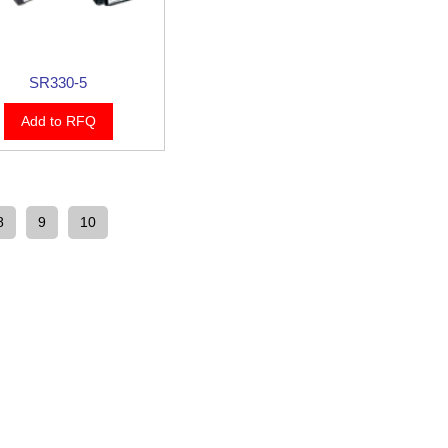
SR330-5
Add to RFQ
8
9
10