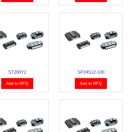
ST200Y2
SP24S12-100
Add to RFQ
Add to RFQ