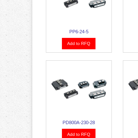
PP6-24-5
Add to RFQ
PD800A-230-28
Add to RFQ