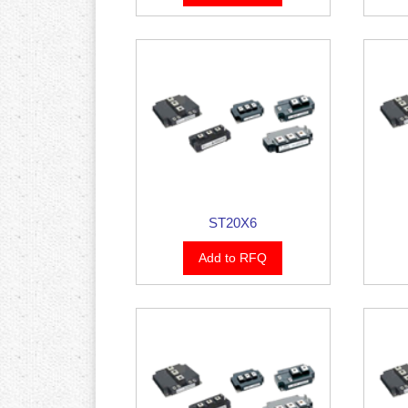
ST20X6
Add to RFQ