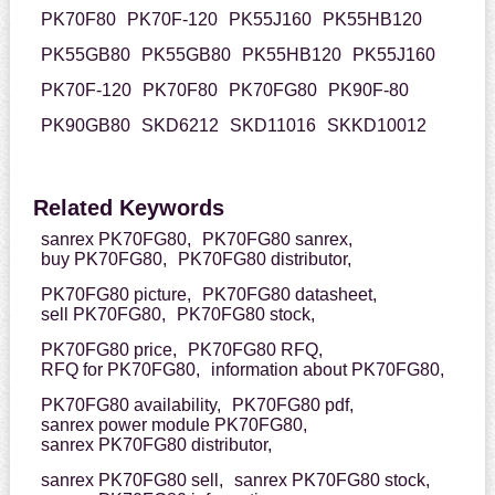
PK70F80
PK70F-120
PK55J160
PK55HB120
PK55GB80
PK55GB80
PK55HB120
PK55J160
PK70F-120
PK70F80
PK70FG80
PK90F-80
PK90GB80
SKD6212
SKD11016
SKKD10012
Related Keywords
sanrex PK70FG80,
PK70FG80 sanrex,
buy PK70FG80,
PK70FG80 distributor,
PK70FG80 picture,
PK70FG80 datasheet,
sell PK70FG80,
PK70FG80 stock,
PK70FG80 price,
PK70FG80 RFQ,
RFQ for PK70FG80,
information about PK70FG80,
PK70FG80 availability,
PK70FG80 pdf,
sanrex power module PK70FG80,
sanrex PK70FG80 distributor,
sanrex PK70FG80 sell,
sanrex PK70FG80 stock,