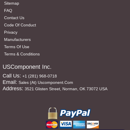
Sitemap
FAQ
Contact Us
Code Of Conduct
Privacy
Manufacturers
Terms Of Use
Terms & Conditions
USComponent Inc.
Call Us:
+1 (281) 968-0718
Email:
Sales (at) Uscomponent.com
Address:
3521 Glisten Street, Norman, OK 73072 USA