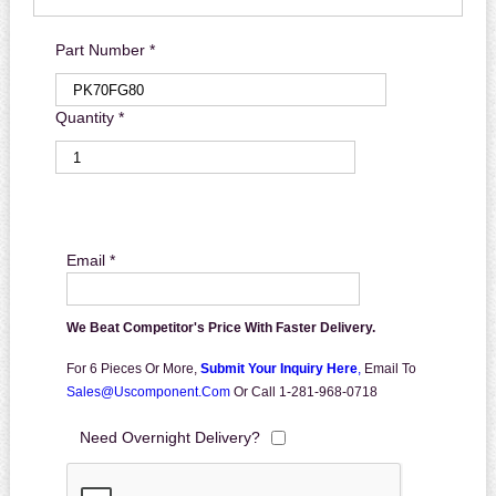
Part Number *
Quantity *
Email *
We Beat Competitor's Price With Faster Delivery.
For 6 Pieces Or More,
Submit Your Inquiry Here
,
Email To
Sales@uscomponent.com
Or Call 1-281-968-0718
Need Overnight Delivery?