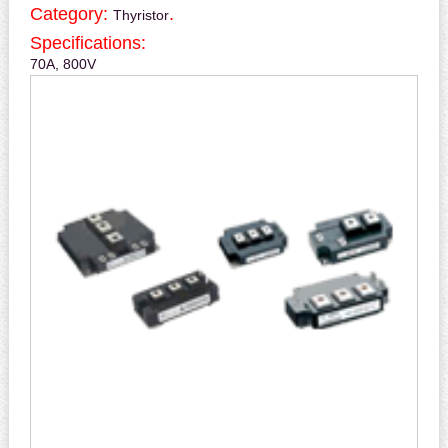
Category:
.
Thyristor
Specifications:
70A, 800V