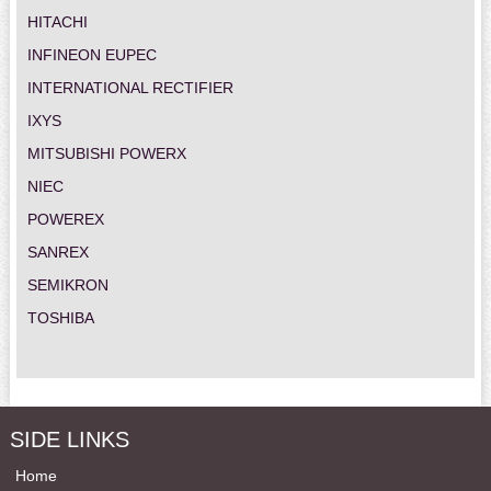
HITACHI
INFINEON EUPEC
INTERNATIONAL RECTIFIER
IXYS
MITSUBISHI POWERX
NIEC
POWEREX
SANREX
SEMIKRON
TOSHIBA
SIDE LINKS
Home