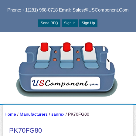
Phone: +1(281) 968-0718
Email: Sales@USComponent.com
Send RFQ
Sign In
Sign Up
Home
/
Manufacturers
/
sanrex
/ PK70FG80
PK70FG80