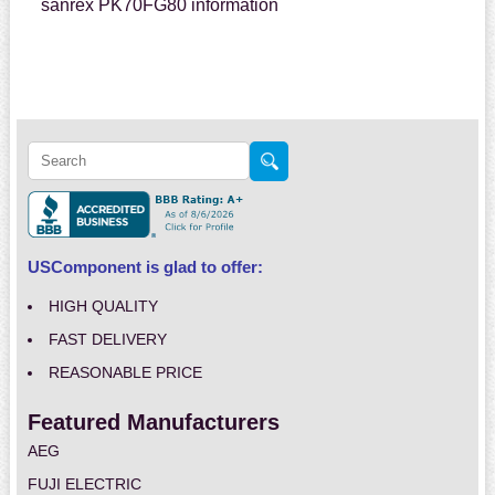
sanrex PK70FG80 information
USComponent is glad to offer:
HIGH QUALITY
FAST DELIVERY
REASONABLE PRICE
Featured Manufacturers
AEG
FUJI ELECTRIC