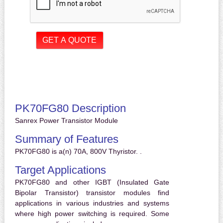
PK70FG80 Description
Sanrex Power Transistor Module
Summary of Features
PK70FG80 is a(n) 70A, 800V Thyristor. .
Target Applications
PK70FG80 and other IGBT (Insulated Gate
Bipolar Transistor) transistor modules find
applications in various industries and systems
where high power switching is required. Some