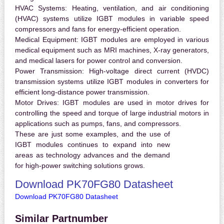
HVAC Systems:
Heating, ventilation, and air conditioning
(HVAC) systems utilize IGBT modules in variable speed
compressors and fans for energy-efficient operation.
Medical Equipment:
IGBT modules are employed in various
medical equipment such as MRI machines, X-ray generators,
and medical lasers for power control and conversion.
Power Transmission:
High-voltage direct current (HVDC)
transmission systems utilize IGBT modules in converters for
efficient long-distance power transmission.
Motor Drives:
IGBT modules are used in motor drives for
controlling the speed and torque of large industrial motors in
applications such as pumps, fans, and compressors.
These are just some examples, and the use of
IGBT modules continues to expand into new
areas as technology advances and the demand
for high-power switching solutions grows.
Download PK70FG80 Datasheet
Download PK70FG80 Datasheet
Similar Partnumber