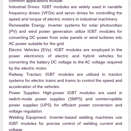
common applications include:
Industrial Drives:
IGBT modules are widely used in variable
frequency drives (VFDs) and servo drives for controlling the
speed and torque of electric motors in industrial machinery.
Renewable Energy:
Inverter systems for solar photovoltaic
(PV) and wind power generation utilize IGBT modules for
converting DC power from solar panels or wind turbines into
AC power suitable for the grid.
Electric Vehicles (EVs):
IGBT modules are employed in the
power electronics of electric and hybrid vehicles for
converting the battery DC voltage to the AC voltage required
by the electric motor.
Railway Traction:
IGBT modules are utilized in traction
systems for electric trains and trams to control the speed and
acceleration of the vehicles.
Power Supplies:
High-power IGBT modules are used in
switch-mode power supplies (SMPS) and uninterruptible
power supplies (UPS) for efficient power conversion and
voltage regulation.
Welding Equipment:
Inverter-based welding machines use
IGBT modules for precise control of welding current and
voltage.