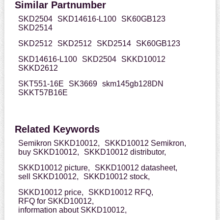
Similar Partnumber
SKD2504
SKD14616-L100
SK60GB123
SKD2514
SKD2512
SKD2512
SKD2514
SK60GB123
SKD14616-L100
SKD2504
SKKD10012
SKKD2612
SKT551-16E
SK3669
skm145gb128DN
SKKT57B16E
Related Keywords
Semikron SKKD10012,
SKKD10012 Semikron,
buy SKKD10012,
SKKD10012 distributor,
SKKD10012 picture,
SKKD10012 datasheet,
sell SKKD10012,
SKKD10012 stock,
SKKD10012 price,
SKKD10012 RFQ,
RFQ for SKKD10012,
information about SKKD10012,