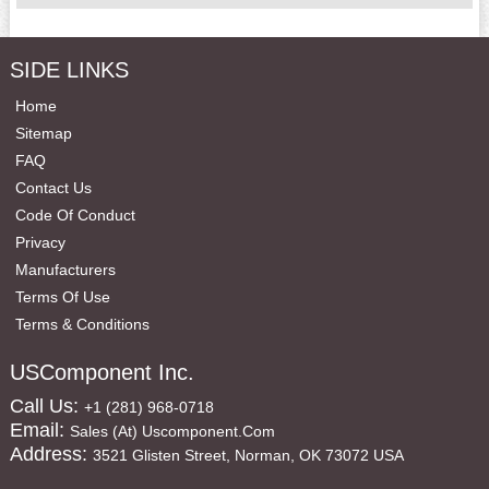
SIDE LINKS
Home
Sitemap
FAQ
Contact Us
Code Of Conduct
Privacy
Manufacturers
Terms Of Use
Terms & Conditions
USComponent Inc.
Call Us:
+1 (281) 968-0718
Email:
Sales (at) Uscomponent.com
Address:
3521 Glisten Street, Norman, OK 73072 USA