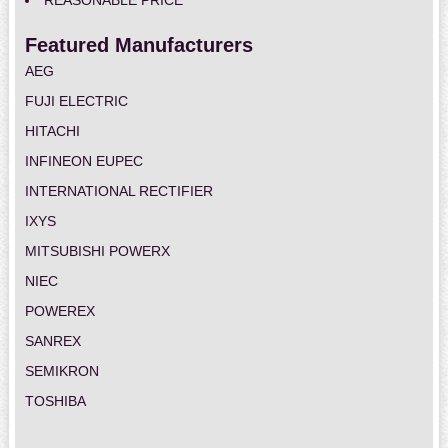
REASONABLE PRICE
Featured Manufacturers
AEG
FUJI ELECTRIC
HITACHI
INFINEON EUPEC
INTERNATIONAL RECTIFIER
IXYS
MITSUBISHI POWERX
NIEC
POWEREX
SANREX
SEMIKRON
TOSHIBA