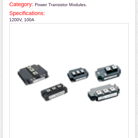
Category:
.
Power Transistor Modules
Specifications:
1200V, 100A