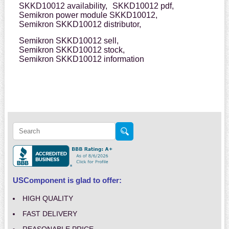
SKKD10012 availability,
SKKD10012 pdf,
Semikron power module SKKD10012,
Semikron SKKD10012 distributor,
Semikron SKKD10012 sell,
Semikron SKKD10012 stock,
Semikron SKKD10012 information
USComponent is glad to offer:
HIGH QUALITY
FAST DELIVERY