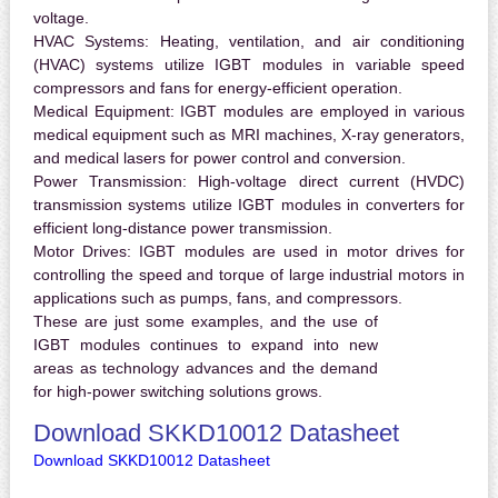
voltage.
HVAC Systems:
Heating, ventilation, and air conditioning
(HVAC) systems utilize IGBT modules in variable speed
compressors and fans for energy-efficient operation.
Medical Equipment:
IGBT modules are employed in various
medical equipment such as MRI machines, X-ray generators,
and medical lasers for power control and conversion.
Power Transmission:
High-voltage direct current (HVDC)
transmission systems utilize IGBT modules in converters for
efficient long-distance power transmission.
Motor Drives:
IGBT modules are used in motor drives for
controlling the speed and torque of large industrial motors in
applications such as pumps, fans, and compressors.
These are just some examples, and the use of
IGBT modules continues to expand into new
areas as technology advances and the demand
for high-power switching solutions grows.
Download SKKD10012 Datasheet
Download SKKD10012 Datasheet