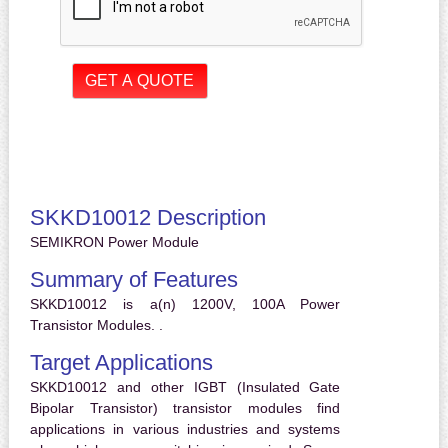
SKKD10012 Description
SEMIKRON Power Module
Summary of Features
SKKD10012 is a(n) 1200V, 100A Power
Transistor Modules. .
Target Applications
SKKD10012 and other IGBT (Insulated Gate
Bipolar Transistor) transistor modules find
applications in various industries and systems