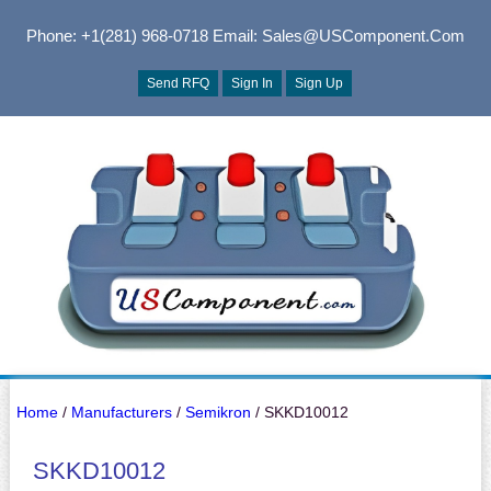
Phone: +1(281) 968-0718
Email: Sales@USComponent.com
Send RFQ
Sign In
Sign Up
Home
/
Manufacturers
/
Semikron
/ SKKD10012
SKKD10012