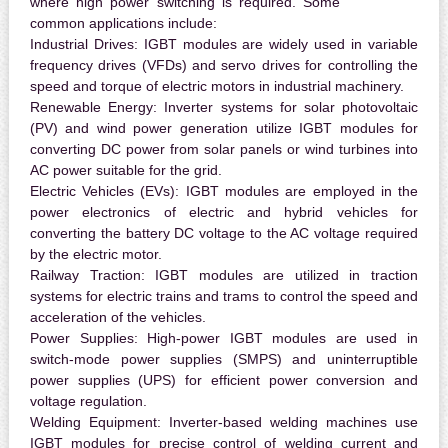
where high power switching is required. Some
common applications include:
Industrial Drives:
IGBT modules are widely used in variable
frequency drives (VFDs) and servo drives for controlling the
speed and torque of electric motors in industrial machinery.
Renewable Energy:
Inverter systems for solar photovoltaic
(PV) and wind power generation utilize IGBT modules for
converting DC power from solar panels or wind turbines into
AC power suitable for the grid.
Electric Vehicles (EVs):
IGBT modules are employed in the
power electronics of electric and hybrid vehicles for
converting the battery DC voltage to the AC voltage required
by the electric motor.
Railway Traction:
IGBT modules are utilized in traction
systems for electric trains and trams to control the speed and
acceleration of the vehicles.
Power Supplies:
High-power IGBT modules are used in
switch-mode power supplies (SMPS) and uninterruptible
power supplies (UPS) for efficient power conversion and
voltage regulation.
Welding Equipment:
Inverter-based welding machines use
IGBT modules for precise control of welding current and