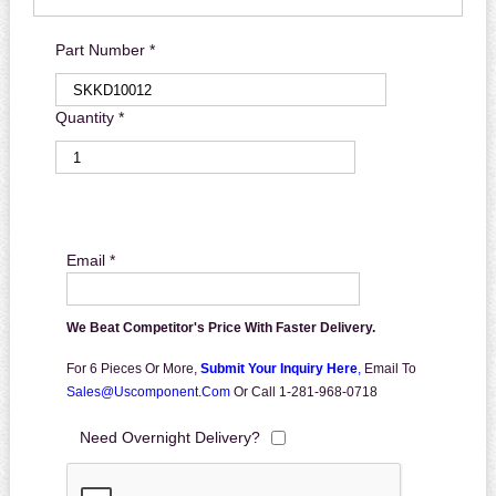
Part Number *
Quantity *
Email *
We Beat Competitor's Price With Faster Delivery.
For 6 Pieces Or More,
Submit Your Inquiry Here
,
Email To
Sales@uscomponent.com
Or Call 1-281-968-0718
Need Overnight Delivery?