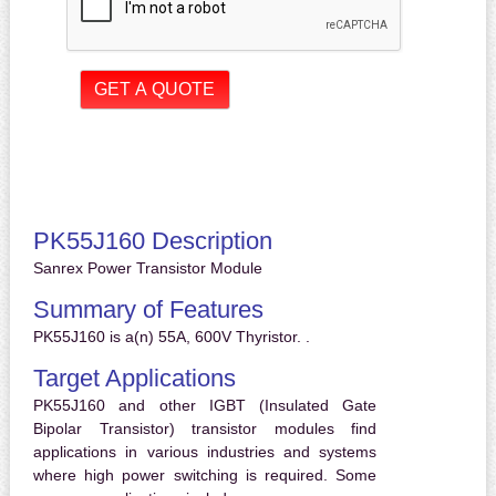
PK55J160 Description
Sanrex Power Transistor Module
Summary of Features
PK55J160 is a(n) 55A, 600V Thyristor. .
Target Applications
PK55J160 and other IGBT (Insulated Gate
Bipolar Transistor) transistor modules find
applications in various industries and systems
where high power switching is required. Some