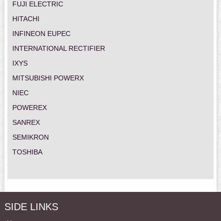
FUJI ELECTRIC
HITACHI
INFINEON EUPEC
INTERNATIONAL RECTIFIER
IXYS
MITSUBISHI POWERX
NIEC
POWEREX
SANREX
SEMIKRON
TOSHIBA
SIDE LINKS