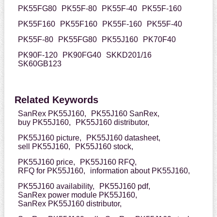
PK55FG80
PK55F-80
PK55F-40
PK55F-160
PK55F160
PK55F160
PK55F-160
PK55F-40
PK55F-80
PK55FG80
PK55J160
PK70F40
PK90F-120
PK90FG40
SKKD201/16
SK60GB123
Related Keywords
SanRex PK55J160,
PK55J160 SanRex,
buy PK55J160,
PK55J160 distributor,
PK55J160 picture,
PK55J160 datasheet,
sell PK55J160,
PK55J160 stock,
PK55J160 price,
PK55J160 RFQ,
RFQ for PK55J160,
information about PK55J160,
PK55J160 availability,
PK55J160 pdf,
SanRex power module PK55J160,
SanRex PK55J160 distributor,