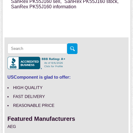
SanRex PK55J160 sell,
SanRex PK55J160 stock,
SanRex PK55J160 information
USComponent is glad to offer:
HIGH QUALITY
FAST DELIVERY
REASONABLE PRICE
Featured Manufacturers
AEG