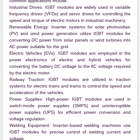
common applications include:
Industrial Drives:
IGBT modules are widely used in variable
frequency drives (VFDs) and servo drives for controlling the
speed and torque of electric motors in industrial machinery.
Renewable Energy:
Inverter systems for solar photovoltaic
(PV) and wind power generation utilize IGBT modules for
converting DC power from solar panels or wind turbines into
AC power suitable for the grid.
Electric Vehicles (EVs):
IGBT modules are employed in the
power electronics of electric and hybrid vehicles for
converting the battery DC voltage to the AC voltage required
by the electric motor.
Railway Traction:
IGBT modules are utilized in traction
systems for electric trains and trams to control the speed and
acceleration of the vehicles.
Power Supplies:
High-power IGBT modules are used in
switch-mode power supplies (SMPS) and uninterruptible
power supplies (UPS) for efficient power conversion and
voltage regulation.
Welding Equipment:
Inverter-based welding machines use
IGBT modules for precise control of welding current and
voltage.