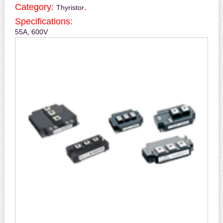
Category:
.
Thyristor
Specifications:
55A, 600V