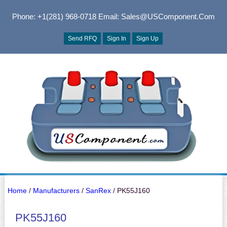
Phone: +1(281) 968-0718
Email: Sales@USComponent.com
Send RFQ
Sign In
Sign Up
Home
/
Manufacturers
/
SanRex
/ PK55J160
PK55J160