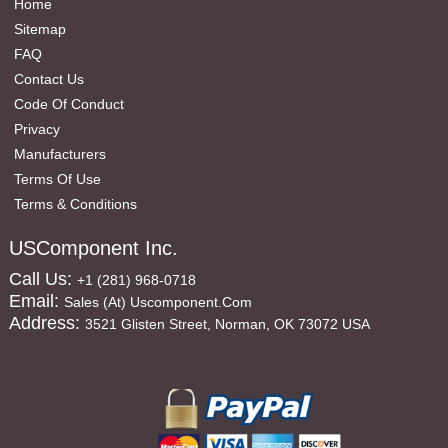
Home
Sitemap
FAQ
Contact Us
Code Of Conduct
Privacy
Manufacturers
Terms Of Use
Terms & Conditions
USComponent Inc.
Call Us:
+1 (281) 968-0718
Email:
Sales (at) Uscomponent.com
Address:
3521 Glisten Street, Norman, OK 73072 USA