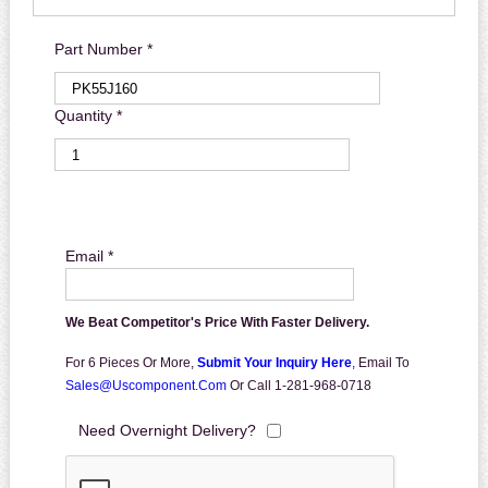
Part Number *
Quantity *
Email *
We Beat Competitor's Price With Faster Delivery.
For 6 Pieces Or More,
Submit Your Inquiry Here
,
Email To
Sales@uscomponent.com
Or Call 1-281-968-0718
Need Overnight Delivery?