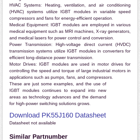
HVAC Systems:
Heating, ventilation, and air conditioning
(HVAC) systems utilize IGBT modules in variable speed
compressors and fans for energy-efficient operation.
Medical Equipment:
IGBT modules are employed in various
medical equipment such as MRI machines, X-ray generators,
and medical lasers for power control and conversion.
Power Transmission:
High-voltage direct current (HVDC)
transmission systems utilize IGBT modules in converters for
efficient long-distance power transmission.
Motor Drives:
IGBT modules are used in motor drives for
controlling the speed and torque of large industrial motors in
applications such as pumps, fans, and compressors.
These are just some examples, and the use of
IGBT modules continues to expand into new
areas as technology advances and the demand
for high-power switching solutions grows.
Download PK55J160 Datasheet
Datasheet not available
Similar Partnumber