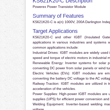
KS621K20-C Description
Powerex Power Transistor Module
Summary of Features
KS621K20-C is a(n) 1000V, 200A Darlington Inde
Target Applications
KS621K20-C and other IGBT (Insulated Gate B
applications in various industries and systems
common applications include:
Industrial Drives:
IGBT modules are widely used in
speed and torque of electric motors in industrial 
Renewable Energy:
Inverter systems for solar p
converting DC power from solar panels or wind turb
Electric Vehicles (EVs):
IGBT modules are emplo
converting the battery DC voltage to the AC voltag
Railway Traction:
IGBT modules are utilized in tr
acceleration of the vehicles.
Power Supplies:
High-power IGBT modules are us
supplies (UPS) for efficient power conversion and 
Welding Equipment:
Inverter-based welding mac
voltage.