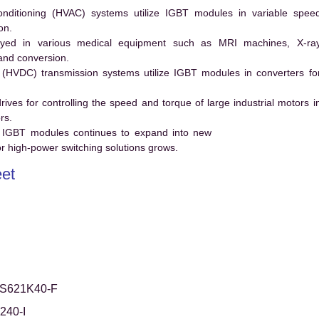
conditioning (HVAC) systems utilize IGBT modules in variable spee
on.
ed in various medical equipment such as MRI machines, X-ra
and conversion.
t (HVDC) transmission systems utilize IGBT modules in converters fo
es for controlling the speed and torque of large industrial motors i
rs.
 IGBT modules continues to expand into new
 high-power switching solutions grows.
et
S621K40-F
240-I