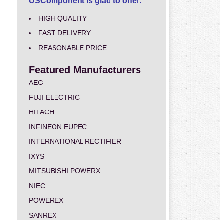
USComponent is glad to offer:
HIGH QUALITY
FAST DELIVERY
REASONABLE PRICE
Featured Manufacturers
AEG
FUJI ELECTRIC
HITACHI
INFINEON EUPEC
INTERNATIONAL RECTIFIER
IXYS
MITSUBISHI POWERX
NIEC
POWEREX
SANREX