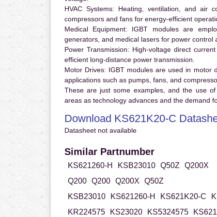
HVAC Systems:
Heating, ventilation, and air 
compressors and fans for energy-efficient operati
Medical Equipment:
IGBT modules are employ
generators, and medical lasers for power control 
Power Transmission:
High-voltage direct curren
efficient long-distance power transmission.
Motor Drives:
IGBT modules are used in motor driv
applications such as pumps, fans, and compresso
These are just some examples, and the use of
areas as technology advances and the demand for
Download KS621K20-C Datashe
Datasheet not available
Similar Partnumber
KS621260-H
KSB23010
Q50Z
Q200X
Q200
Q200
Q200X
Q50Z
KSB23010
KS621260-H
KS621K20-C
K
KR224575
KS23020
KS5324575
KS621