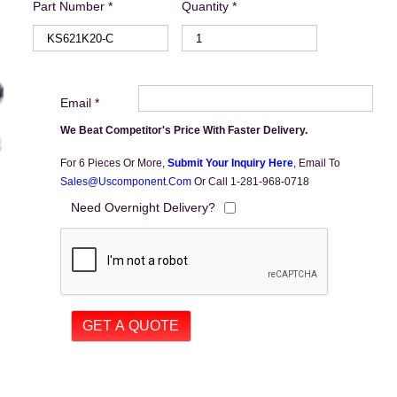
Part Number *
Quantity *
Email *
We Beat Competitor's Price With Faster Delivery.
For 6 Pieces Or More,
Submit Your Inquiry Here
,
Email To
Sales@uscomponent.com
Or Call 1-281-968-0718
Need Overnight Delivery?