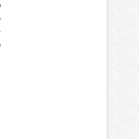
d
y
r
n