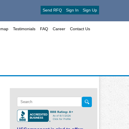
Send RFQ
Sign In
Sign Up
emap
Testimonials
FAQ
Career
Contact Us