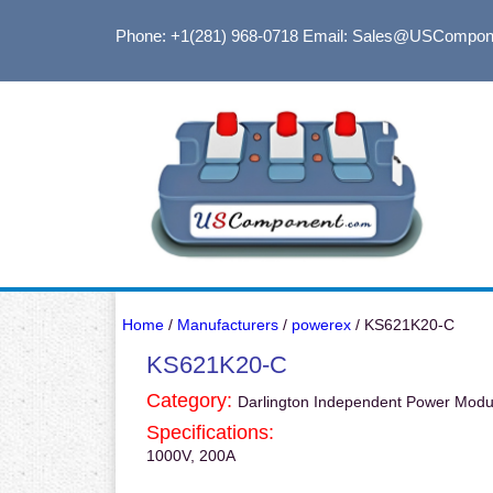
Phone: +1(281) 968-0718
Email: Sales@USCompon
Home
/
Manufacturers
/
powerex
/ KS621K20-C
KS621K20-C
Category:
Darlington Independent Power Modu
Specifications:
1000V, 200A