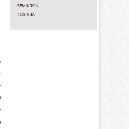
SEMIKRON
TOSHIBA
e
r
r
d
r
d