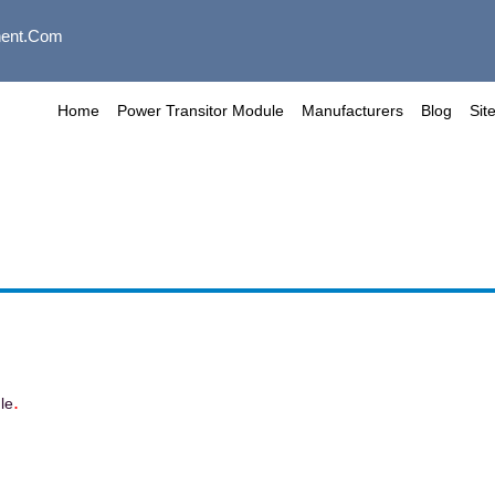
ent.com
Home
Power Transitor Module
Manufacturers
Blog
Sit
.
le