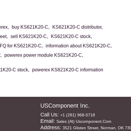
rex,
buy KS621K20-C,
KS621K20-C distributor,
eet,
sell KS621K20-C,
KS621K20-C stock,
FQ for KS621K20-C,
information about KS621K20-C,
,
powerex power module KS621K20-C,
1K20-C stock,
powerex KS621K20-C information
USComponent Inc.
Call Us:
+1 (281) 968-0718
Email:
Sales (at) Uscomponent.com
Address:
3521 Glisten Street, Norman, OK 73