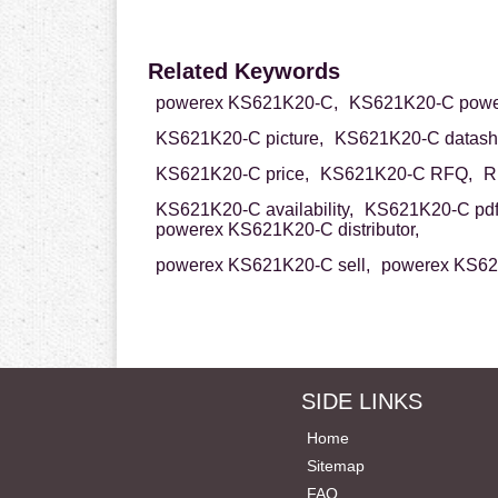
Related Keywords
powerex KS621K20-C,
KS621K20-C powe
KS621K20-C picture,
KS621K20-C datash
KS621K20-C price,
KS621K20-C RFQ,
R
KS621K20-C availability,
KS621K20-C pdf
powerex KS621K20-C distributor,
powerex KS621K20-C sell,
powerex KS62
SIDE LINKS
Home
Sitemap
FAQ