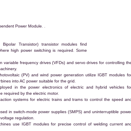
pendent Power Module. .
ipolar Transistor) transistor modules find
 where high power switching is required. Some
 variable frequency drives (VFDs) and servo drives for controlling th
machinery.
hotovoltaic (PV) and wind power generation utilize IGBT modules fo
ines into AC power suitable for the grid.
yed in the power electronics of electric and hybrid vehicles fo
e required by the electric motor.
action systems for electric trains and trams to control the speed an
ed in switch-mode power supplies (SMPS) and uninterruptible powe
voltage regulation.
hines use IGBT modules for precise control of welding current an