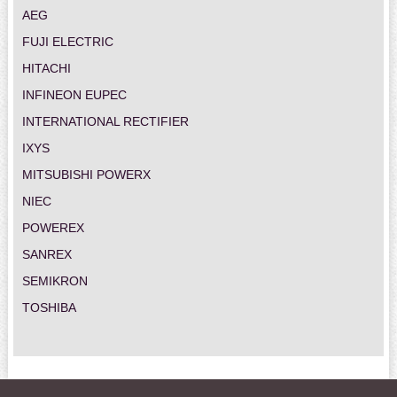
AEG
FUJI ELECTRIC
HITACHI
INFINEON EUPEC
INTERNATIONAL RECTIFIER
IXYS
MITSUBISHI POWERX
NIEC
POWEREX
SANREX
SEMIKRON
TOSHIBA