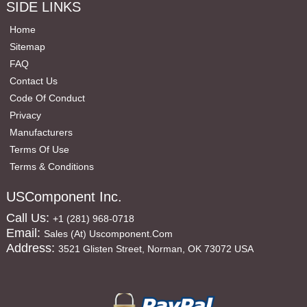
SIDE LINKS
Home
Sitemap
FAQ
Contact Us
Code Of Conduct
Privacy
Manufacturers
Terms Of Use
Terms & Conditions
USComponent Inc.
Call Us:
+1 (281) 968-0718
Email:
Sales (at) Uscomponent.com
Address:
3521 Glisten Street, Norman, OK 73072 USA