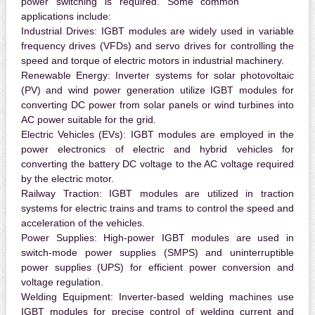
power switching is required. Some common
applications include:
Industrial Drives:
IGBT modules are widely used in variable
frequency drives (VFDs) and servo drives for controlling the
speed and torque of electric motors in industrial machinery.
Renewable Energy:
Inverter systems for solar photovoltaic
(PV) and wind power generation utilize IGBT modules for
converting DC power from solar panels or wind turbines into
AC power suitable for the grid.
Electric Vehicles (EVs):
IGBT modules are employed in the
power electronics of electric and hybrid vehicles for
converting the battery DC voltage to the AC voltage required
by the electric motor.
Railway Traction:
IGBT modules are utilized in traction
systems for electric trains and trams to control the speed and
acceleration of the vehicles.
Power Supplies:
High-power IGBT modules are used in
switch-mode power supplies (SMPS) and uninterruptible
power supplies (UPS) for efficient power conversion and
voltage regulation.
Welding Equipment:
Inverter-based welding machines use
IGBT modules for precise control of welding current and