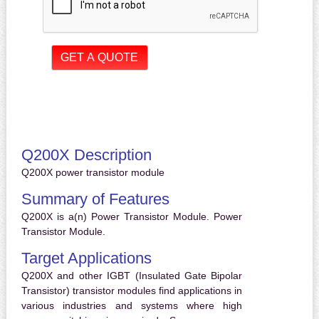
Q200X Description
Q200X power transistor module
Summary of Features
Q200X is a(n) Power Transistor Module. Power
Transistor Module.
Target Applications
Q200X and other IGBT (Insulated Gate Bipolar
Transistor) transistor modules find applications in
various industries and systems where high