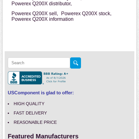
Powerex Q200X distributor,
Powerex Q200X sell,
Powerex Q200X stock,
Powerex Q200X information
USComponent is glad to offer:
HIGH QUALITY
FAST DELIVERY
REASONABLE PRICE
Featured Manufacturers