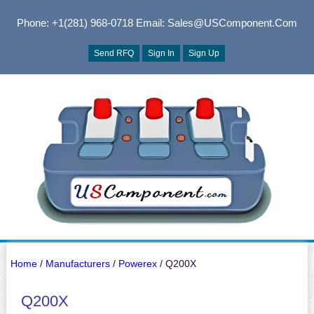
Phone: +1(281) 968-0718
Email: Sales@USComponent.com
Send RFQ
Sign In
Sign Up
Home
/
Manufacturers
/
Powerex
/ Q200X
Q200X