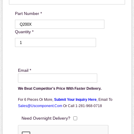
Part Number *
Quantity *
Email *
We Beat Competitor's Price With Faster Delivery.
For 6 Pieces Or More,
Submit Your Inquiry Here
,
Email To
Sales@uscomponent.com
Or Call 1-281-968-0718
Need Overnight Delivery?