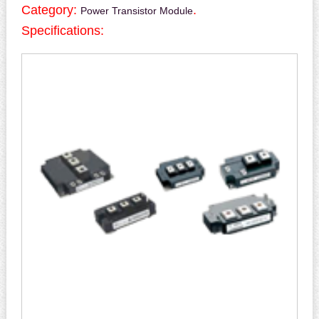
Category:
.
Power Transistor Module
Specifications: