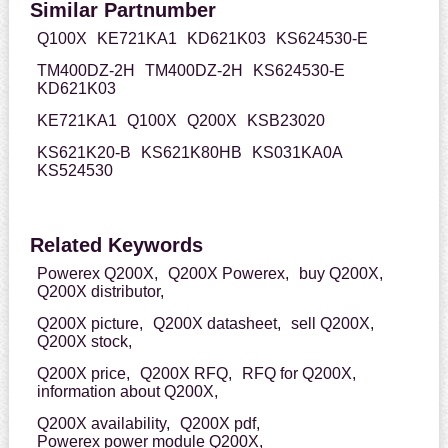
Similar Partnumber
Q100X
KE721KA1
KD621K03
KS624530-E
TM400DZ-2H
TM400DZ-2H
KS624530-E
KD621K03
KE721KA1
Q100X
Q200X
KSB23020
KS621K20-B
KS621K80HB
KS031KA0A
KS524530
Related Keywords
Powerex Q200X,
Q200X Powerex,
buy Q200X,
Q200X distributor,
Q200X picture,
Q200X datasheet,
sell Q200X,
Q200X stock,
Q200X price,
Q200X RFQ,
RFQ for Q200X,
information about Q200X,
Q200X availability,
Q200X pdf,
Powerex power module Q200X,