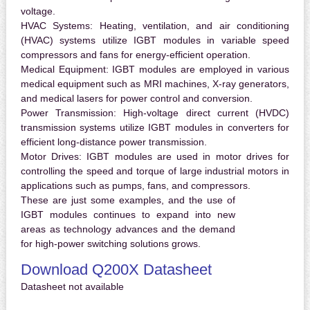
voltage.
HVAC Systems:
Heating, ventilation, and air conditioning
(HVAC) systems utilize IGBT modules in variable speed
compressors and fans for energy-efficient operation.
Medical Equipment:
IGBT modules are employed in various
medical equipment such as MRI machines, X-ray generators,
and medical lasers for power control and conversion.
Power Transmission:
High-voltage direct current (HVDC)
transmission systems utilize IGBT modules in converters for
efficient long-distance power transmission.
Motor Drives:
IGBT modules are used in motor drives for
controlling the speed and torque of large industrial motors in
applications such as pumps, fans, and compressors.
These are just some examples, and the use of
IGBT modules continues to expand into new
areas as technology advances and the demand
for high-power switching solutions grows.
Download Q200X Datasheet
Datasheet not available