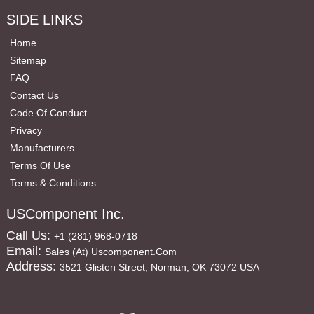
SIDE LINKS
Home
Sitemap
FAQ
Contact Us
Code Of Conduct
Privacy
Manufacturers
Terms Of Use
Terms & Conditions
USComponent Inc.
Call Us:
+1 (281) 968-0718
Email:
Sales (at) Uscomponent.com
Address:
3521 Glisten Street, Norman, OK 73072 USA