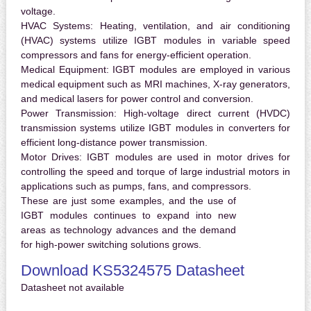
voltage.
HVAC Systems:
Heating, ventilation, and air conditioning
(HVAC) systems utilize IGBT modules in variable speed
compressors and fans for energy-efficient operation.
Medical Equipment:
IGBT modules are employed in various
medical equipment such as MRI machines, X-ray generators,
and medical lasers for power control and conversion.
Power Transmission:
High-voltage direct current (HVDC)
transmission systems utilize IGBT modules in converters for
efficient long-distance power transmission.
Motor Drives:
IGBT modules are used in motor drives for
controlling the speed and torque of large industrial motors in
applications such as pumps, fans, and compressors.
These are just some examples, and the use of
IGBT modules continues to expand into new
areas as technology advances and the demand
for high-power switching solutions grows.
Download KS5324575 Datasheet
Datasheet not available