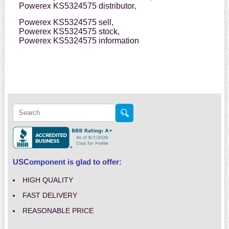
Powerex KS5324575 distributor,
Powerex KS5324575 sell,
Powerex KS5324575 stock,
Powerex KS5324575 information
USComponent is glad to offer:
HIGH QUALITY
FAST DELIVERY
REASONABLE PRICE