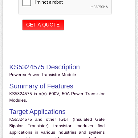
KS5324575 Description
Powerex Power Transistor Module
Summary of Features
KS5324575 is a(n) 600V, 50A Power Transistor
Modules. .
Target Applications
KS5324575 and other IGBT (Insulated Gate
Bipolar Transistor) transistor modules find
applications in various industries and systems