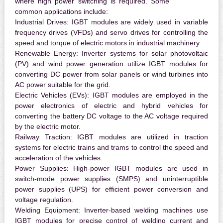
where high power switching is required. Some
common applications include:
Industrial Drives:
IGBT modules are widely used in variable
frequency drives (VFDs) and servo drives for controlling the
speed and torque of electric motors in industrial machinery.
Renewable Energy:
Inverter systems for solar photovoltaic
(PV) and wind power generation utilize IGBT modules for
converting DC power from solar panels or wind turbines into
AC power suitable for the grid.
Electric Vehicles (EVs):
IGBT modules are employed in the
power electronics of electric and hybrid vehicles for
converting the battery DC voltage to the AC voltage required
by the electric motor.
Railway Traction:
IGBT modules are utilized in traction
systems for electric trains and trams to control the speed and
acceleration of the vehicles.
Power Supplies:
High-power IGBT modules are used in
switch-mode power supplies (SMPS) and uninterruptible
power supplies (UPS) for efficient power conversion and
voltage regulation.
Welding Equipment:
Inverter-based welding machines use
IGBT modules for precise control of welding current and