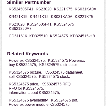
Similar Partnumber
KS524505F41
KS23020
KS221K75
KS031KA0A
KR421K15
KR421K15
KS031KA0A
KS221K75
KS23020
KS524505F41
KS5324575
KS621230A7-I
CD611616
KD325510
KS524575
KD324515-HB
Related Keywords
Powerex KS5324575,
KS5324575 Powerex,
buy KS5324575,
KS5324575 distributor,
KS5324575 picture,
KS5324575 datasheet,
sell KS5324575,
KS5324575 stock,
KS5324575 price,
KS5324575 RFQ,
RFQ for KS5324575,
information about KS5324575,
KS5324575 availability,
KS5324575 pdf,
Powerex power module KS5324575,