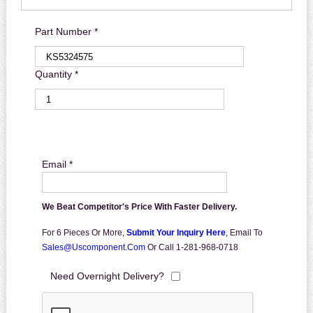
Part Number *
Quantity *
Email *
We Beat Competitor's Price With Faster Delivery.
For 6 Pieces Or More,
Submit Your Inquiry Here
,
Email To
Sales@uscomponent.com
Or Call 1-281-968-0718
Need Overnight Delivery?