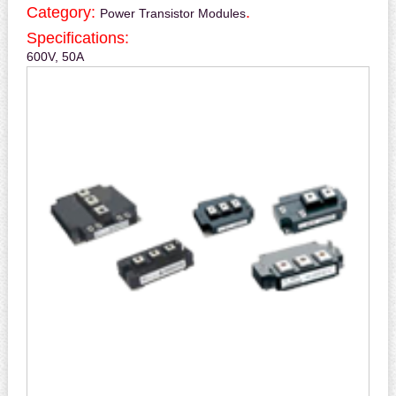
Category:
.
Power Transistor Modules
Specifications:
600V, 50A