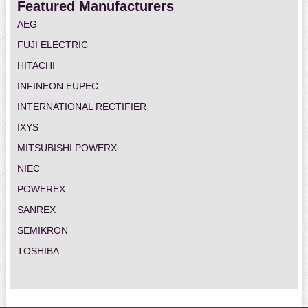
Featured Manufacturers
AEG
FUJI ELECTRIC
HITACHI
INFINEON EUPEC
INTERNATIONAL RECTIFIER
IXYS
MITSUBISHI POWERX
NIEC
POWEREX
SANREX
SEMIKRON
TOSHIBA