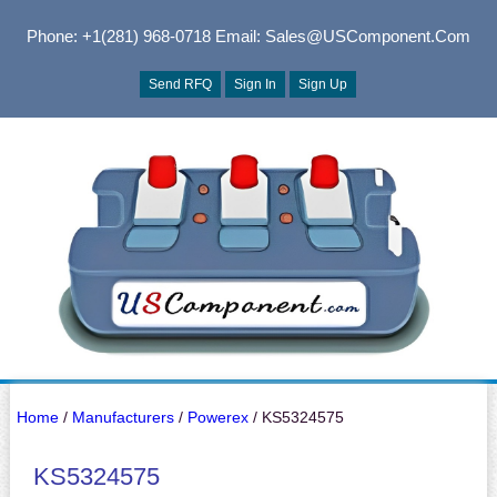
Phone: +1(281) 968-0718
Email: Sales@USComponent.com
Send RFQ
Sign In
Sign Up
Home
/
Manufacturers
/
Powerex
/ KS5324575
KS5324575