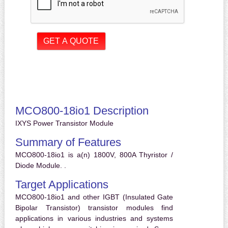
MCO800-18io1 Description
IXYS Power Transistor Module
Summary of Features
MCO800-18io1 is a(n) 1800V, 800A Thyristor /
Diode Module. .
Target Applications
MCO800-18io1 and other IGBT (Insulated Gate
Bipolar Transistor) transistor modules find
applications in various industries and systems