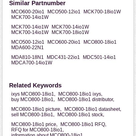
Similar Partnumber
MCO600-20io1
MCO500-12io1
MCK700-18io1W
MCK700-14io1W
MCK700-14io1W
MCK700-14io1W
MCK700-14io1W
MCK700-18io1W
MCO500-12io1
MCO600-20io1
MCO800-18io1
MDA600-22N1
MDA810-18N1
MDC431-22io1
MDC501-14io1
MDCA700-14io1W
Related Keywords
ixys MCO800-18io1,
MCO800-18io1 ixys,
buy MCO800-18io1,
MCO800-18io1 distributor,
MCO800-18io1 picture,
MCO800-18io1 datasheet,
sell MCO800-18io1,
MCO800-18io1 stock,
MCO800-18io1 price,
MCO800-18io1 RFQ,
RFQ for MCO800-18io1,
information about MCO800-18io1,