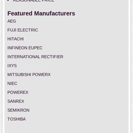
REASONABLE PRICE
Featured Manufacturers
AEG
FUJI ELECTRIC
HITACHI
INFINEON EUPEC
INTERNATIONAL RECTIFIER
IXYS
MITSUBISHI POWERX
NIEC
POWEREX
SANREX
SEMIKRON
TOSHIBA