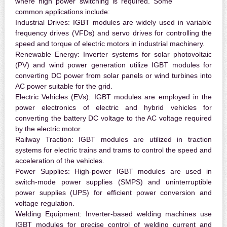
where high power switching is required. Some
common applications include:
Industrial Drives:
IGBT modules are widely used in variable
frequency drives (VFDs) and servo drives for controlling the
speed and torque of electric motors in industrial machinery.
Renewable Energy:
Inverter systems for solar photovoltaic
(PV) and wind power generation utilize IGBT modules for
converting DC power from solar panels or wind turbines into
AC power suitable for the grid.
Electric Vehicles (EVs):
IGBT modules are employed in the
power electronics of electric and hybrid vehicles for
converting the battery DC voltage to the AC voltage required
by the electric motor.
Railway Traction:
IGBT modules are utilized in traction
systems for electric trains and trams to control the speed and
acceleration of the vehicles.
Power Supplies:
High-power IGBT modules are used in
switch-mode power supplies (SMPS) and uninterruptible
power supplies (UPS) for efficient power conversion and
voltage regulation.
Welding Equipment:
Inverter-based welding machines use
IGBT modules for precise control of welding current and