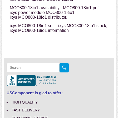
MCO800-18io1 availability,
MCO800-18io1 pdf,
ixys power module MCO800-18io1,
ixys MCO800-18io1 distributor,
ixys MCO800-18io1 sell,
ixys MCO800-18io1 stock,
ixys MCO800-18io1 information
USComponent is glad to offer:
HIGH QUALITY
FAST DELIVERY