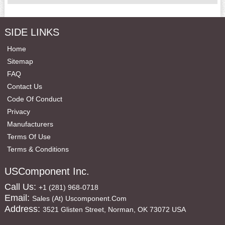
SIDE LINKS
Home
Sitemap
FAQ
Contact Us
Code Of Conduct
Privacy
Manufacturers
Terms Of Use
Terms & Conditions
USComponent Inc.
Call Us:
+1 (281) 968-0718
Email:
Sales (at) Uscomponent.com
Address:
3521 Glisten Street, Norman, OK 73072 USA