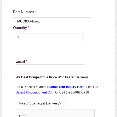
Part Number *
Quantity *
Email *
We Beat Competitor's Price With Faster Delivery.
For 6 Pieces Or More,
Submit Your Inquiry Here
,
Email To
Sales@uscomponent.com
Or Call 1-281-968-0718
Need Overnight Delivery?