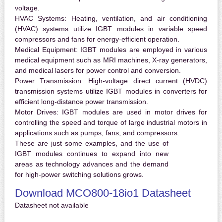
voltage.
HVAC Systems:
Heating, ventilation, and air conditioning
(HVAC) systems utilize IGBT modules in variable speed
compressors and fans for energy-efficient operation.
Medical Equipment:
IGBT modules are employed in various
medical equipment such as MRI machines, X-ray generators,
and medical lasers for power control and conversion.
Power Transmission:
High-voltage direct current (HVDC)
transmission systems utilize IGBT modules in converters for
efficient long-distance power transmission.
Motor Drives:
IGBT modules are used in motor drives for
controlling the speed and torque of large industrial motors in
applications such as pumps, fans, and compressors.
These are just some examples, and the use of
IGBT modules continues to expand into new
areas as technology advances and the demand
for high-power switching solutions grows.
Download MCO800-18io1 Datasheet
Datasheet not available