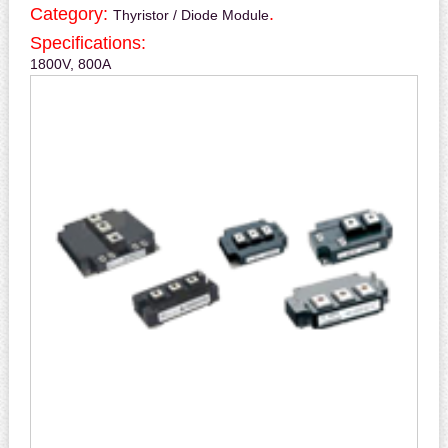
Category:
.
Thyristor / Diode Module
Specifications:
1800V, 800A