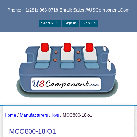
Phone: +1(281) 968-0718
Email: Sales@USComponent.com
Send RFQ
Sign In
Sign Up
Home
/
Manufacturers
/
ixys
/ MCO800-18io1
MCO800-18IO1