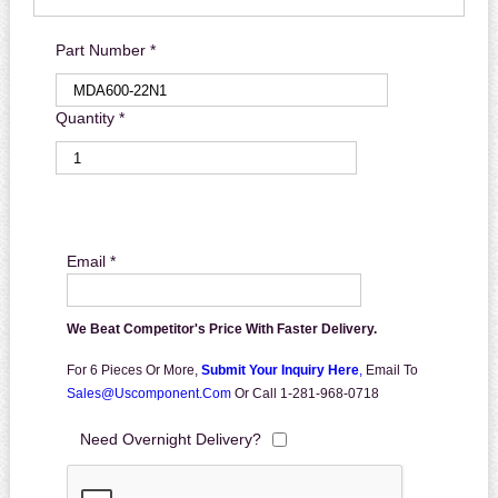
Part Number *
Quantity *
Email *
We Beat Competitor's Price With Faster Delivery.
For 6 Pieces Or More,
Submit Your Inquiry Here
,
Email To
Sales@uscomponent.com
Or Call 1-281-968-0718
Need Overnight Delivery?