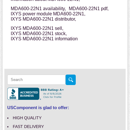
MDA600-22N1 availability,
MDA600-22N1 pdf,
IXYS power module MDA600-22N1,
IXYS MDA600-22N1 distributor,
IXYS MDA600-22N1 sell,
IXYS MDA600-22N1 stock,
IXYS MDA600-22N1 information
USComponent is glad to offer:
HIGH QUALITY
FAST DELIVERY