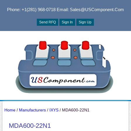
Phone: +1(281) 968-0718
Email: Sales@USComponent.com
Send RFQ
Sign In
Sign Up
Home
/
Manufacturers
/
IXYS
/ MDA600-22N1
MDA600-22N1