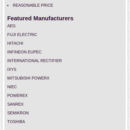
REASONABLE PRICE
Featured Manufacturers
AEG
FUJI ELECTRIC
HITACHI
INFINEON EUPEC
INTERNATIONAL RECTIFIER
IXYS
MITSUBISHI POWERX
NIEC
POWEREX
SANREX
SEMIKRON
TOSHIBA