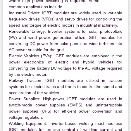
where high power switching is required. Some
common applications include:
Industrial Drives:
IGBT modules are widely used in variable
frequency drives (VFDs) and servo drives for controlling the
speed and torque of electric motors in industrial machinery.
Renewable Energy:
Inverter systems for solar photovoltaic
(PV) and wind power generation utilize IGBT modules for
converting DC power from solar panels or wind turbines into
AC power suitable for the grid.
Electric Vehicles (EVs):
IGBT modules are employed in the
power electronics of electric and hybrid vehicles for
converting the battery DC voltage to the AC voltage required
by the electric motor.
Railway Traction:
IGBT modules are utilized in traction
systems for electric trains and trams to control the speed and
acceleration of the vehicles.
Power Supplies:
High-power IGBT modules are used in
switch-mode power supplies (SMPS) and uninterruptible
power supplies (UPS) for efficient power conversion and
voltage regulation.
Welding Equipment:
Inverter-based welding machines use
IGBT modules for precise control of welding current and