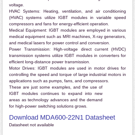
voltage.
HVAC Systems:
Heating, ventilation, and air conditioning
(HVAC) systems utilize IGBT modules in variable speed
compressors and fans for energy-efficient operation.
Medical Equipment:
IGBT modules are employed in various
medical equipment such as MRI machines, X-ray generators,
and medical lasers for power control and conversion.
Power Transmission:
High-voltage direct current (HVDC)
transmission systems utilize IGBT modules in converters for
efficient long-distance power transmission.
Motor Drives:
IGBT modules are used in motor drives for
controlling the speed and torque of large industrial motors in
applications such as pumps, fans, and compressors.
These are just some examples, and the use of
IGBT modules continues to expand into new
areas as technology advances and the demand
for high-power switching solutions grows.
Download MDA600-22N1 Datasheet
Datasheet not available