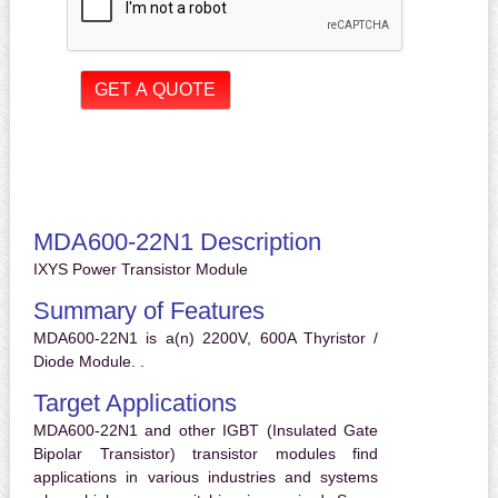
MDA600-22N1 Description
IXYS Power Transistor Module
Summary of Features
MDA600-22N1 is a(n) 2200V, 600A Thyristor /
Diode Module. .
Target Applications
MDA600-22N1 and other IGBT (Insulated Gate
Bipolar Transistor) transistor modules find
applications in various industries and systems