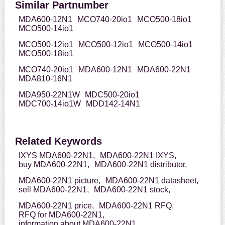
Similar Partnumber
MDA600-12N1
MCO740-20io1
MCO500-18io1
MCO500-14io1
MCO500-12io1
MCO500-12io1
MCO500-14io1
MCO500-18io1
MCO740-20io1
MDA600-12N1
MDA600-22N1
MDA810-16N1
MDA950-22N1W
MDC500-20io1
MDC700-14io1W
MDD142-14N1
Related Keywords
IXYS MDA600-22N1,
MDA600-22N1 IXYS,
buy MDA600-22N1,
MDA600-22N1 distributor,
MDA600-22N1 picture,
MDA600-22N1 datasheet,
sell MDA600-22N1,
MDA600-22N1 stock,
MDA600-22N1 price,
MDA600-22N1 RFQ,
RFQ for MDA600-22N1,
information about MDA600-22N1,