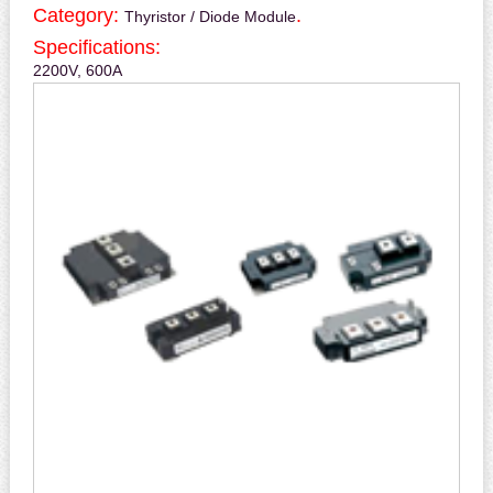
Category:
.
Thyristor / Diode Module
Specifications:
2200V, 600A