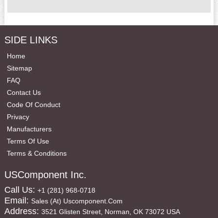
SIDE LINKS
Home
Sitemap
FAQ
Contact Us
Code Of Conduct
Privacy
Manufacturers
Terms Of Use
Terms & Conditions
USComponent Inc.
Call Us:
+1 (281) 968-0718
Email:
Sales (at) Uscomponent.com
Address:
3521 Glisten Street, Norman, OK 73072 USA