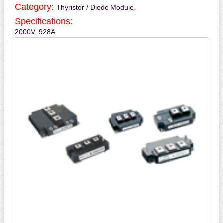
Category:
.
Thyristor / Diode Module
Specifications:
2000V, 928A