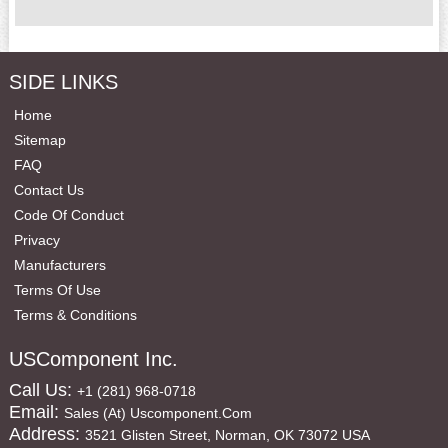
SIDE LINKS
Home
Sitemap
FAQ
Contact Us
Code Of Conduct
Privacy
Manufacturers
Terms Of Use
Terms & Conditions
USComponent Inc.
Call Us:
+1 (281) 968-0718
Email:
Sales (at) Uscomponent.com
Address:
3521 Glisten Street, Norman, OK 73072 USA