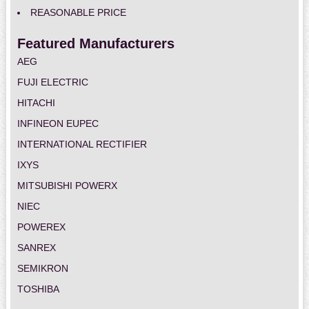
REASONABLE PRICE
Featured Manufacturers
AEG
FUJI ELECTRIC
HITACHI
INFINEON EUPEC
INTERNATIONAL RECTIFIER
IXYS
MITSUBISHI POWERX
NIEC
POWEREX
SANREX
SEMIKRON
TOSHIBA