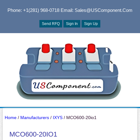
Phone: +1(281) 968-0718
Email: Sales@USComponent.com
Send RFQ
Sign In
Sign Up
Home
/
Manufacturers
/
IXYS
/ MCO600-20io1
MCO600-20IO1