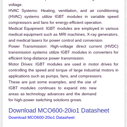
voltage.
HVAC Systems:
Heating, ventilation, and air conditioning
(HVAC) systems utilize IGBT modules in variable speed
compressors and fans for energy-efficient operation.
Medical Equipment:
IGBT modules are employed in various
medical equipment such as MRI machines, X-ray generators,
and medical lasers for power control and conversion.
Power Transmission:
High-voltage direct current (HVDC)
transmission systems utilize IGBT modules in converters for
efficient long-distance power transmission.
Motor Drives:
IGBT modules are used in motor drives for
controlling the speed and torque of large industrial motors in
applications such as pumps, fans, and compressors.
These are just some examples, and the use of
IGBT modules continues to expand into new
areas as technology advances and the demand
for high-power switching solutions grows.
Download MCO600-20io1 Datasheet
Download MCO600-20io1 Datasheet