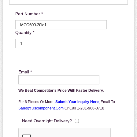
Part Number *
Quantity *
Email *
We Beat Competitor's Price With Faster Delivery.
For 6 Pieces Or More,
Submit Your Inquiry Here
,
Email To
Sales@uscomponent.com
Or Call 1-281-968-0718
Need Overnight Delivery?