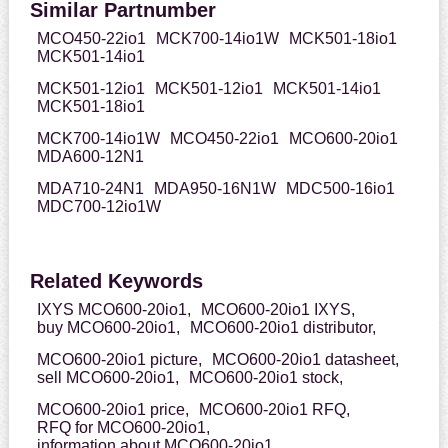
Similar Partnumber
MCO450-22io1
MCK700-14io1W
MCK501-18io1
MCK501-14io1
MCK501-12io1
MCK501-12io1
MCK501-14io1
MCK501-18io1
MCK700-14io1W
MCO450-22io1
MCO600-20io1
MDA600-12N1
MDA710-24N1
MDA950-16N1W
MDC500-16io1
MDC700-12io1W
Related Keywords
IXYS MCO600-20io1,
MCO600-20io1 IXYS,
buy MCO600-20io1,
MCO600-20io1 distributor,
MCO600-20io1 picture,
MCO600-20io1 datasheet,
sell MCO600-20io1,
MCO600-20io1 stock,
MCO600-20io1 price,
MCO600-20io1 RFQ,
RFQ for MCO600-20io1,
information about MCO600-20io1,