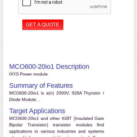
MCO600-20io1 Description
IXYS Power module
Summary of Features
MCO600-20io1 is a(n) 2000V, 928A Thyristor /
Diode Module. .
Target Applications
MCO600-20io1 and other IGBT (Insulated Gate
Bipolar Transistor) transistor modules find
applications in various industries and systems