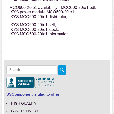
MCO600-20io1 availability,
MCO600-20io1 pdf,
IXYS power module MCO600-20io1,
IXYS MCO600-20io1 distributor,
IXYS MCO600-20io1 sell,
IXYS MCO600-20io1 stock,
IXYS MCO600-20io1 information
USComponent is glad to offer:
HIGH QUALITY
FAST DELIVERY