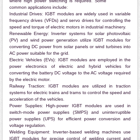
where high power switching is required. Some
common applications include:
Industrial Drives:
IGBT modules are widely used in variable
frequency drives (VFDs) and servo drives for controlling the
speed and torque of electric motors in industrial machinery.
Renewable Energy:
Inverter systems for solar photovoltaic
(PV) and wind power generation utilize IGBT modules for
converting DC power from solar panels or wind turbines into
AC power suitable for the grid.
Electric Vehicles (EVs):
IGBT modules are employed in the
power electronics of electric and hybrid vehicles for
converting the battery DC voltage to the AC voltage required
by the electric motor.
Railway Traction:
IGBT modules are utilized in traction
systems for electric trains and trams to control the speed and
acceleration of the vehicles.
Power Supplies:
High-power IGBT modules are used in
switch-mode power supplies (SMPS) and uninterruptible
power supplies (UPS) for efficient power conversion and
voltage regulation.
Welding Equipment:
Inverter-based welding machines use
IGBT modules for precise control of welding current and