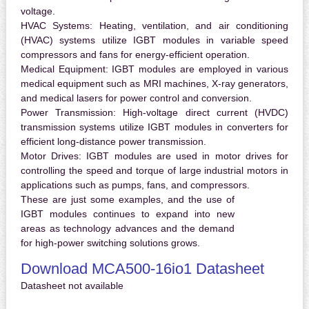
voltage.
HVAC Systems:
Heating, ventilation, and air conditioning
(HVAC) systems utilize IGBT modules in variable speed
compressors and fans for energy-efficient operation.
Medical Equipment:
IGBT modules are employed in various
medical equipment such as MRI machines, X-ray generators,
and medical lasers for power control and conversion.
Power Transmission:
High-voltage direct current (HVDC)
transmission systems utilize IGBT modules in converters for
efficient long-distance power transmission.
Motor Drives:
IGBT modules are used in motor drives for
controlling the speed and torque of large industrial motors in
applications such as pumps, fans, and compressors.
These are just some examples, and the use of
IGBT modules continues to expand into new
areas as technology advances and the demand
for high-power switching solutions grows.
Download MCA500-16io1 Datasheet
Datasheet not available