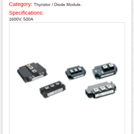
Category:
.
Thyristor / Diode Module
Specifications:
1600V, 500A