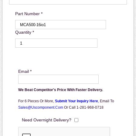
Part Number *
Quantity *
Email *
We Beat Competitor's Price With Faster Delivery.
For 6 Pieces Or More,
Submit Your Inquiry Here
,
Email To
Sales@uscomponent.com
Or Call 1-281-968-0718
Need Overnight Delivery?