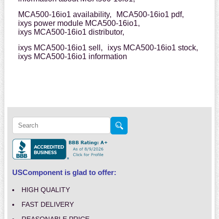
MCA500-16io1 availability,
MCA500-16io1 pdf,
ixys power module MCA500-16io1,
ixys MCA500-16io1 distributor,
ixys MCA500-16io1 sell,
ixys MCA500-16io1 stock,
ixys MCA500-16io1 information
USComponent is glad to offer:
HIGH QUALITY
FAST DELIVERY