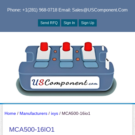
Phone: +1(281) 968-0718
Email: Sales@USComponent.com
Send RFQ
Sign In
Sign Up
Home
/
Manufacturers
/
ixys
/ MCA500-16io1
MCA500-16IO1