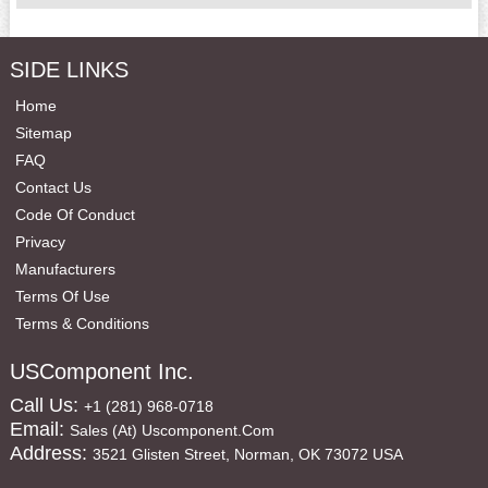
SIDE LINKS
Home
Sitemap
FAQ
Contact Us
Code Of Conduct
Privacy
Manufacturers
Terms Of Use
Terms & Conditions
USComponent Inc.
Call Us:
+1 (281) 968-0718
Email:
Sales (at) Uscomponent.com
Address:
3521 Glisten Street, Norman, OK 73072 USA