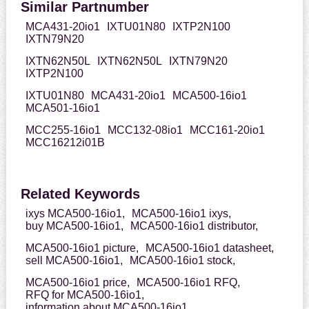
Similar Partnumber
MCA431-20io1
IXTU01N80
IXTP2N100
IXTN79N20
IXTN62N50L
IXTN62N50L
IXTN79N20
IXTP2N100
IXTU01N80
MCA431-20io1
MCA500-16io1
MCA501-16io1
MCC255-16io1
MCC132-08io1
MCC161-20io1
MCC16212i01B
Related Keywords
ixys MCA500-16io1,
MCA500-16io1 ixys,
buy MCA500-16io1,
MCA500-16io1 distributor,
MCA500-16io1 picture,
MCA500-16io1 datasheet,
sell MCA500-16io1,
MCA500-16io1 stock,
MCA500-16io1 price,
MCA500-16io1 RFQ,
RFQ for MCA500-16io1,
information about MCA500-16io1,