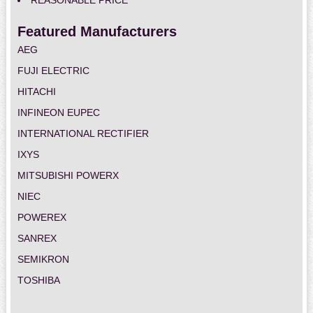
REASONABLE PRICE
Featured Manufacturers
AEG
FUJI ELECTRIC
HITACHI
INFINEON EUPEC
INTERNATIONAL RECTIFIER
IXYS
MITSUBISHI POWERX
NIEC
POWEREX
SANREX
SEMIKRON
TOSHIBA