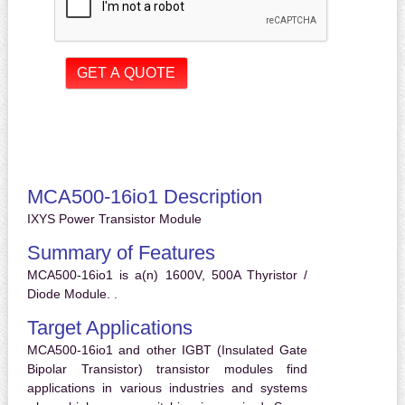
MCA500-16io1 Description
IXYS Power Transistor Module
Summary of Features
MCA500-16io1 is a(n) 1600V, 500A Thyristor /
Diode Module. .
Target Applications
MCA500-16io1 and other IGBT (Insulated Gate
Bipolar Transistor) transistor modules find
applications in various industries and systems