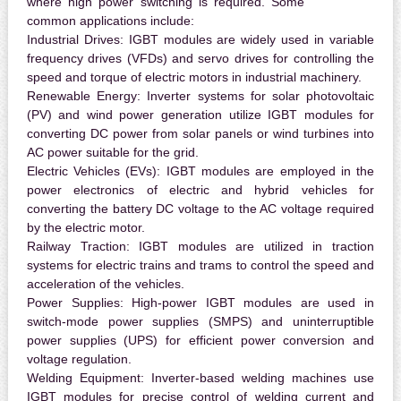
where high power switching is required. Some
common applications include:
Industrial Drives:
IGBT modules are widely used in variable
frequency drives (VFDs) and servo drives for controlling the
speed and torque of electric motors in industrial machinery.
Renewable Energy:
Inverter systems for solar photovoltaic
(PV) and wind power generation utilize IGBT modules for
converting DC power from solar panels or wind turbines into
AC power suitable for the grid.
Electric Vehicles (EVs):
IGBT modules are employed in the
power electronics of electric and hybrid vehicles for
converting the battery DC voltage to the AC voltage required
by the electric motor.
Railway Traction:
IGBT modules are utilized in traction
systems for electric trains and trams to control the speed and
acceleration of the vehicles.
Power Supplies:
High-power IGBT modules are used in
switch-mode power supplies (SMPS) and uninterruptible
power supplies (UPS) for efficient power conversion and
voltage regulation.
Welding Equipment:
Inverter-based welding machines use
IGBT modules for precise control of welding current and