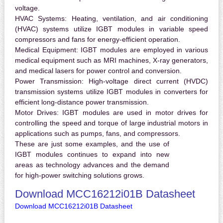
voltage.
HVAC Systems:
Heating, ventilation, and air conditioning
(HVAC) systems utilize IGBT modules in variable speed
compressors and fans for energy-efficient operation.
Medical Equipment:
IGBT modules are employed in various
medical equipment such as MRI machines, X-ray generators,
and medical lasers for power control and conversion.
Power Transmission:
High-voltage direct current (HVDC)
transmission systems utilize IGBT modules in converters for
efficient long-distance power transmission.
Motor Drives:
IGBT modules are used in motor drives for
controlling the speed and torque of large industrial motors in
applications such as pumps, fans, and compressors.
These are just some examples, and the use of
IGBT modules continues to expand into new
areas as technology advances and the demand
for high-power switching solutions grows.
Download MCC16212i01B Datasheet
Download MCC16212i01B Datasheet