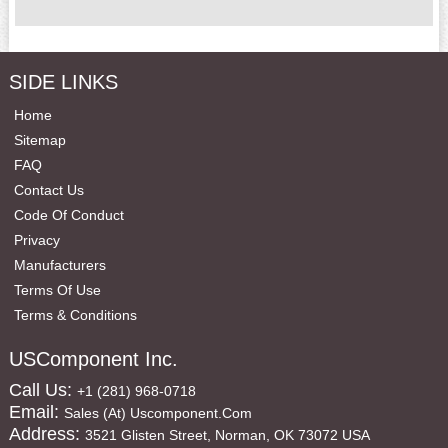
SIDE LINKS
Home
Sitemap
FAQ
Contact Us
Code Of Conduct
Privacy
Manufacturers
Terms Of Use
Terms & Conditions
USComponent Inc.
Call Us:
+1 (281) 968-0718
Email:
Sales (at) Uscomponent.com
Address:
3521 Glisten Street, Norman, OK 73072 USA