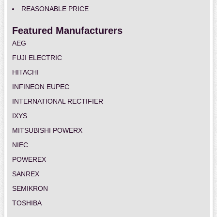
REASONABLE PRICE
Featured Manufacturers
AEG
FUJI ELECTRIC
HITACHI
INFINEON EUPEC
INTERNATIONAL RECTIFIER
IXYS
MITSUBISHI POWERX
NIEC
POWEREX
SANREX
SEMIKRON
TOSHIBA