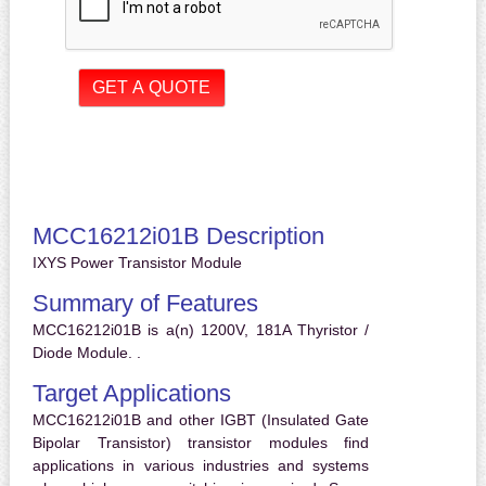
MCC16212i01B Description
IXYS Power Transistor Module
Summary of Features
MCC16212i01B is a(n) 1200V, 181A Thyristor /
Diode Module. .
Target Applications
MCC16212i01B and other IGBT (Insulated Gate
Bipolar Transistor) transistor modules find
applications in various industries and systems