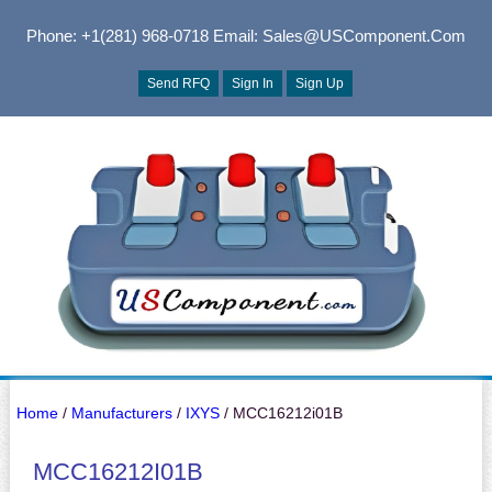
Phone: +1(281) 968-0718
Email: Sales@USComponent.com
Send RFQ
Sign In
Sign Up
Home
/
Manufacturers
/
IXYS
/ MCC16212i01B
MCC16212I01B