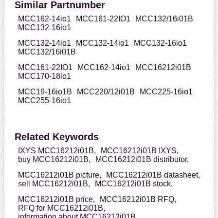
Similar Partnumber
MCC162-14io1
MCC161-22IO1
MCC132/16i01B
MCC132-16io1
MCC132-14io1
MCC132-14io1
MCC132-16io1
MCC132/16i01B
MCC161-22IO1
MCC162-14io1
MCC16212i01B
MCC170-18io1
MCC19-16io1B
MCC220/12i01B
MCC225-16io1
MCC255-16io1
Related Keywords
IXYS MCC16212i01B,
MCC16212i01B IXYS,
buy MCC16212i01B,
MCC16212i01B distributor,
MCC16212i01B picture,
MCC16212i01B datasheet,
sell MCC16212i01B,
MCC16212i01B stock,
MCC16212i01B price,
MCC16212i01B RFQ,
RFQ for MCC16212i01B,
information about MCC16212i01B,