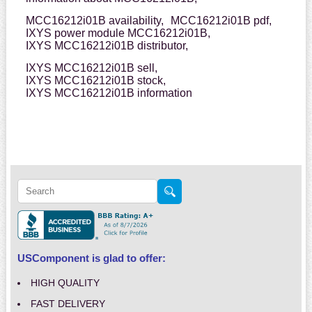
MCC16212i01B availability,
MCC16212i01B pdf,
IXYS power module MCC16212i01B,
IXYS MCC16212i01B distributor,
IXYS MCC16212i01B sell,
IXYS MCC16212i01B stock,
IXYS MCC16212i01B information
USComponent is glad to offer:
HIGH QUALITY
FAST DELIVERY