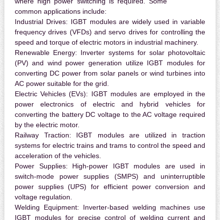
where high power switching is required. Some
common applications include:
Industrial Drives:
IGBT modules are widely used in variable
frequency drives (VFDs) and servo drives for controlling the
speed and torque of electric motors in industrial machinery.
Renewable Energy:
Inverter systems for solar photovoltaic
(PV) and wind power generation utilize IGBT modules for
converting DC power from solar panels or wind turbines into
AC power suitable for the grid.
Electric Vehicles (EVs):
IGBT modules are employed in the
power electronics of electric and hybrid vehicles for
converting the battery DC voltage to the AC voltage required
by the electric motor.
Railway Traction:
IGBT modules are utilized in traction
systems for electric trains and trams to control the speed and
acceleration of the vehicles.
Power Supplies:
High-power IGBT modules are used in
switch-mode power supplies (SMPS) and uninterruptible
power supplies (UPS) for efficient power conversion and
voltage regulation.
Welding Equipment:
Inverter-based welding machines use
IGBT modules for precise control of welding current and