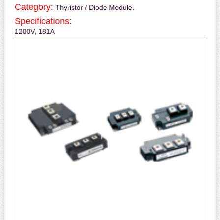
Category:
.
Thyristor / Diode Module
Specifications:
1200V, 181A