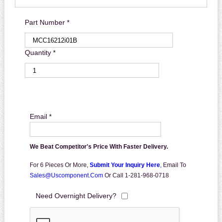
Part Number *
Quantity *
Email *
We Beat Competitor's Price With Faster Delivery.
For 6 Pieces Or More,
Submit Your Inquiry Here
,
Email To
Sales@uscomponent.com
Or Call 1-281-968-0718
Need Overnight Delivery?