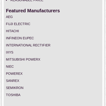
REASONABLE PRICE
Featured Manufacturers
AEG
FUJI ELECTRIC
HITACHI
INFINEON EUPEC
INTERNATIONAL RECTIFIER
IXYS
MITSUBISHI POWERX
NIEC
POWEREX
SANREX
SEMIKRON
TOSHIBA