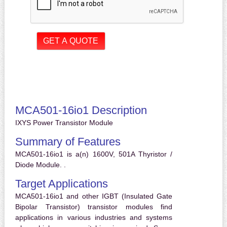
MCA501-16io1 Description
IXYS Power Transistor Module
Summary of Features
MCA501-16io1 is a(n) 1600V, 501A Thyristor /
Diode Module. .
Target Applications
MCA501-16io1 and other IGBT (Insulated Gate
Bipolar Transistor) transistor modules find
applications in various industries and systems