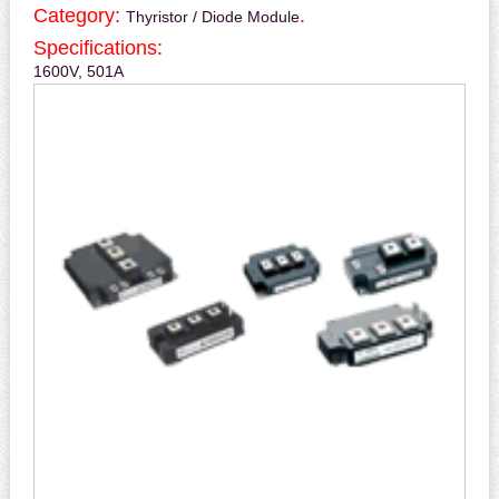
Category:
.
Thyristor / Diode Module
Specifications:
1600V, 501A