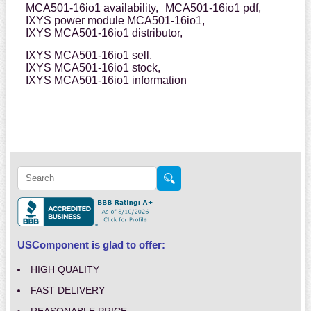
MCA501-16io1 availability,
MCA501-16io1 pdf,
IXYS power module MCA501-16io1,
IXYS MCA501-16io1 distributor,
IXYS MCA501-16io1 sell,
IXYS MCA501-16io1 stock,
IXYS MCA501-16io1 information
USComponent is glad to offer:
HIGH QUALITY
FAST DELIVERY