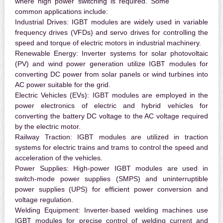
where high power switching is required. Some
common applications include:
Industrial Drives:
IGBT modules are widely used in variable
frequency drives (VFDs) and servo drives for controlling the
speed and torque of electric motors in industrial machinery.
Renewable Energy:
Inverter systems for solar photovoltaic
(PV) and wind power generation utilize IGBT modules for
converting DC power from solar panels or wind turbines into
AC power suitable for the grid.
Electric Vehicles (EVs):
IGBT modules are employed in the
power electronics of electric and hybrid vehicles for
converting the battery DC voltage to the AC voltage required
by the electric motor.
Railway Traction:
IGBT modules are utilized in traction
systems for electric trains and trams to control the speed and
acceleration of the vehicles.
Power Supplies:
High-power IGBT modules are used in
switch-mode power supplies (SMPS) and uninterruptible
power supplies (UPS) for efficient power conversion and
voltage regulation.
Welding Equipment:
Inverter-based welding machines use
IGBT modules for precise control of welding current and