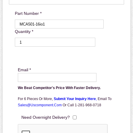
Part Number *
Quantity *
Email *
We Beat Competitor's Price With Faster Delivery.
For 6 Pieces Or More,
Submit Your Inquiry Here
,
Email To
Sales@uscomponent.com
Or Call 1-281-968-0718
Need Overnight Delivery?