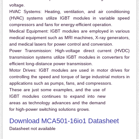
voltage.
HVAC Systems:
Heating, ventilation, and air conditioning
(HVAC) systems utilize IGBT modules in variable speed
compressors and fans for energy-efficient operation.
Medical Equipment:
IGBT modules are employed in various
medical equipment such as MRI machines, X-ray generators,
and medical lasers for power control and conversion.
Power Transmission:
High-voltage direct current (HVDC)
transmission systems utilize IGBT modules in converters for
efficient long-distance power transmission.
Motor Drives:
IGBT modules are used in motor drives for
controlling the speed and torque of large industrial motors in
applications such as pumps, fans, and compressors.
These are just some examples, and the use of
IGBT modules continues to expand into new
areas as technology advances and the demand
for high-power switching solutions grows.
Download MCA501-16io1 Datasheet
Datasheet not available