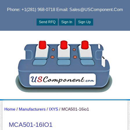
Phone: +1(281) 968-0718
Email: Sales@USComponent.com
Send RFQ
Sign In
Sign Up
Home
/
Manufacturers
/
IXYS
/ MCA501-16io1
MCA501-16IO1