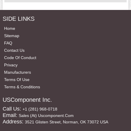
SIDE LINKS
Home
Sitemap
FAQ
Contact Us
Code Of Conduct
Privacy
Manufacturers
Terms Of Use
Terms & Conditions
USComponent Inc.
Call Us:
+1 (281) 968-0718
Email:
Sales (at) Uscomponent.com
Address:
3521 Glisten Street, Norman, OK 73072 USA