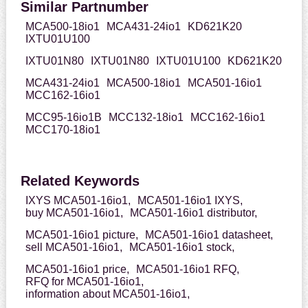
Similar Partnumber
MCA500-18io1
MCA431-24io1
KD621K20
IXTU01U100
IXTU01N80
IXTU01N80
IXTU01U100
KD621K20
MCA431-24io1
MCA500-18io1
MCA501-16io1
MCC162-16io1
MCC95-16io1B
MCC132-18io1
MCC162-16io1
MCC170-18io1
Related Keywords
IXYS MCA501-16io1,
MCA501-16io1 IXYS,
buy MCA501-16io1,
MCA501-16io1 distributor,
MCA501-16io1 picture,
MCA501-16io1 datasheet,
sell MCA501-16io1,
MCA501-16io1 stock,
MCA501-16io1 price,
MCA501-16io1 RFQ,
RFQ for MCA501-16io1,
information about MCA501-16io1,