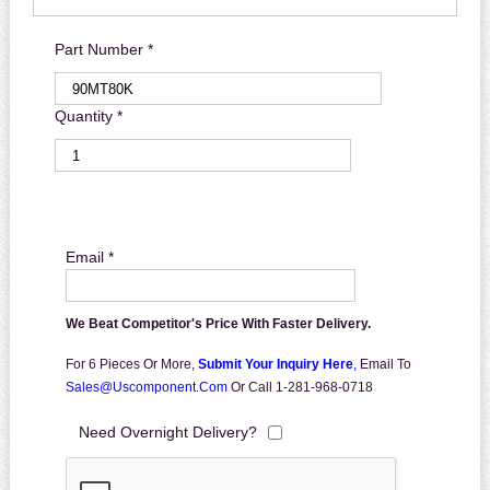
Part Number *
Quantity *
Email *
We Beat Competitor's Price With Faster Delivery.
For 6 Pieces Or More,
Submit Your Inquiry Here
,
Email To
Sales@uscomponent.com
Or Call 1-281-968-0718
Need Overnight Delivery?