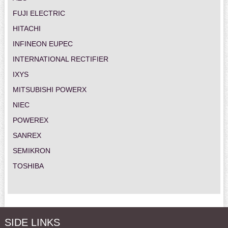
FUJI ELECTRIC
HITACHI
INFINEON EUPEC
INTERNATIONAL RECTIFIER
IXYS
MITSUBISHI POWERX
NIEC
POWEREX
SANREX
SEMIKRON
TOSHIBA
SIDE LINKS