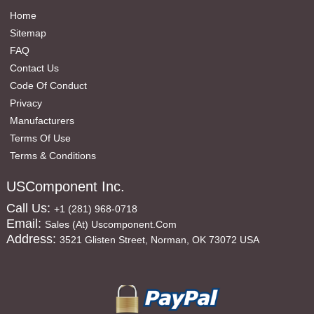
Home
Sitemap
FAQ
Contact Us
Code Of Conduct
Privacy
Manufacturers
Terms Of Use
Terms & Conditions
USComponent Inc.
Call Us:
+1 (281) 968-0718
Email:
Sales (at) Uscomponent.com
Address:
3521 Glisten Street, Norman, OK 73072 USA