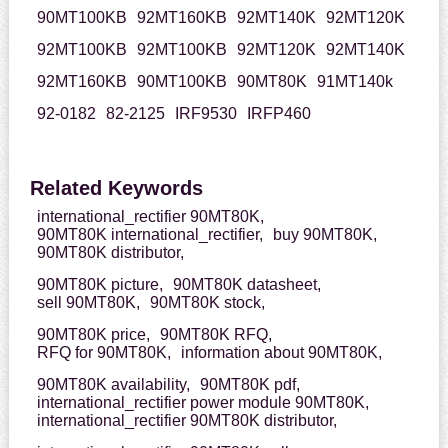
90MT100KB
92MT160KB
92MT140K
92MT120K
92MT100KB
92MT100KB
92MT120K
92MT140K
92MT160KB
90MT100KB
90MT80K
91MT140k
92-0182
82-2125
IRF9530
IRFP460
Related Keywords
international_rectifier 90MT80K,
90MT80K international_rectifier,
buy 90MT80K,
90MT80K distributor,
90MT80K picture,
90MT80K datasheet,
sell 90MT80K,
90MT80K stock,
90MT80K price,
90MT80K RFQ,
RFQ for 90MT80K,
information about 90MT80K,
90MT80K availability,
90MT80K pdf,
international_rectifier power module 90MT80K,
international_rectifier 90MT80K distributor,