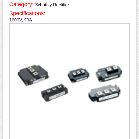
Category:
.
Schottky Rectifier
Specifications:
1600V, 90A