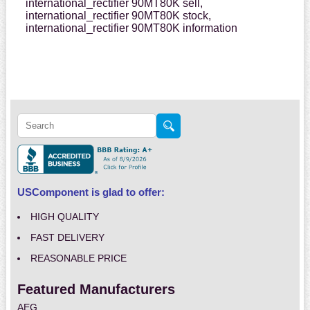
international_rectifier 90MT80K sell,
international_rectifier 90MT80K stock,
international_rectifier 90MT80K information
USComponent is glad to offer:
HIGH QUALITY
FAST DELIVERY
REASONABLE PRICE
Featured Manufacturers
AEG