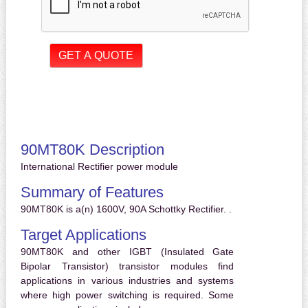
90MT80K Description
International Rectifier power module
Summary of Features
90MT80K is a(n) 1600V, 90A Schottky Rectifier. .
Target Applications
90MT80K and other IGBT (Insulated Gate
Bipolar Transistor) transistor modules find
applications in various industries and systems
where high power switching is required. Some