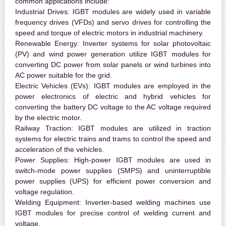
common applications include:
Industrial Drives:
IGBT modules are widely used in variable
frequency drives (VFDs) and servo drives for controlling the
speed and torque of electric motors in industrial machinery.
Renewable Energy:
Inverter systems for solar photovoltaic
(PV) and wind power generation utilize IGBT modules for
converting DC power from solar panels or wind turbines into
AC power suitable for the grid.
Electric Vehicles (EVs):
IGBT modules are employed in the
power electronics of electric and hybrid vehicles for
converting the battery DC voltage to the AC voltage required
by the electric motor.
Railway Traction:
IGBT modules are utilized in traction
systems for electric trains and trams to control the speed and
acceleration of the vehicles.
Power Supplies:
High-power IGBT modules are used in
switch-mode power supplies (SMPS) and uninterruptible
power supplies (UPS) for efficient power conversion and
voltage regulation.
Welding Equipment:
Inverter-based welding machines use
IGBT modules for precise control of welding current and
voltage.