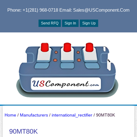
Phone: +1(281) 968-0718
Email: Sales@USComponent.com
Send RFQ
Sign In
Sign Up
Home
/
Manufacturers
/
international_rectifier
/ 90MT80K
90MT80K