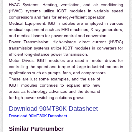
HVAC Systems:
Heating, ventilation, and air conditioning
(HVAC) systems utilize IGBT modules in variable speed
compressors and fans for energy-efficient operation.
Medical Equipment:
IGBT modules are employed in various
medical equipment such as MRI machines, X-ray generators,
and medical lasers for power control and conversion.
Power Transmission:
High-voltage direct current (HVDC)
transmission systems utilize IGBT modules in converters for
efficient long-distance power transmission.
Motor Drives:
IGBT modules are used in motor drives for
controlling the speed and torque of large industrial motors in
applications such as pumps, fans, and compressors.
These are just some examples, and the use of
IGBT modules continues to expand into new
areas as technology advances and the demand
for high-power switching solutions grows.
Download 90MT80K Datasheet
Download 90MT80K Datasheet
Similar Partnumber