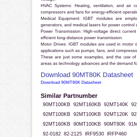
HVAC Systems:
Heating, ventilation, and air 
compressors and fans for energy-efficient operati
Medical Equipment:
IGBT modules are employ
generators, and medical lasers for power control 
Power Transmission:
High-voltage direct curren
efficient long-distance power transmission.
Motor Drives:
IGBT modules are used in motor driv
applications such as pumps, fans, and compresso
These are just some examples, and the use of
areas as technology advances and the demand for
Download 90MT80K Datasheet
Download 90MT80K Datasheet
Similar Partnumber
90MT100KB
92MT160KB
92MT140K
9
92MT100KB
92MT100KB
92MT120K
9
92MT160KB
90MT100KB
90MT80K
91M
92-0182
82-2125
IRF9530
IRFP460