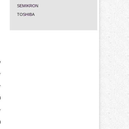
SEMIKRON
TOSHIBA
e
r
r
d
r
d