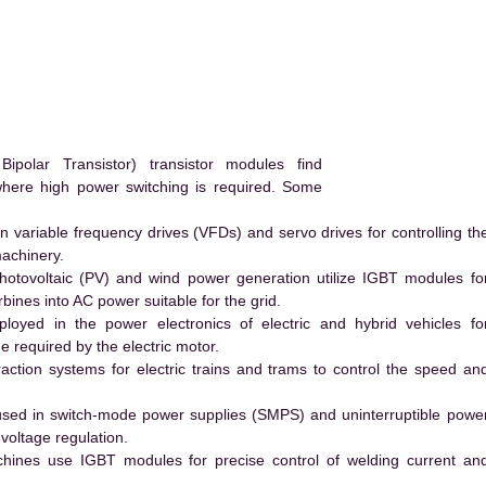
olar Transistor) transistor modules find
 where high power switching is required. Some
 variable frequency drives (VFDs) and servo drives for controlling th
machinery.
hotovoltaic (PV) and wind power generation utilize IGBT modules fo
ines into AC power suitable for the grid.
yed in the power electronics of electric and hybrid vehicles fo
e required by the electric motor.
action systems for electric trains and trams to control the speed an
ed in switch-mode power supplies (SMPS) and uninterruptible powe
voltage regulation.
hines use IGBT modules for precise control of welding current an