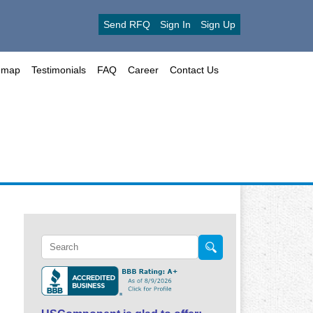
Send RFQ
Sign In
Sign Up
emap
Testimonials
FAQ
Career
Contact Us