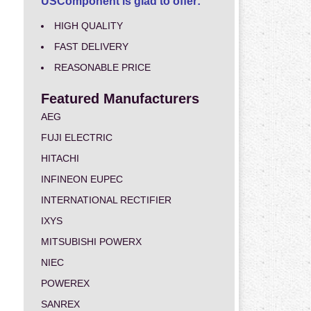
USComponent is glad to offer:
HIGH QUALITY
FAST DELIVERY
REASONABLE PRICE
Featured Manufacturers
AEG
FUJI ELECTRIC
HITACHI
INFINEON EUPEC
INTERNATIONAL RECTIFIER
IXYS
MITSUBISHI POWERX
NIEC
POWEREX
SANREX