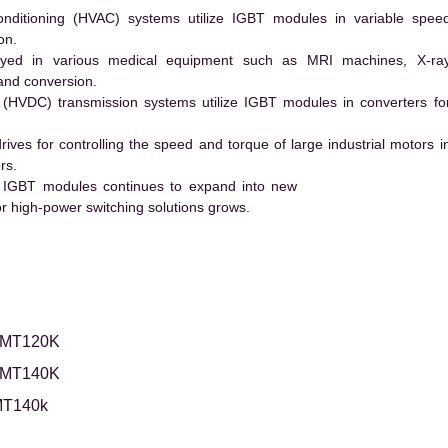
conditioning (HVAC) systems utilize IGBT modules in variable spee
on.
ed in various medical equipment such as MRI machines, X-ra
and conversion.
t (HVDC) transmission systems utilize IGBT modules in converters fo
es for controlling the speed and torque of large industrial motors i
rs.
 IGBT modules continues to expand into new
 high-power switching solutions grows.
2MT120K
2MT140K
T140k