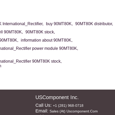
International_Rectifier,
buy 90MT80K,
90MT80K distributor,
ell 90MT80K,
90MT80K stock,
 90MT80K,
information about 90MT80K,
rnational_Rectifier power module 90MT80K,
rnational_Rectifier 90MT80K stock,
n
USComponent Inc.
Call Us:
+1 (281) 968-0718
Email:
Sales (at) Uscomponent.com