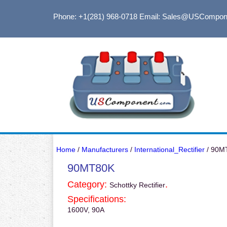
Phone: +1(281) 968-0718
Email: Sales@USCompon
Home
/
Manufacturers
/
International_Rectifier
/ 90M
90MT80K
Category:
.
Schottky Rectifier
Specifications:
1600V, 90A