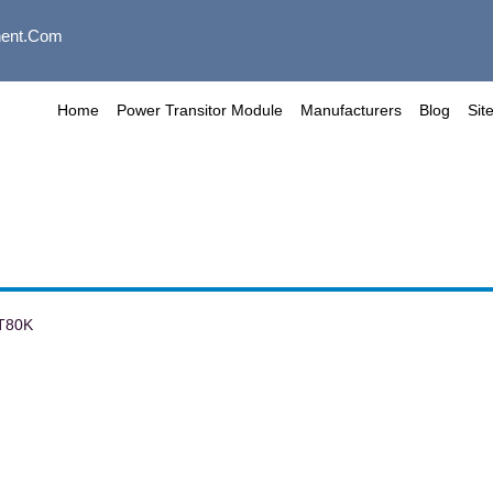
ent.com
Home
Power Transitor Module
Manufacturers
Blog
Sit
T80K