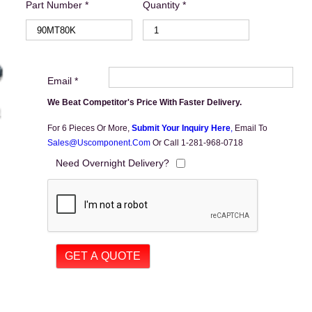
Part Number *
Quantity *
Email *
We Beat Competitor's Price With Faster Delivery.
For 6 Pieces Or More,
Submit Your Inquiry Here
,
Email To
Sales@uscomponent.com
Or Call 1-281-968-0718
Need Overnight Delivery?