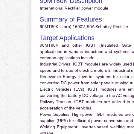
90MT80K Description
International Rectifier power module
Summary of Features
90MT80K is a(n) 1600V, 90A Schottky Rectifier. .
Target Applications
90MT80K and other IGBT (Insulated Gate Bip
applications in various industries and systems
common applications include:
Industrial Drives:
IGBT modules are widely used in
speed and torque of electric motors in industrial 
Renewable Energy:
Inverter systems for solar p
converting DC power from solar panels or wind turb
Electric Vehicles (EVs):
IGBT modules are emplo
converting the battery DC voltage to the AC voltag
Railway Traction:
IGBT modules are utilized in tr
acceleration of the vehicles.
Power Supplies:
High-power IGBT modules are us
supplies (UPS) for efficient power conversion and 
Welding Equipment:
Inverter-based welding mac
voltage.