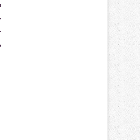
d
y
r
n