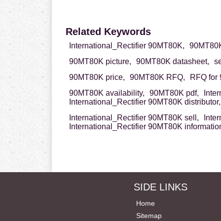
Related Keywords
International_Rectifier 90MT80K,
90MT80K 
90MT80K picture,
90MT80K datasheet,
s
90MT80K price,
90MT80K RFQ,
RFQ for
90MT80K availability,
90MT80K pdf,
Inte
International_Rectifier 90MT80K distributor,
International_Rectifier 90MT80K sell,
Inte
International_Rectifier 90MT80K informatio
SIDE LINKS
Home
Sitemap