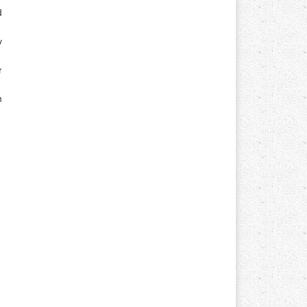
d
y
r
n