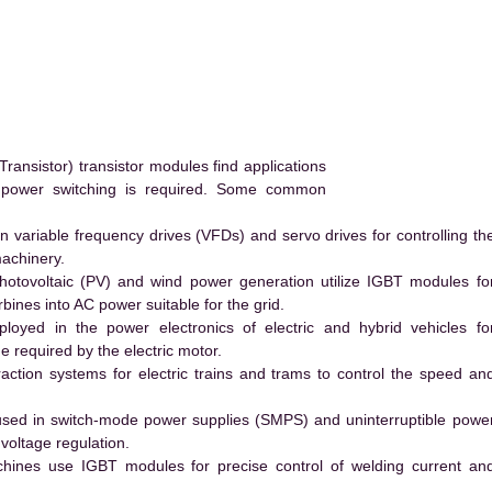
ransistor) transistor modules find applications
h power switching is required. Some common
 variable frequency drives (VFDs) and servo drives for controlling th
machinery.
hotovoltaic (PV) and wind power generation utilize IGBT modules fo
ines into AC power suitable for the grid.
yed in the power electronics of electric and hybrid vehicles fo
e required by the electric motor.
action systems for electric trains and trams to control the speed an
ed in switch-mode power supplies (SMPS) and uninterruptible powe
voltage regulation.
hines use IGBT modules for precise control of welding current an