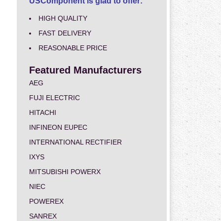
USComponent is glad to offer:
HIGH QUALITY
FAST DELIVERY
REASONABLE PRICE
Featured Manufacturers
AEG
FUJI ELECTRIC
HITACHI
INFINEON EUPEC
INTERNATIONAL RECTIFIER
IXYS
MITSUBISHI POWERX
NIEC
POWEREX
SANREX