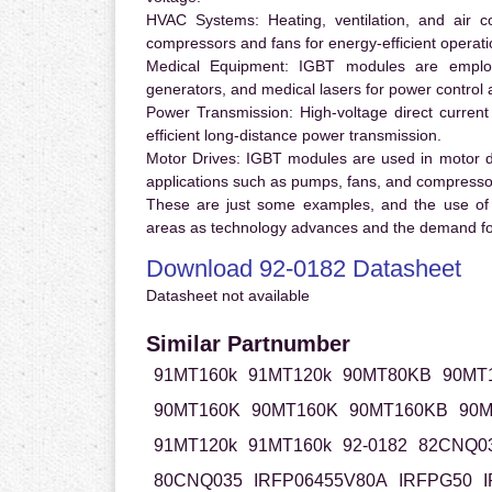
HVAC Systems:
Heating, ventilation, and air 
compressors and fans for energy-efficient operati
Medical Equipment:
IGBT modules are employ
generators, and medical lasers for power control 
Power Transmission:
High-voltage direct curren
efficient long-distance power transmission.
Motor Drives:
IGBT modules are used in motor driv
applications such as pumps, fans, and compresso
These are just some examples, and the use of
areas as technology advances and the demand for
Download 92-0182 Datasheet
Datasheet not available
Similar Partnumber
91MT160k
91MT120k
90MT80KB
90MT
90MT160K
90MT160K
90MT160KB
90M
91MT120k
91MT160k
92-0182
82CNQ0
80CNQ035
IRFP06455V80A
IRFPG50