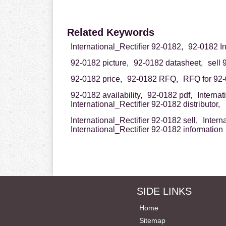
Related Keywords
International_Rectifier 92-0182,
92-0182 In
92-0182 picture,
92-0182 datasheet,
sell 
92-0182 price,
92-0182 RFQ,
RFQ for 92-
92-0182 availability,
92-0182 pdf,
Interna
International_Rectifier 92-0182 distributor,
International_Rectifier 92-0182 sell,
Intern
International_Rectifier 92-0182 information
SIDE LINKS
Home
Sitemap