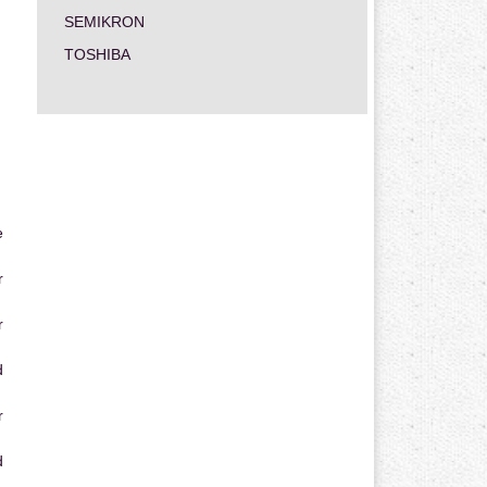
SEMIKRON
TOSHIBA
e
r
r
d
r
d