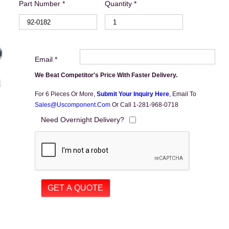
Part Number *
Quantity *
Email *
We Beat Competitor's Price With Faster Delivery.
For 6 Pieces Or More,
Submit Your Inquiry Here
,
Email To
Sales@uscomponent.com
Or Call 1-281-968-0718
Need Overnight Delivery?