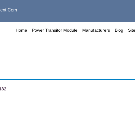
ent.com
Home
Power Transitor Module
Manufacturers
Blog
Sit
182