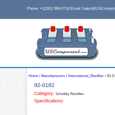
Phone: +1(281) 968-0718
Email: Sales@USCompon
Home
/
Manufacturers
/
International_Rectifier
/ 92-0
92-0182
Category:
.
Schottky Rectifier
Specifications: