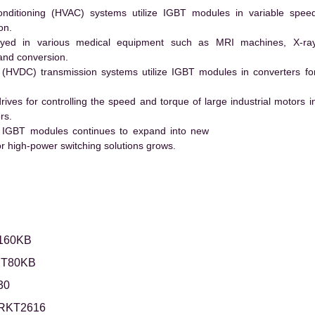
conditioning (HVAC) systems utilize IGBT modules in variable spee
on.
ed in various medical equipment such as MRI machines, X-ra
and conversion.
t (HVDC) transmission systems utilize IGBT modules in converters fo
es for controlling the speed and torque of large industrial motors i
rs.
 IGBT modules continues to expand into new
 high-power switching solutions grows.
160KB
T80KB
30
IRKT2616