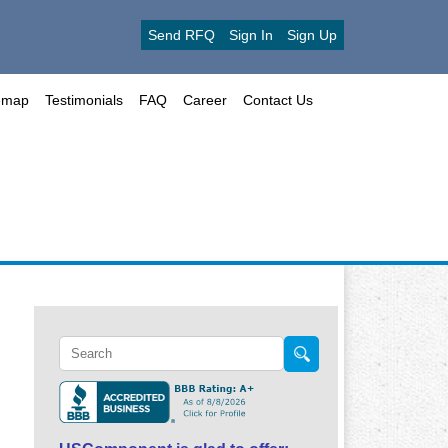
Send RFQ
Sign In
Sign Up
emap
Testimonials
FAQ
Career
Contact Us