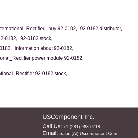
ternational_Rectifier,
buy 92-0182,
92-0182 distributor,
92-0182,
92-0182 stock,
0182,
information about 92-0182,
tional_Rectifier power module 92-0182,
ational_Rectifier 92-0182 stock,
USComponent Inc.
Call Us:
+1 (281) 968-0718
Email:
Sales (at) Uscomponent.com