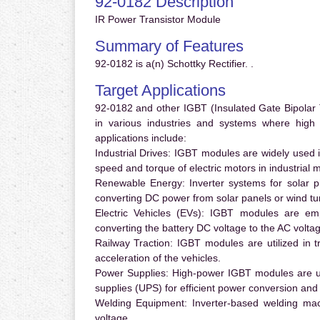
92-0182 Description
IR Power Transistor Module
Summary of Features
92-0182 is a(n) Schottky Rectifier. .
Target Applications
92-0182 and other IGBT (Insulated Gate Bipolar T
in various industries and systems where hig
applications include:
Industrial Drives:
IGBT modules are widely used in
speed and torque of electric motors in industrial 
Renewable Energy:
Inverter systems for solar p
converting DC power from solar panels or wind turb
Electric Vehicles (EVs):
IGBT modules are emplo
converting the battery DC voltage to the AC voltag
Railway Traction:
IGBT modules are utilized in tr
acceleration of the vehicles.
Power Supplies:
High-power IGBT modules are us
supplies (UPS) for efficient power conversion and 
Welding Equipment:
Inverter-based welding mac
voltage.