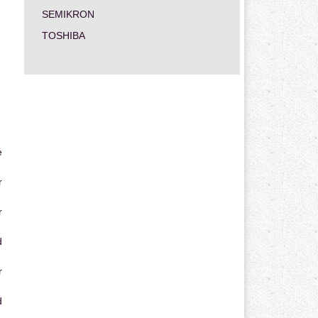
SEMIKRON
TOSHIBA
e
r
r
d
r
d