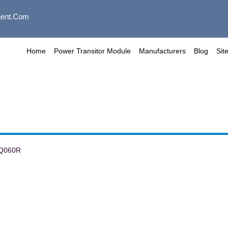
ent.com
Home
Power Transitor Module
Manufacturers
Blog
Sit
Q060R