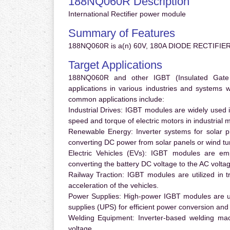
188NQ060R Description
International Rectifier power module
Summary of Features
188NQ060R is a(n) 60V, 180A DIODE RECTIFIER
Target Applications
188NQ060R and other IGBT (Insulated Gate Bi
applications in various industries and systems
common applications include:
Industrial Drives:
IGBT modules are widely used in
speed and torque of electric motors in industrial 
Renewable Energy:
Inverter systems for solar p
converting DC power from solar panels or wind turb
Electric Vehicles (EVs):
IGBT modules are emplo
converting the battery DC voltage to the AC voltag
Railway Traction:
IGBT modules are utilized in tr
acceleration of the vehicles.
Power Supplies:
High-power IGBT modules are us
supplies (UPS) for efficient power conversion and 
Welding Equipment:
Inverter-based welding mac
voltage.