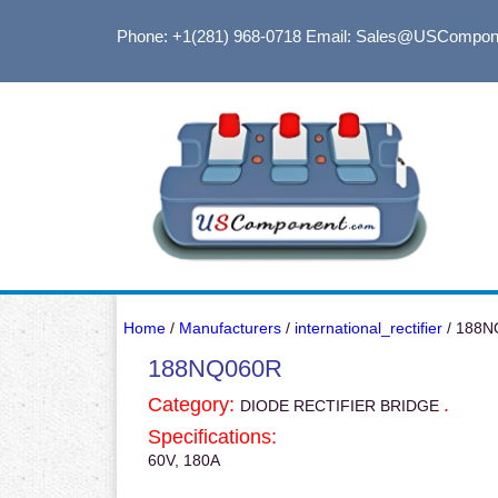
Phone: +1(281) 968-0718
Email: Sales@USCompon
Home
/
Manufacturers
/
international_rectifier
/ 188N
188NQ060R
Category:
.
DIODE RECTIFIER BRIDGE
Specifications:
60V, 180A