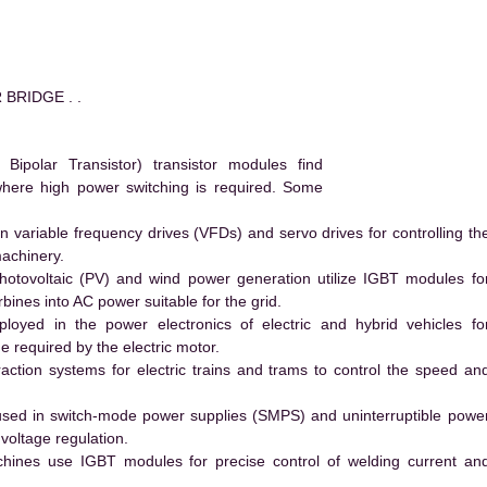
 BRIDGE . .
polar Transistor) transistor modules find
 where high power switching is required. Some
 variable frequency drives (VFDs) and servo drives for controlling th
machinery.
hotovoltaic (PV) and wind power generation utilize IGBT modules fo
ines into AC power suitable for the grid.
yed in the power electronics of electric and hybrid vehicles fo
e required by the electric motor.
action systems for electric trains and trams to control the speed an
ed in switch-mode power supplies (SMPS) and uninterruptible powe
voltage regulation.
hines use IGBT modules for precise control of welding current an