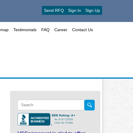
Send RFQ
Sign In
Sign Up
emap
Testimonials
FAQ
Career
Contact Us