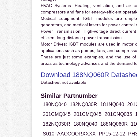
HVAC Systems:
Heating, ventilation, and air 
compressors and fans for energy-efficient operati
Medical Equipment:
IGBT modules are employ
generators, and medical lasers for power control 
Power Transmission:
High-voltage direct curren
efficient long-distance power transmission.
Motor Drives:
IGBT modules are used in motor driv
applications such as pumps, fans, and compresso
These are just some examples, and the use of
areas as technology advances and the demand for
Download 188NQ060R Datashe
Datasheet not available
Similar Partnumber
180NQ040
182NQ030R
181NQ040
201
201CMQ045
201CMQ045
201CNQ035
182NQ030R
180NQ040
188NQ060R
11
S010FAAOOOORXXXX
PP15-12-12
PH3