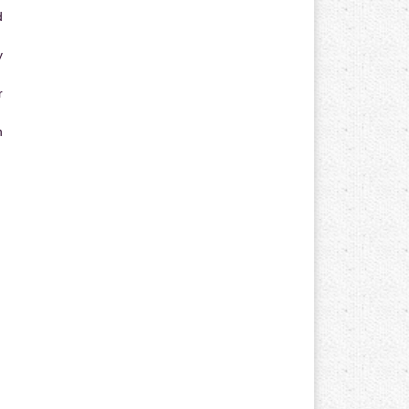
d
y
r
n