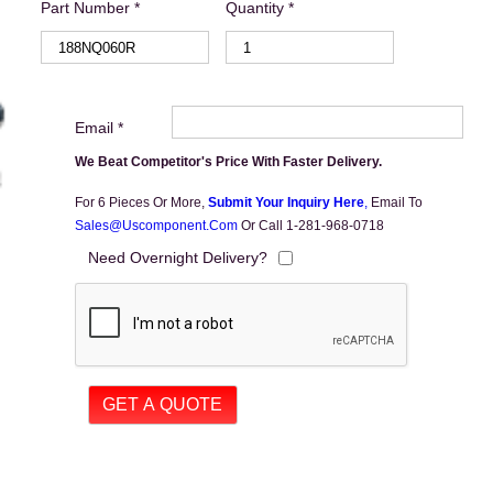
Part Number *
Quantity *
Email *
We Beat Competitor's Price With Faster Delivery.
For 6 Pieces Or More,
Submit Your Inquiry Here
,
Email To
Sales@uscomponent.com
Or Call 1-281-968-0718
Need Overnight Delivery?