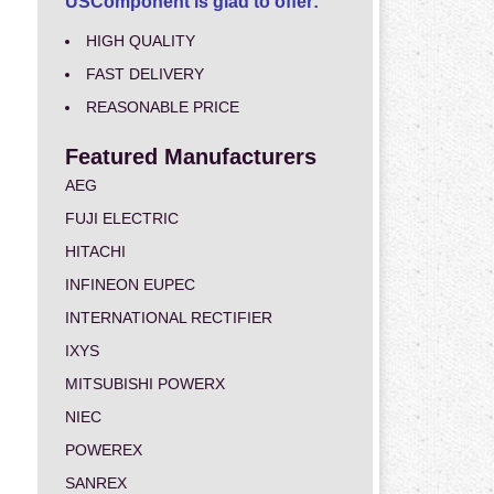
USComponent is glad to offer:
HIGH QUALITY
FAST DELIVERY
REASONABLE PRICE
Featured Manufacturers
AEG
FUJI ELECTRIC
HITACHI
INFINEON EUPEC
INTERNATIONAL RECTIFIER
IXYS
MITSUBISHI POWERX
NIEC
POWEREX
SANREX