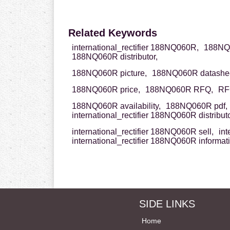
Related Keywords
international_rectifier 188NQ060R,
188NQ06
188NQ060R distributor,
188NQ060R picture,
188NQ060R datashee
188NQ060R price,
188NQ060R RFQ,
RF
188NQ060R availability,
188NQ060R pdf,
international_rectifier 188NQ060R distributo
international_rectifier 188NQ060R sell,
int
international_rectifier 188NQ060R informat
SIDE LINKS
Home