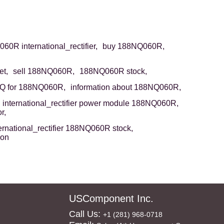
0R international_rectifier,
buy 188NQ060R,
t,
sell 188NQ060R,
188NQ060R stock,
Q for 188NQ060R,
information about 188NQ060R,
international_rectifier power module 188NQ060R,
r,
ernational_rectifier 188NQ060R stock,
ion
USComponent Inc.
Call Us:
+1 (281) 968-0718