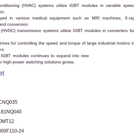
conditioning (HVAC) systems utilize IGBT modules in variable spee
on.
ed in various medical equipment such as MRI machines, X-ra
and conversion.
t (HVDC) transmission systems utilize IGBT modules in converters fo
es for controlling the speed and torque of large industrial motors i
rs.
 IGBT modules continues to expand into new
 high-power switching solutions grows.
et
CNQ035
181NQ040
0MT12
00F110-24