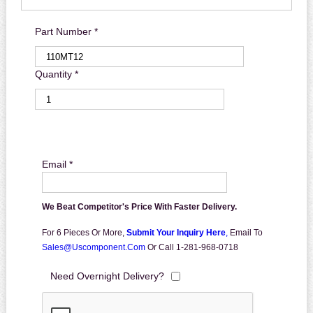
Part Number *
Quantity *
Email *
We Beat Competitor's Price With Faster Delivery.
For 6 Pieces Or More,
Submit Your Inquiry Here
,
Email To
Sales@uscomponent.com
Or Call 1-281-968-0718
Need Overnight Delivery?