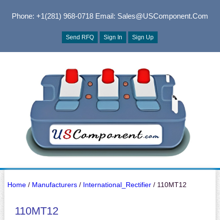
Phone: +1(281) 968-0718
Email: Sales@USComponent.com
Send RFQ
Sign In
Sign Up
Home
/
Manufacturers
/
International_Rectifier
/ 110MT12
110MT12