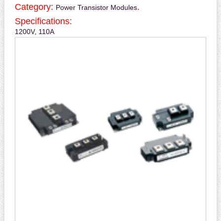
Category:
.
Power Transistor Modules
Specifications:
1200V, 110A