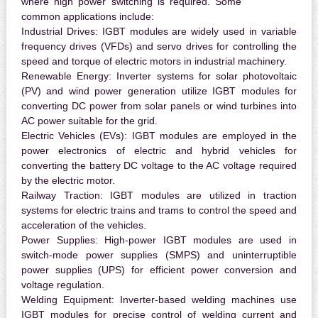
where high power switching is required. Some
common applications include:
Industrial Drives:
IGBT modules are widely used in variable
frequency drives (VFDs) and servo drives for controlling the
speed and torque of electric motors in industrial machinery.
Renewable Energy:
Inverter systems for solar photovoltaic
(PV) and wind power generation utilize IGBT modules for
converting DC power from solar panels or wind turbines into
AC power suitable for the grid.
Electric Vehicles (EVs):
IGBT modules are employed in the
power electronics of electric and hybrid vehicles for
converting the battery DC voltage to the AC voltage required
by the electric motor.
Railway Traction:
IGBT modules are utilized in traction
systems for electric trains and trams to control the speed and
acceleration of the vehicles.
Power Supplies:
High-power IGBT modules are used in
switch-mode power supplies (SMPS) and uninterruptible
power supplies (UPS) for efficient power conversion and
voltage regulation.
Welding Equipment:
Inverter-based welding machines use
IGBT modules for precise control of welding current and