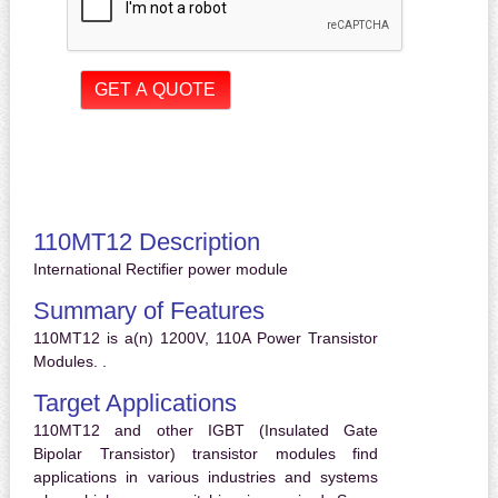
110MT12 Description
International Rectifier power module
Summary of Features
110MT12 is a(n) 1200V, 110A Power Transistor
Modules. .
Target Applications
110MT12 and other IGBT (Insulated Gate
Bipolar Transistor) transistor modules find
applications in various industries and systems