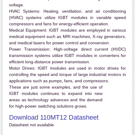
voltage.
HVAC Systems:
Heating, ventilation, and air conditioning
(HVAC) systems utilize IGBT modules in variable speed
compressors and fans for energy-efficient operation.
Medical Equipment:
IGBT modules are employed in various
medical equipment such as MRI machines, X-ray generators,
and medical lasers for power control and conversion.
Power Transmission:
High-voltage direct current (HVDC)
transmission systems utilize IGBT modules in converters for
efficient long-distance power transmission.
Motor Drives:
IGBT modules are used in motor drives for
controlling the speed and torque of large industrial motors in
applications such as pumps, fans, and compressors.
These are just some examples, and the use of
IGBT modules continues to expand into new
areas as technology advances and the demand
for high-power switching solutions grows.
Download 110MT12 Datasheet
Datasheet not available