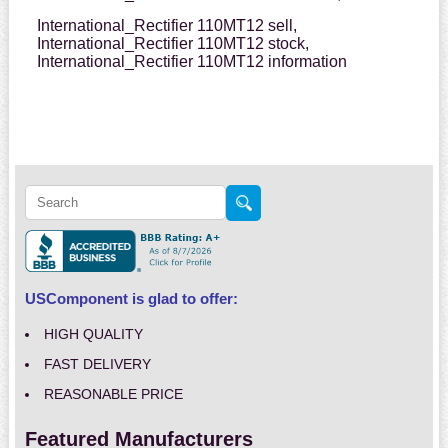
International_Rectifier 110MT12 sell,
International_Rectifier 110MT12 stock,
International_Rectifier 110MT12 information
USComponent is glad to offer:
HIGH QUALITY
FAST DELIVERY
REASONABLE PRICE
Featured Manufacturers