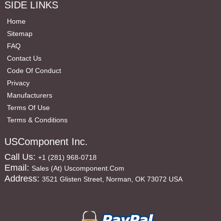
SIDE LINKS
Home
Sitemap
FAQ
Contact Us
Code Of Conduct
Privacy
Manufacturers
Terms Of Use
Terms & Conditions
USComponent Inc.
Call Us:
+1 (281) 968-0718
Email:
Sales (at) Uscomponent.com
Address:
3521 Glisten Street, Norman, OK 73072 USA