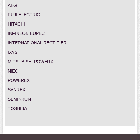
AEG
FUJI ELECTRIC
HITACHI
INFINEON EUPEC
INTERNATIONAL RECTIFIER
IXYS
MITSUBISHI POWERX
NIEC
POWEREX
SANREX
SEMIKRON
TOSHIBA