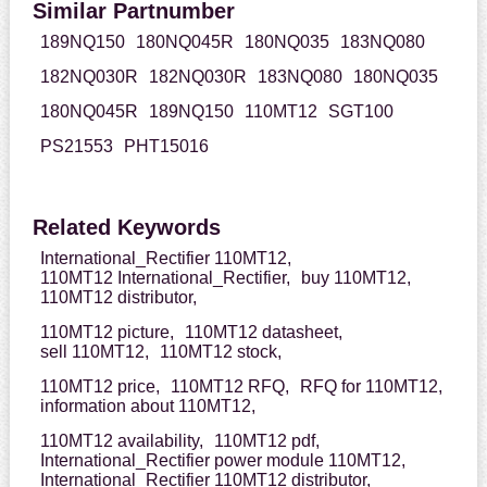
Similar Partnumber
189NQ150
180NQ045R
180NQ035
183NQ080
182NQ030R
182NQ030R
183NQ080
180NQ035
180NQ045R
189NQ150
110MT12
SGT100
PS21553
PHT15016
Related Keywords
International_Rectifier 110MT12,
110MT12 International_Rectifier,
buy 110MT12,
110MT12 distributor,
110MT12 picture,
110MT12 datasheet,
sell 110MT12,
110MT12 stock,
110MT12 price,
110MT12 RFQ,
RFQ for 110MT12,
information about 110MT12,
110MT12 availability,
110MT12 pdf,
International_Rectifier power module 110MT12,
International_Rectifier 110MT12 distributor,