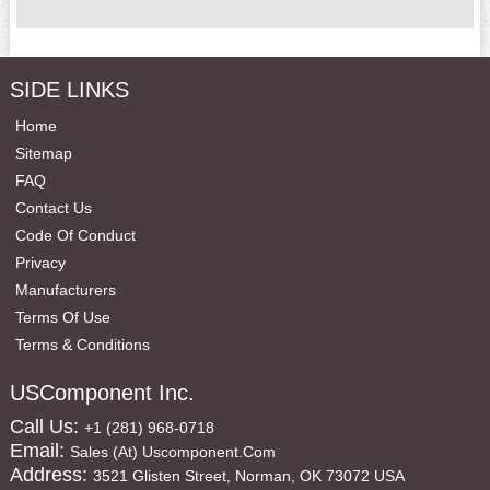
SIDE LINKS
Home
Sitemap
FAQ
Contact Us
Code Of Conduct
Privacy
Manufacturers
Terms Of Use
Terms & Conditions
USComponent Inc.
Call Us:
+1 (281) 968-0718
Email:
Sales (at) Uscomponent.com
Address:
3521 Glisten Street, Norman, OK 73072 USA