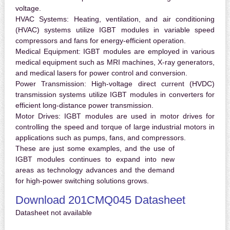
voltage.
HVAC Systems:
Heating, ventilation, and air conditioning
(HVAC) systems utilize IGBT modules in variable speed
compressors and fans for energy-efficient operation.
Medical Equipment:
IGBT modules are employed in various
medical equipment such as MRI machines, X-ray generators,
and medical lasers for power control and conversion.
Power Transmission:
High-voltage direct current (HVDC)
transmission systems utilize IGBT modules in converters for
efficient long-distance power transmission.
Motor Drives:
IGBT modules are used in motor drives for
controlling the speed and torque of large industrial motors in
applications such as pumps, fans, and compressors.
These are just some examples, and the use of
IGBT modules continues to expand into new
areas as technology advances and the demand
for high-power switching solutions grows.
Download 201CMQ045 Datasheet
Datasheet not available