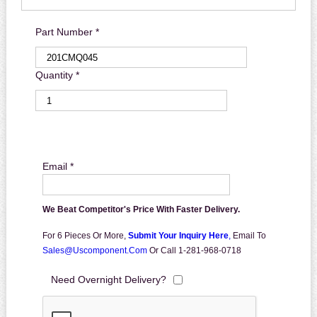
Part Number *
Quantity *
Email *
We Beat Competitor's Price With Faster Delivery.
For 6 Pieces Or More,
Submit Your Inquiry Here
,
Email To
Sales@uscomponent.com
Or Call 1-281-968-0718
Need Overnight Delivery?