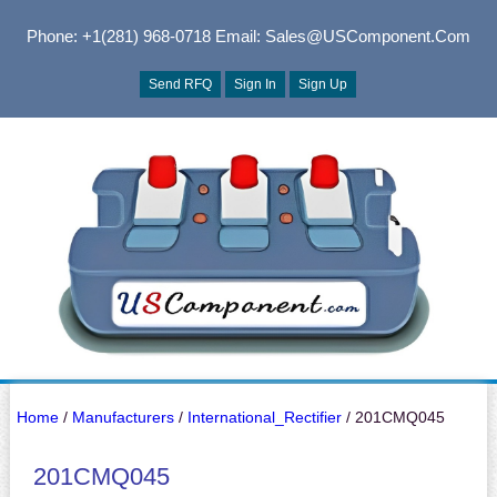
Phone: +1(281) 968-0718
Email: Sales@USComponent.com
Send RFQ
Sign In
Sign Up
Home
/
Manufacturers
/
International_Rectifier
/ 201CMQ045
201CMQ045