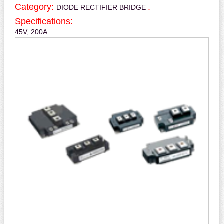
Category:
.
DIODE RECTIFIER BRIDGE
Specifications:
45V, 200A