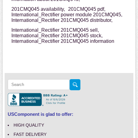
201CMQ045 availability,
201CMQ045 pdf,
International_Rectifier power module 201CMQ045,
International_Rectifier 201CMQ045 distributor,
International_Rectifier 201CMQ045 sell,
International_Rectifier 201CMQ045 stock,
International_Rectifier 201CMQ045 information
USComponent is glad to offer:
HIGH QUALITY
FAST DELIVERY