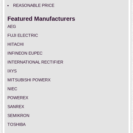
REASONABLE PRICE
Featured Manufacturers
AEG
FUJI ELECTRIC
HITACHI
INFINEON EUPEC
INTERNATIONAL RECTIFIER
IXYS
MITSUBISHI POWERX
NIEC
POWEREX
SANREX
SEMIKRON
TOSHIBA