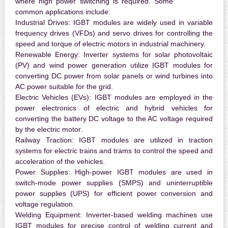
where high power switching is required. Some
common applications include:
Industrial Drives:
IGBT modules are widely used in variable
frequency drives (VFDs) and servo drives for controlling the
speed and torque of electric motors in industrial machinery.
Renewable Energy:
Inverter systems for solar photovoltaic
(PV) and wind power generation utilize IGBT modules for
converting DC power from solar panels or wind turbines into
AC power suitable for the grid.
Electric Vehicles (EVs):
IGBT modules are employed in the
power electronics of electric and hybrid vehicles for
converting the battery DC voltage to the AC voltage required
by the electric motor.
Railway Traction:
IGBT modules are utilized in traction
systems for electric trains and trams to control the speed and
acceleration of the vehicles.
Power Supplies:
High-power IGBT modules are used in
switch-mode power supplies (SMPS) and uninterruptible
power supplies (UPS) for efficient power conversion and
voltage regulation.
Welding Equipment:
Inverter-based welding machines use
IGBT modules for precise control of welding current and