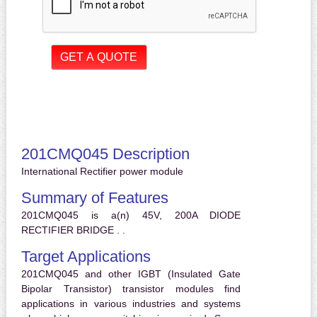
201CMQ045 Description
International Rectifier power module
Summary of Features
201CMQ045 is a(n) 45V, 200A DIODE
RECTIFIER BRIDGE . .
Target Applications
201CMQ045 and other IGBT (Insulated Gate
Bipolar Transistor) transistor modules find
applications in various industries and systems