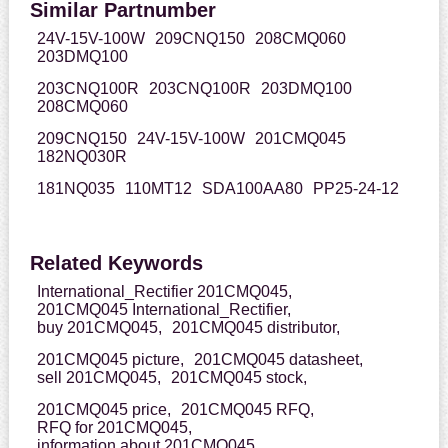
Similar Partnumber
24V-15V-100W
209CNQ150
208CMQ060
203DMQ100
203CNQ100R
203CNQ100R
203DMQ100
208CMQ060
209CNQ150
24V-15V-100W
201CMQ045
182NQ030R
181NQ035
110MT12
SDA100AA80
PP25-24-12
Related Keywords
International_Rectifier 201CMQ045,
201CMQ045 International_Rectifier,
buy 201CMQ045,
201CMQ045 distributor,
201CMQ045 picture,
201CMQ045 datasheet,
sell 201CMQ045,
201CMQ045 stock,
201CMQ045 price,
201CMQ045 RFQ,
RFQ for 201CMQ045,
information about 201CMQ045,