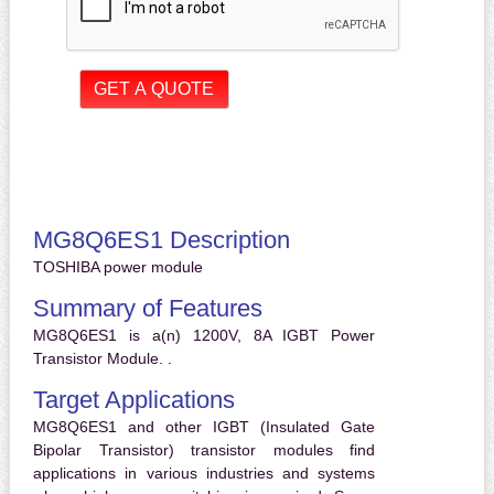
MG8Q6ES1 Description
TOSHIBA power module
Summary of Features
MG8Q6ES1 is a(n) 1200V, 8A IGBT Power
Transistor Module. .
Target Applications
MG8Q6ES1 and other IGBT (Insulated Gate
Bipolar Transistor) transistor modules find
applications in various industries and systems