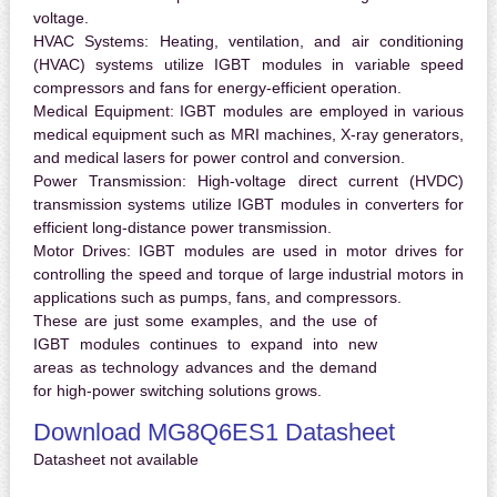
voltage.
HVAC Systems:
Heating, ventilation, and air conditioning
(HVAC) systems utilize IGBT modules in variable speed
compressors and fans for energy-efficient operation.
Medical Equipment:
IGBT modules are employed in various
medical equipment such as MRI machines, X-ray generators,
and medical lasers for power control and conversion.
Power Transmission:
High-voltage direct current (HVDC)
transmission systems utilize IGBT modules in converters for
efficient long-distance power transmission.
Motor Drives:
IGBT modules are used in motor drives for
controlling the speed and torque of large industrial motors in
applications such as pumps, fans, and compressors.
These are just some examples, and the use of
IGBT modules continues to expand into new
areas as technology advances and the demand
for high-power switching solutions grows.
Download MG8Q6ES1 Datasheet
Datasheet not available