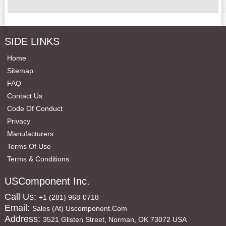
SIDE LINKS
Home
Sitemap
FAQ
Contact Us
Code Of Conduct
Privacy
Manufacturers
Terms Of Use
Terms & Conditions
USComponent Inc.
Call Us:
+1 (281) 968-0718
Email:
Sales (at) Uscomponent.com
Address:
3521 Glisten Street, Norman, OK 73072 USA