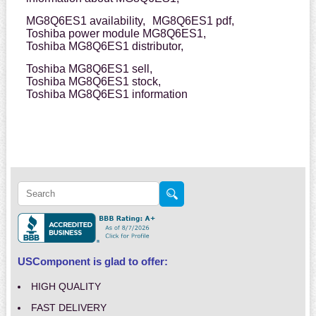
MG8Q6ES1 availability,
MG8Q6ES1 pdf,
Toshiba power module MG8Q6ES1,
Toshiba MG8Q6ES1 distributor,
Toshiba MG8Q6ES1 sell,
Toshiba MG8Q6ES1 stock,
Toshiba MG8Q6ES1 information
USComponent is glad to offer:
HIGH QUALITY
FAST DELIVERY