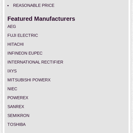
REASONABLE PRICE
Featured Manufacturers
AEG
FUJI ELECTRIC
HITACHI
INFINEON EUPEC
INTERNATIONAL RECTIFIER
IXYS
MITSUBISHI POWERX
NIEC
POWEREX
SANREX
SEMIKRON
TOSHIBA