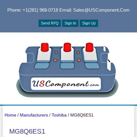
Phone: +1(281) 968-0718
Email: Sales@USComponent.com
Send RFQ
Sign In
Sign Up
Home
/
Manufacturers
/
Toshiba
/ MG8Q6ES1
MG8Q6ES1