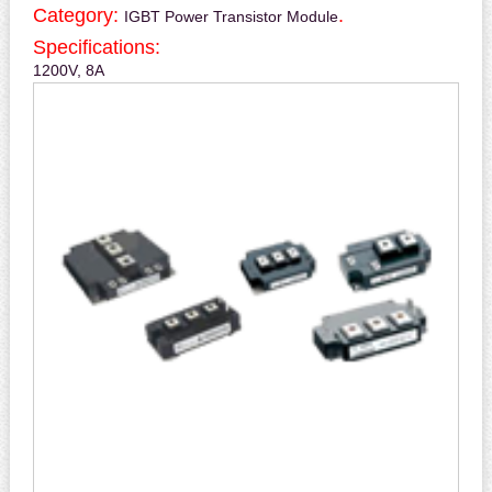
Category:
.
IGBT Power Transistor Module
Specifications:
1200V, 8A