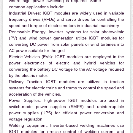
where high power switching is required. Some
common applications include:
Industrial Drives:
IGBT modules are widely used in variable
frequency drives (VFDs) and servo drives for controlling the
speed and torque of electric motors in industrial machinery.
Renewable Energy:
Inverter systems for solar photovoltaic
(PV) and wind power generation utilize IGBT modules for
converting DC power from solar panels or wind turbines into
AC power suitable for the grid.
Electric Vehicles (EVs):
IGBT modules are employed in the
power electronics of electric and hybrid vehicles for
converting the battery DC voltage to the AC voltage required
by the electric motor.
Railway Traction:
IGBT modules are utilized in traction
systems for electric trains and trams to control the speed and
acceleration of the vehicles.
Power Supplies:
High-power IGBT modules are used in
switch-mode power supplies (SMPS) and uninterruptible
power supplies (UPS) for efficient power conversion and
voltage regulation.
Welding Equipment:
Inverter-based welding machines use
IGBT modules for precise control of welding current and