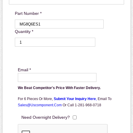
Part Number *
Quantity *
Email *
We Beat Competitor's Price With Faster Delivery.
For 6 Pieces Or More,
Submit Your Inquiry Here
,
Email To
Sales@uscomponent.com
Or Call 1-281-968-0718
Need Overnight Delivery?