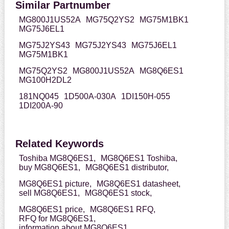
Similar Partnumber
MG800J1US52A
MG75Q2YS2
MG75M1BK1
MG75J6EL1
MG75J2YS43
MG75J2YS43
MG75J6EL1
MG75M1BK1
MG75Q2YS2
MG800J1US52A
MG8Q6ES1
MG100H2DL2
181NQ045
1D500A-030A
1DI150H-055
1DI200A-90
Related Keywords
Toshiba MG8Q6ES1,
MG8Q6ES1 Toshiba,
buy MG8Q6ES1,
MG8Q6ES1 distributor,
MG8Q6ES1 picture,
MG8Q6ES1 datasheet,
sell MG8Q6ES1,
MG8Q6ES1 stock,
MG8Q6ES1 price,
MG8Q6ES1 RFQ,
RFQ for MG8Q6ES1,
information about MG8Q6ES1,