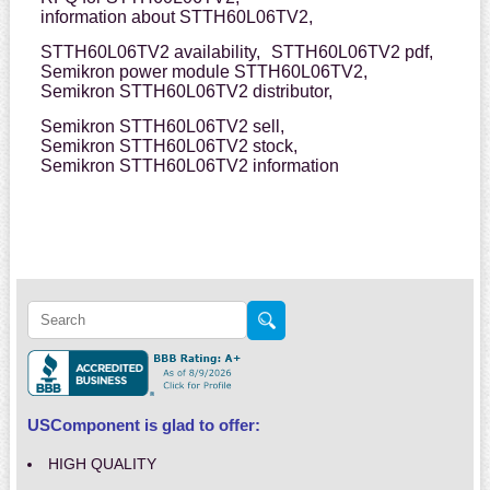
information about STTH60L06TV2,
STTH60L06TV2 availability,
STTH60L06TV2 pdf,
Semikron power module STTH60L06TV2,
Semikron STTH60L06TV2 distributor,
Semikron STTH60L06TV2 sell,
Semikron STTH60L06TV2 stock,
Semikron STTH60L06TV2 information
USComponent is glad to offer:
HIGH QUALITY