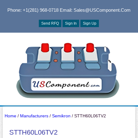
Phone: +1(281) 968-0718
Email: Sales@USComponent.com
Send RFQ
Sign In
Sign Up
Home
/
Manufacturers
/
Semikron
/ STTH60L06TV2
STTH60L06TV2