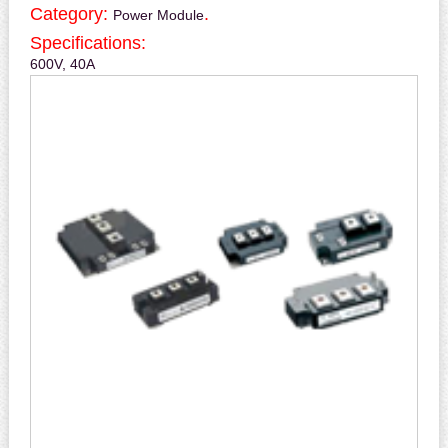
Category:
.
Power Module
Specifications:
600V, 40A