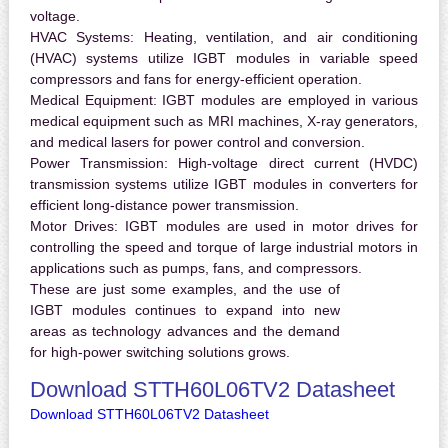
voltage.
HVAC Systems:
Heating, ventilation, and air conditioning
(HVAC) systems utilize IGBT modules in variable speed
compressors and fans for energy-efficient operation.
Medical Equipment:
IGBT modules are employed in various
medical equipment such as MRI machines, X-ray generators,
and medical lasers for power control and conversion.
Power Transmission:
High-voltage direct current (HVDC)
transmission systems utilize IGBT modules in converters for
efficient long-distance power transmission.
Motor Drives:
IGBT modules are used in motor drives for
controlling the speed and torque of large industrial motors in
applications such as pumps, fans, and compressors.
These are just some examples, and the use of
IGBT modules continues to expand into new
areas as technology advances and the demand
for high-power switching solutions grows.
Download STTH60L06TV2 Datasheet
Download STTH60L06TV2 Datasheet