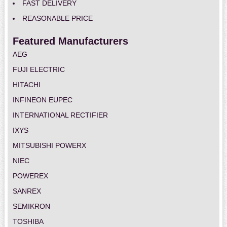
FAST DELIVERY
REASONABLE PRICE
Featured Manufacturers
AEG
FUJI ELECTRIC
HITACHI
INFINEON EUPEC
INTERNATIONAL RECTIFIER
IXYS
MITSUBISHI POWERX
NIEC
POWEREX
SANREX
SEMIKRON
TOSHIBA