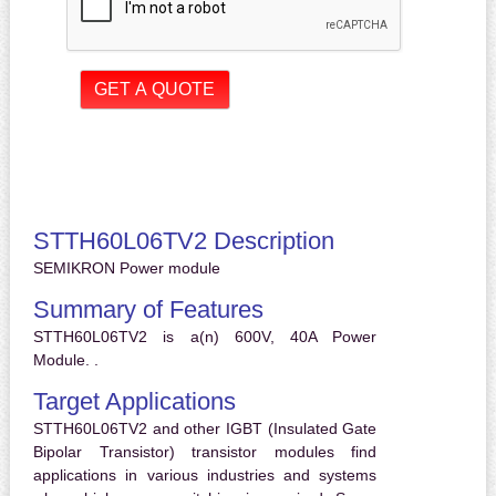
STTH60L06TV2 Description
SEMIKRON Power module
Summary of Features
STTH60L06TV2 is a(n) 600V, 40A Power
Module. .
Target Applications
STTH60L06TV2 and other IGBT (Insulated Gate
Bipolar Transistor) transistor modules find
applications in various industries and systems