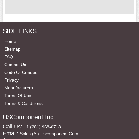
SIDE LINKS
Home
Sitemap
FAQ
Contact Us
Code Of Conduct
Privacy
Manufacturers
Terms Of Use
Terms & Conditions
USComponent Inc.
Call Us:
+1 (281) 968-0718
Email:
Sales (at) Uscomponent.com