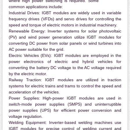
where high power switching is required. Some
common applications include:
Industrial Drives:
IGBT modules are widely used in variable
frequency drives (VFDs) and servo drives for controlling the
speed and torque of electric motors in industrial machinery.
Renewable Energy:
Inverter systems for solar photovoltaic
(PV) and wind power generation utilize IGBT modules for
converting DC power from solar panels or wind turbines into
AC power suitable for the grid.
Electric Vehicles (EVs):
IGBT modules are employed in the
power electronics of electric and hybrid vehicles for
converting the battery DC voltage to the AC voltage required
by the electric motor.
Railway Traction:
IGBT modules are utilized in traction
systems for electric trains and trams to control the speed and
acceleration of the vehicles.
Power Supplies:
High-power IGBT modules are used in
switch-mode power supplies (SMPS) and uninterruptible
power supplies (UPS) for efficient power conversion and
voltage regulation.
Welding Equipment:
Inverter-based welding machines use
IGBT modules for precise control of welding current and