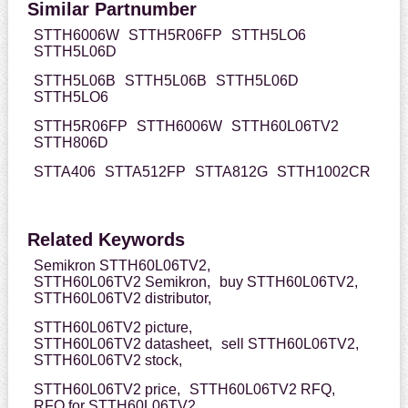
Similar Partnumber
STTH6006W
STTH5R06FP
STTH5LO6
STTH5L06D
STTH5L06B
STTH5L06B
STTH5L06D
STTH5LO6
STTH5R06FP
STTH6006W
STTH60L06TV2
STTH806D
STTA406
STTA512FP
STTA812G
STTH1002CR
Related Keywords
Semikron STTH60L06TV2,
STTH60L06TV2 Semikron,
buy STTH60L06TV2,
STTH60L06TV2 distributor,
STTH60L06TV2 picture,
STTH60L06TV2 datasheet,
sell STTH60L06TV2,
STTH60L06TV2 stock,
STTH60L06TV2 price,
STTH60L06TV2 RFQ,
RFQ for STTH60L06TV2,