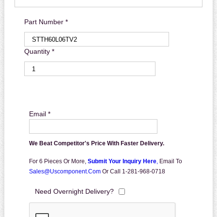
Part Number *
Quantity *
Email *
We Beat Competitor's Price With Faster Delivery.
For 6 Pieces Or More,
Submit Your Inquiry Here
,
Email To
Sales@uscomponent.com
Or Call 1-281-968-0718
Need Overnight Delivery?