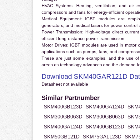
HVAC Systems:
Heating, ventilation, and air 
compressors and fans for energy-efficient operati
Medical Equipment:
IGBT modules are employ
generators, and medical lasers for power control 
Power Transmission:
High-voltage direct curren
efficient long-distance power transmission.
Motor Drives:
IGBT modules are used in motor driv
applications such as pumps, fans, and compresso
These are just some examples, and the use of
areas as technology advances and the demand for
Download SKM40GAR121D Dat
Datasheet not available
Similar Partnumber
SKM400GB123D
SKM400GA124D
SKM
SKM300GB063D
SKM300GB063D
SKM
SKM400GA124D
SKM400GB123D
SKM
SKM50GB121D
SKM75GAL123D
SKM7