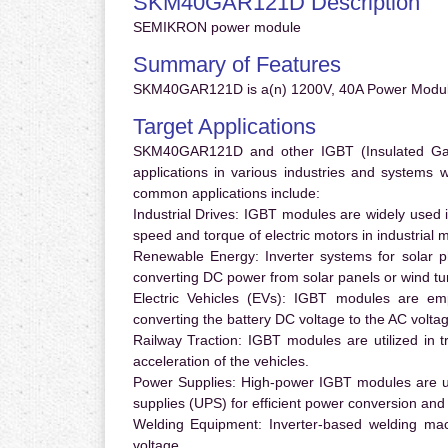
SKM40GAR121D Description
SEMIKRON power module
Summary of Features
SKM40GAR121D is a(n) 1200V, 40A Power Module
Target Applications
SKM40GAR121D and other IGBT (Insulated Gate 
applications in various industries and systems
common applications include:
Industrial Drives:
IGBT modules are widely used in
speed and torque of electric motors in industrial 
Renewable Energy:
Inverter systems for solar p
converting DC power from solar panels or wind turb
Electric Vehicles (EVs):
IGBT modules are emplo
converting the battery DC voltage to the AC voltag
Railway Traction:
IGBT modules are utilized in tr
acceleration of the vehicles.
Power Supplies:
High-power IGBT modules are us
supplies (UPS) for efficient power conversion and 
Welding Equipment:
Inverter-based welding mac
voltage.