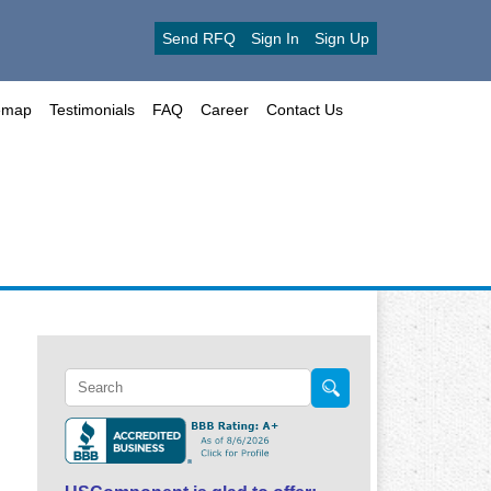
Send RFQ
Sign In
Sign Up
emap
Testimonials
FAQ
Career
Contact Us