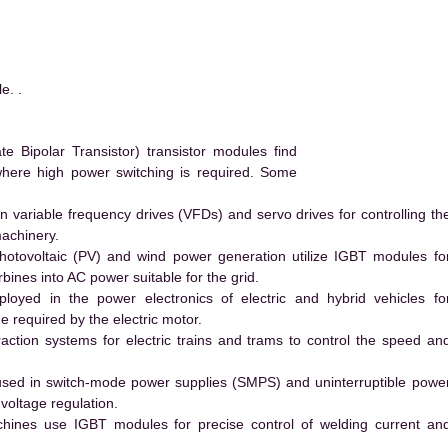
. .
Bipolar Transistor) transistor modules find
 where high power switching is required. Some
 variable frequency drives (VFDs) and servo drives for controlling th
machinery.
hotovoltaic (PV) and wind power generation utilize IGBT modules fo
ines into AC power suitable for the grid.
yed in the power electronics of electric and hybrid vehicles fo
e required by the electric motor.
action systems for electric trains and trams to control the speed an
ed in switch-mode power supplies (SMPS) and uninterruptible powe
voltage regulation.
hines use IGBT modules for precise control of welding current an