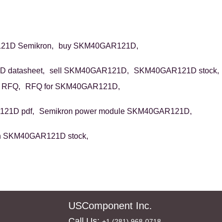
1D Semikron,
buy SKM40GAR121D,
 datasheet,
sell SKM40GAR121D,
SKM40GAR121D stock,
 RFQ,
RFQ for SKM40GAR121D,
21D pdf,
Semikron power module SKM40GAR121D,
n SKM40GAR121D stock,
USComponent Inc.
Call Us:
+1 (281) 968-0718