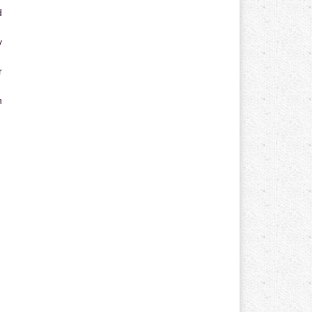
d
y
r
n