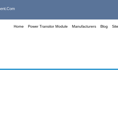
ent.com
Home
Power Transitor Module
Manufacturers
Blog
Sit