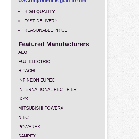
USComponent is glad to offer:
HIGH QUALITY
FAST DELIVERY
REASONABLE PRICE
Featured Manufacturers
AEG
FUJI ELECTRIC
HITACHI
INFINEON EUPEC
INTERNATIONAL RECTIFIER
IXYS
MITSUBISHI POWERX
NIEC
POWEREX
SANREX