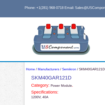
Phone: +1(281) 968-0718
Email: Sales@USCompon
Home
/
Manufacturers
/
Semikron
/ SKM40GAR121D
SKM40GAR121D
Category:
.
Power Module
Specifications:
1200V, 40A