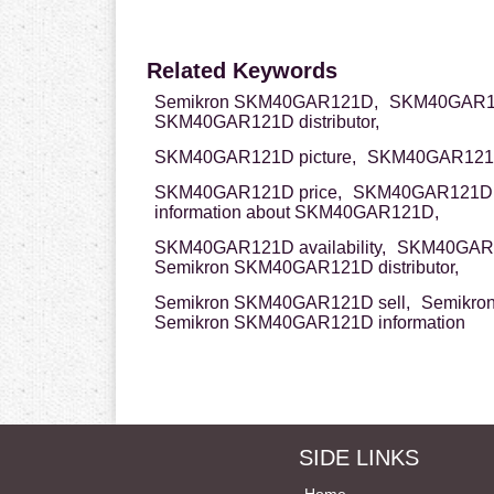
Related Keywords
Semikron SKM40GAR121D,
SKM40GAR12
SKM40GAR121D distributor,
SKM40GAR121D picture,
SKM40GAR121D
SKM40GAR121D price,
SKM40GAR121D
information about SKM40GAR121D,
SKM40GAR121D availability,
SKM40GAR1
Semikron SKM40GAR121D distributor,
Semikron SKM40GAR121D sell,
Semikro
Semikron SKM40GAR121D information
SIDE LINKS