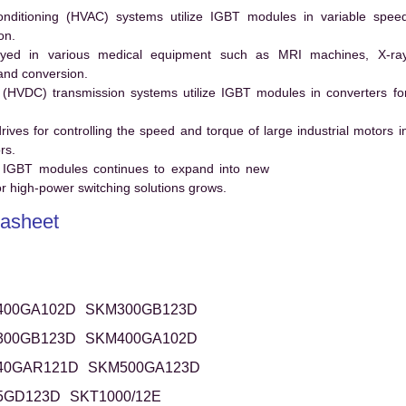
conditioning (HVAC) systems utilize IGBT modules in variable spee
on.
ed in various medical equipment such as MRI machines, X-ra
and conversion.
t (HVDC) transmission systems utilize IGBT modules in converters fo
es for controlling the speed and torque of large industrial motors i
rs.
 IGBT modules continues to expand into new
 high-power switching solutions grows.
asheet
400GA102D
SKM300GB123D
300GB123D
SKM400GA102D
40GAR121D
SKM500GA123D
5GD123D
SKT1000/12E