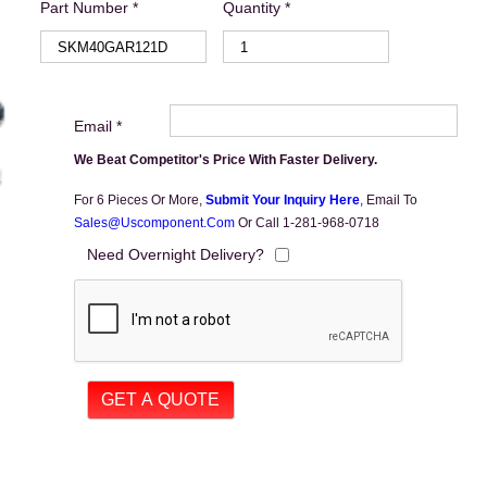
Part Number *
Quantity *
Email *
We Beat Competitor's Price With Faster Delivery.
For 6 Pieces Or More,
Submit Your Inquiry Here
,
Email To
Sales@uscomponent.com
Or Call 1-281-968-0718
Need Overnight Delivery?