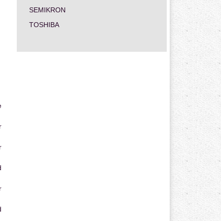
SEMIKRON
TOSHIBA
e
r
r
d
r
d