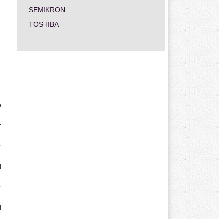
SEMIKRON
TOSHIBA
e
r
r
d
r
d