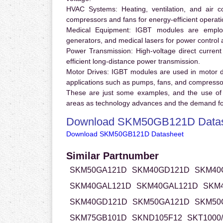
HVAC Systems:
Heating, ventilation, and air 
compressors and fans for energy-efficient operati
Medical Equipment:
IGBT modules are employ
generators, and medical lasers for power control 
Power Transmission:
High-voltage direct curren
efficient long-distance power transmission.
Motor Drives:
IGBT modules are used in motor driv
applications such as pumps, fans, and compresso
These are just some examples, and the use of
areas as technology advances and the demand for
Download SKM50GB121D Datas
Download SKM50GB121D Datasheet
Similar Partnumber
SKM50GA121D
SKM40GD121D
SKM40
SKM40GAL121D
SKM40GAL121D
SKM
SKM40GD121D
SKM50GA121D
SKM50
SKM75GB101D
SKND105F12
SKT1000