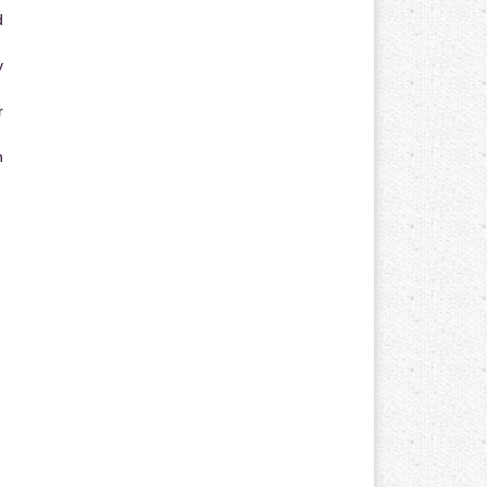
d
y
r
n