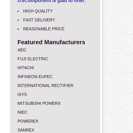
USComponent is glad to offer:
HIGH QUALITY
FAST DELIVERY
REASONABLE PRICE
Featured Manufacturers
AEG
FUJI ELECTRIC
HITACHI
INFINEON EUPEC
INTERNATIONAL RECTIFIER
IXYS
MITSUBISHI POWERX
NIEC
POWEREX
SANREX