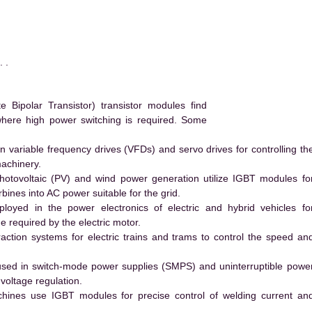
 .
ipolar Transistor) transistor modules find
 where high power switching is required. Some
 variable frequency drives (VFDs) and servo drives for controlling th
machinery.
hotovoltaic (PV) and wind power generation utilize IGBT modules fo
ines into AC power suitable for the grid.
yed in the power electronics of electric and hybrid vehicles fo
e required by the electric motor.
action systems for electric trains and trams to control the speed an
ed in switch-mode power supplies (SMPS) and uninterruptible powe
voltage regulation.
hines use IGBT modules for precise control of welding current an