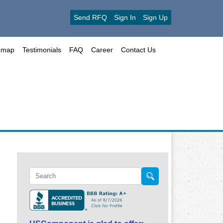
Send RFQ
Sign In
Sign Up
emap
Testimonials
FAQ
Career
Contact Us