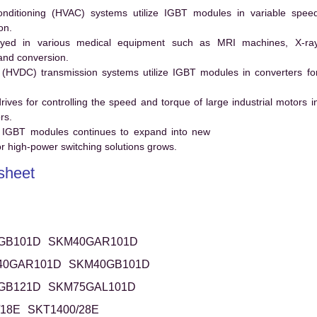
conditioning (HVAC) systems utilize IGBT modules in variable spee
on.
ed in various medical equipment such as MRI machines, X-ra
and conversion.
t (HVDC) transmission systems utilize IGBT modules in converters fo
es for controlling the speed and torque of large industrial motors i
rs.
 IGBT modules continues to expand into new
 high-power switching solutions grows.
heet
GB101D
SKM40GAR101D
40GAR101D
SKM40GB101D
GB121D
SKM75GAL101D
/18E
SKT1400/28E