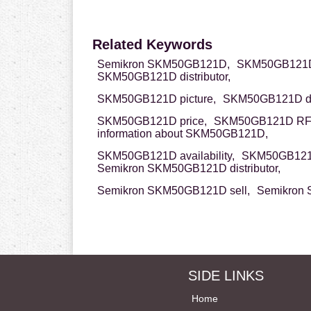
Related Keywords
Semikron SKM50GB121D,
SKM50GB121D
SKM50GB121D distributor,
SKM50GB121D picture,
SKM50GB121D da
SKM50GB121D price,
SKM50GB121D RF
information about SKM50GB121D,
SKM50GB121D availability,
SKM50GB121D
Semikron SKM50GB121D distributor,
Semikron SKM50GB121D sell,
Semikron 
SIDE LINKS
Home