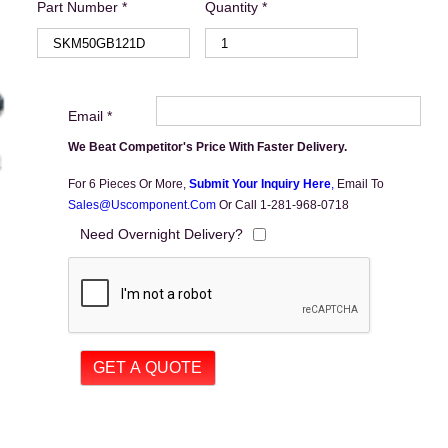
Part Number *
Quantity *
Email *
We Beat Competitor's Price With Faster Delivery.
For 6 Pieces Or More,
Submit Your Inquiry Here
,
Email To
Sales@uscomponent.com
Or Call 1-281-968-0718
Need Overnight Delivery?