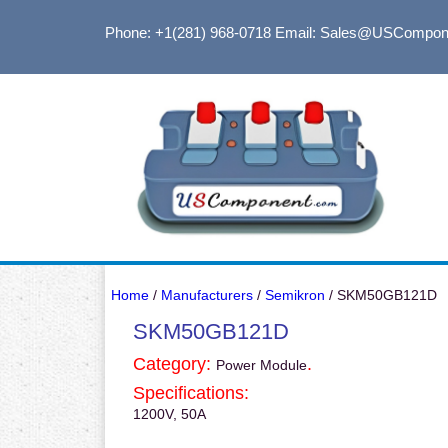
Phone: +1(281) 968-0718
Email: Sales@USCompon
Home
/
Manufacturers
/
Semikron
/ SKM50GB121D
SKM50GB121D
Category:
.
Power Module
Specifications:
1200V, 50A