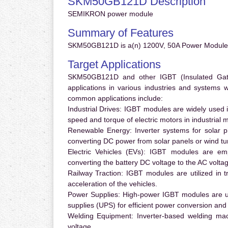
SKM50GB121D Description
SEMIKRON power module
Summary of Features
SKM50GB121D is a(n) 1200V, 50A Power Module.
Target Applications
SKM50GB121D and other IGBT (Insulated Gate B
applications in various industries and systems
common applications include:
Industrial Drives:
IGBT modules are widely used in
speed and torque of electric motors in industrial 
Renewable Energy:
Inverter systems for solar p
converting DC power from solar panels or wind turb
Electric Vehicles (EVs):
IGBT modules are emplo
converting the battery DC voltage to the AC voltag
Railway Traction:
IGBT modules are utilized in tr
acceleration of the vehicles.
Power Supplies:
High-power IGBT modules are us
supplies (UPS) for efficient power conversion and 
Welding Equipment:
Inverter-based welding mac
voltage.