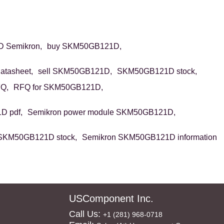
 Semikron,
buy SKM50GB121D,
tasheet,
sell SKM50GB121D,
SKM50GB121D stock,
Q,
RFQ for SKM50GB121D,
 pdf,
Semikron power module SKM50GB121D,
SKM50GB121D stock,
Semikron SKM50GB121D information
USComponent Inc.
Call Us:
+1 (281) 968-0718