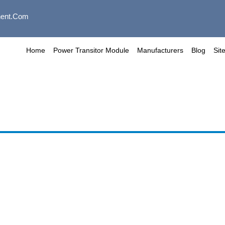
ent.com
Home
Power Transitor Module
Manufacturers
Blog
Sit