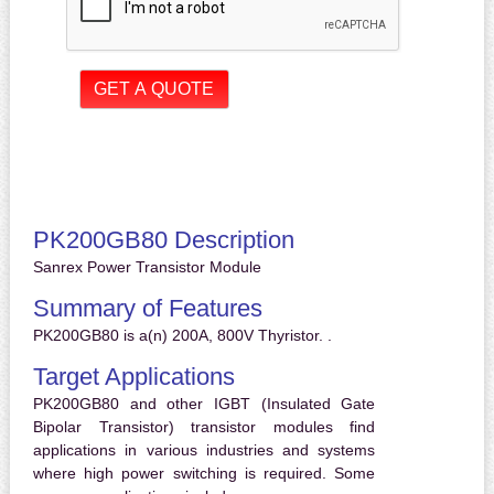
PK200GB80 Description
Sanrex Power Transistor Module
Summary of Features
PK200GB80 is a(n) 200A, 800V Thyristor. .
Target Applications
PK200GB80 and other IGBT (Insulated Gate
Bipolar Transistor) transistor modules find
applications in various industries and systems
where high power switching is required. Some