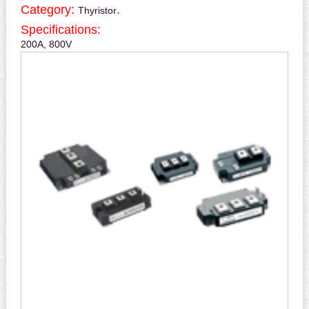
Category:
.
Thyristor
Specifications:
200A, 800V