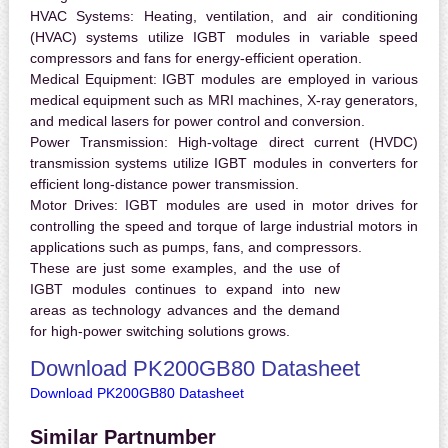
HVAC Systems:
Heating, ventilation, and air conditioning
(HVAC) systems utilize IGBT modules in variable speed
compressors and fans for energy-efficient operation.
Medical Equipment:
IGBT modules are employed in various
medical equipment such as MRI machines, X-ray generators,
and medical lasers for power control and conversion.
Power Transmission:
High-voltage direct current (HVDC)
transmission systems utilize IGBT modules in converters for
efficient long-distance power transmission.
Motor Drives:
IGBT modules are used in motor drives for
controlling the speed and torque of large industrial motors in
applications such as pumps, fans, and compressors.
These are just some examples, and the use of
IGBT modules continues to expand into new
areas as technology advances and the demand
for high-power switching solutions grows.
Download PK200GB80 Datasheet
Download PK200GB80 Datasheet
Similar Partnumber