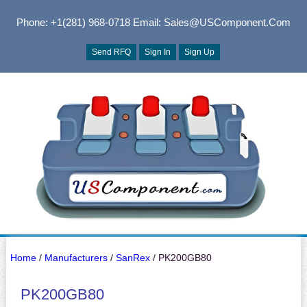
Phone: +1(281) 968-0718
Email: Sales@USComponent.com
Send RFQ
Sign In
Sign Up
Home
/
Manufacturers
/
SanRex
/ PK200GB80
PK200GB80