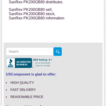
SanRex PK200GB80 distributor,
SanRex PK200GB80 sell,
SanRex PK200GB80 stock,
SanRex PK200GB80 information
USComponent is glad to offer:
HIGH QUALITY
FAST DELIVERY
REASONABLE PRICE