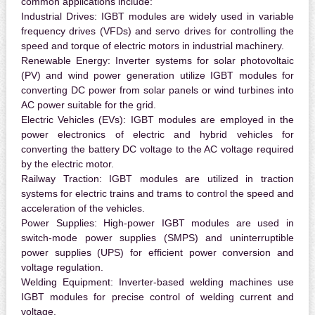
common applications include:
Industrial Drives:
IGBT modules are widely used in variable
frequency drives (VFDs) and servo drives for controlling the
speed and torque of electric motors in industrial machinery.
Renewable Energy:
Inverter systems for solar photovoltaic
(PV) and wind power generation utilize IGBT modules for
converting DC power from solar panels or wind turbines into
AC power suitable for the grid.
Electric Vehicles (EVs):
IGBT modules are employed in the
power electronics of electric and hybrid vehicles for
converting the battery DC voltage to the AC voltage required
by the electric motor.
Railway Traction:
IGBT modules are utilized in traction
systems for electric trains and trams to control the speed and
acceleration of the vehicles.
Power Supplies:
High-power IGBT modules are used in
switch-mode power supplies (SMPS) and uninterruptible
power supplies (UPS) for efficient power conversion and
voltage regulation.
Welding Equipment:
Inverter-based welding machines use
IGBT modules for precise control of welding current and
voltage.