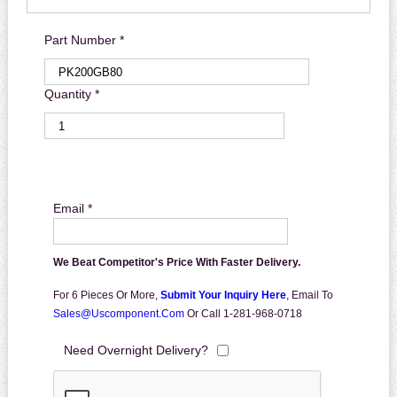
Part Number *
Quantity *
Email *
We Beat Competitor's Price With Faster Delivery.
For 6 Pieces Or More,
Submit Your Inquiry Here
,
Email To
Sales@uscomponent.com
Or Call 1-281-968-0718
Need Overnight Delivery?