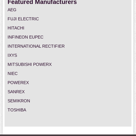
Featured Manufacturers
AEG
FUJI ELECTRIC
HITACHI
INFINEON EUPEC
INTERNATIONAL RECTIFIER
IXYS
MITSUBISHI POWERX
NIEC
POWEREX
SANREX
SEMIKRON
TOSHIBA