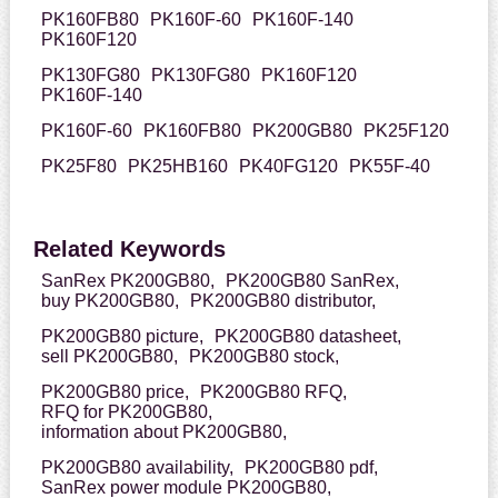
PK160FB80
PK160F-60
PK160F-140
PK160F120
PK130FG80
PK130FG80
PK160F120
PK160F-140
PK160F-60
PK160FB80
PK200GB80
PK25F120
PK25F80
PK25HB160
PK40FG120
PK55F-40
Related Keywords
SanRex PK200GB80,
PK200GB80 SanRex,
buy PK200GB80,
PK200GB80 distributor,
PK200GB80 picture,
PK200GB80 datasheet,
sell PK200GB80,
PK200GB80 stock,
PK200GB80 price,
PK200GB80 RFQ,
RFQ for PK200GB80,
information about PK200GB80,
PK200GB80 availability,
PK200GB80 pdf,
SanRex power module PK200GB80,