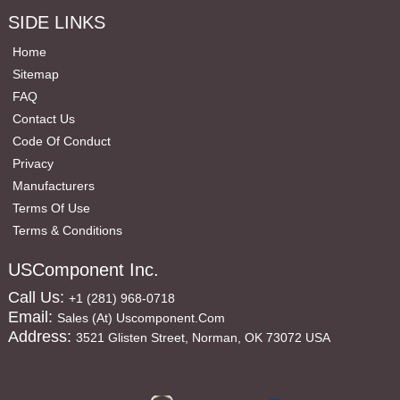
SIDE LINKS
Home
Sitemap
FAQ
Contact Us
Code Of Conduct
Privacy
Manufacturers
Terms Of Use
Terms & Conditions
USComponent Inc.
Call Us:
+1 (281) 968-0718
Email:
Sales (at) Uscomponent.com
Address:
3521 Glisten Street, Norman, OK 73072 USA