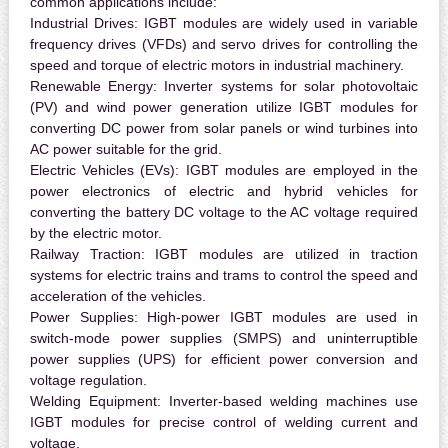
common applications include:
Industrial Drives:
IGBT modules are widely used in variable
frequency drives (VFDs) and servo drives for controlling the
speed and torque of electric motors in industrial machinery.
Renewable Energy:
Inverter systems for solar photovoltaic
(PV) and wind power generation utilize IGBT modules for
converting DC power from solar panels or wind turbines into
AC power suitable for the grid.
Electric Vehicles (EVs):
IGBT modules are employed in the
power electronics of electric and hybrid vehicles for
converting the battery DC voltage to the AC voltage required
by the electric motor.
Railway Traction:
IGBT modules are utilized in traction
systems for electric trains and trams to control the speed and
acceleration of the vehicles.
Power Supplies:
High-power IGBT modules are used in
switch-mode power supplies (SMPS) and uninterruptible
power supplies (UPS) for efficient power conversion and
voltage regulation.
Welding Equipment:
Inverter-based welding machines use
IGBT modules for precise control of welding current and
voltage.