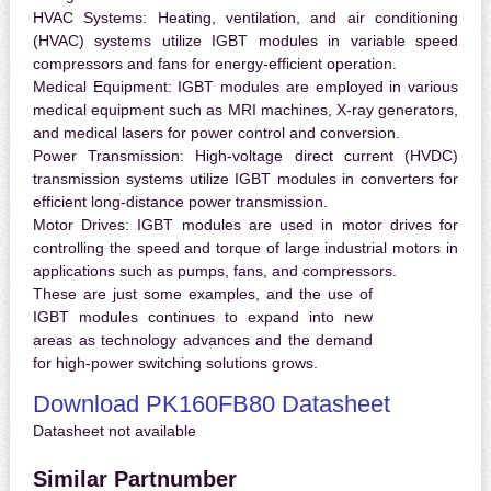
HVAC Systems:
Heating, ventilation, and air conditioning
(HVAC) systems utilize IGBT modules in variable speed
compressors and fans for energy-efficient operation.
Medical Equipment:
IGBT modules are employed in various
medical equipment such as MRI machines, X-ray generators,
and medical lasers for power control and conversion.
Power Transmission:
High-voltage direct current (HVDC)
transmission systems utilize IGBT modules in converters for
efficient long-distance power transmission.
Motor Drives:
IGBT modules are used in motor drives for
controlling the speed and torque of large industrial motors in
applications such as pumps, fans, and compressors.
These are just some examples, and the use of
IGBT modules continues to expand into new
areas as technology advances and the demand
for high-power switching solutions grows.
Download PK160FB80 Datasheet
Datasheet not available
Similar Partnumber