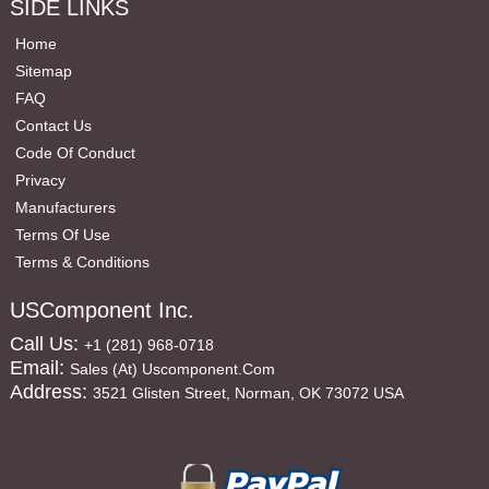
SIDE LINKS
Home
Sitemap
FAQ
Contact Us
Code Of Conduct
Privacy
Manufacturers
Terms Of Use
Terms & Conditions
USComponent Inc.
Call Us:
+1 (281) 968-0718
Email:
Sales (at) Uscomponent.com
Address:
3521 Glisten Street, Norman, OK 73072 USA