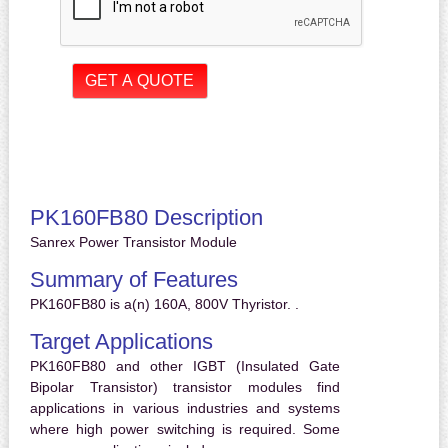
PK160FB80 Description
Sanrex Power Transistor Module
Summary of Features
PK160FB80 is a(n) 160A, 800V Thyristor. .
Target Applications
PK160FB80 and other IGBT (Insulated Gate
Bipolar Transistor) transistor modules find
applications in various industries and systems
where high power switching is required. Some