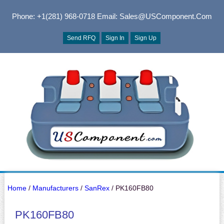
Phone: +1(281) 968-0718
Email: Sales@USComponent.com
Send RFQ
Sign In
Sign Up
Home
/
Manufacturers
/
SanRex
/ PK160FB80
PK160FB80