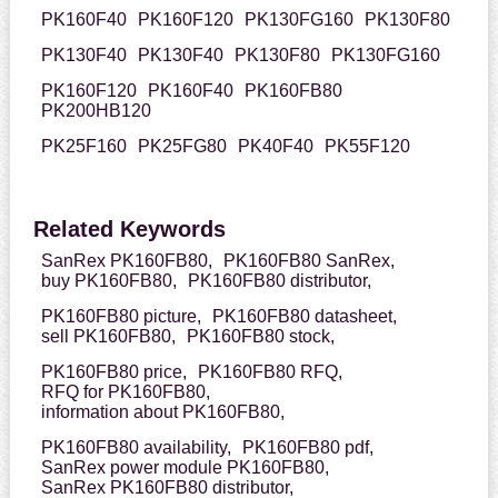
PK160F40
PK160F120
PK130FG160
PK130F80
PK130F40
PK130F40
PK130F80
PK130FG160
PK160F120
PK160F40
PK160FB80
PK200HB120
PK25F160
PK25FG80
PK40F40
PK55F120
Related Keywords
SanRex PK160FB80,
PK160FB80 SanRex,
buy PK160FB80,
PK160FB80 distributor,
PK160FB80 picture,
PK160FB80 datasheet,
sell PK160FB80,
PK160FB80 stock,
PK160FB80 price,
PK160FB80 RFQ,
RFQ for PK160FB80,
information about PK160FB80,
PK160FB80 availability,
PK160FB80 pdf,
SanRex power module PK160FB80,
SanRex PK160FB80 distributor,