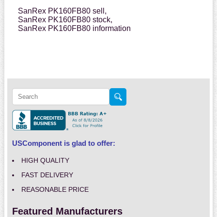
SanRex PK160FB80 sell,
SanRex PK160FB80 stock,
SanRex PK160FB80 information
USComponent is glad to offer:
HIGH QUALITY
FAST DELIVERY
REASONABLE PRICE
Featured Manufacturers