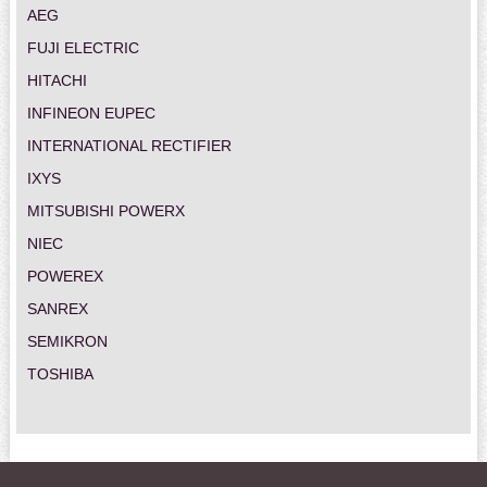
AEG
FUJI ELECTRIC
HITACHI
INFINEON EUPEC
INTERNATIONAL RECTIFIER
IXYS
MITSUBISHI POWERX
NIEC
POWEREX
SANREX
SEMIKRON
TOSHIBA