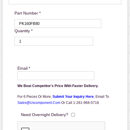
Part Number *
Quantity *
Email *
We Beat Competitor's Price With Faster Delivery.
For 6 Pieces Or More,
Submit Your Inquiry Here
,
Email To
Sales@uscomponent.com
Or Call 1-281-968-0718
Need Overnight Delivery?