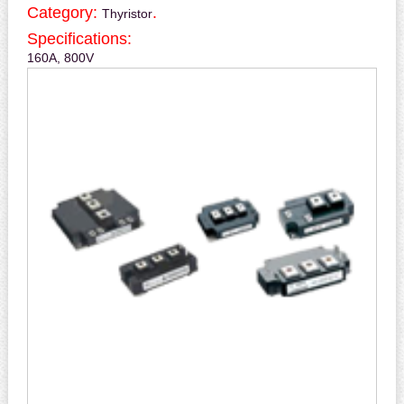
Category:
.
Thyristor
Specifications:
160A, 800V